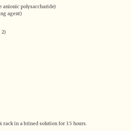
e anionic polysaccharide)
ing agent)
 2)
 rack in a brined solution for 3.5 hours.