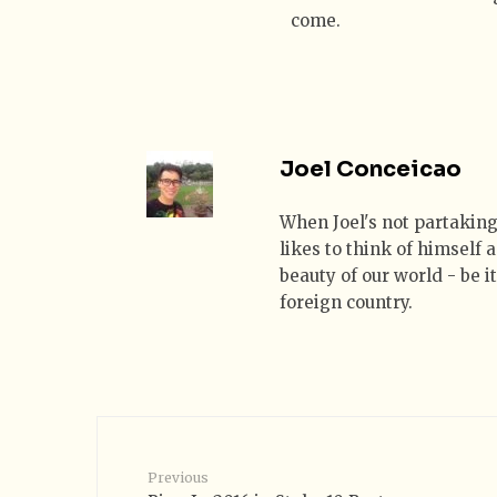
come.
Joel Conceicao
When Joel's not partaking
likes to think of himself
beauty of our world - be i
foreign country.
Previous