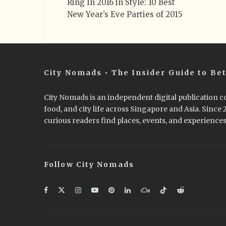
Ring In 2016 in Style: 10 Best
New Year’s Eve Parties of 2015
City Nomads • The Insider Guide to Bet
City Nomads is an independent digital publication co
food, and city life across Singapore and Asia. Since
curious readers find places, events, and experiences 
Follow City Nomads