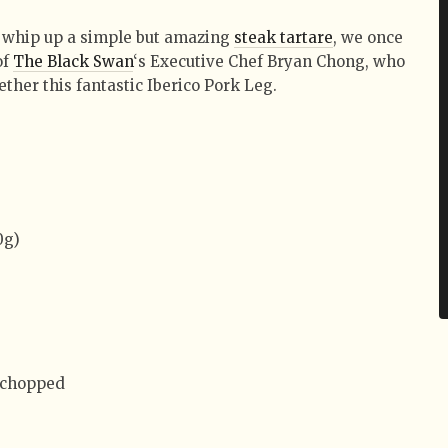
 whip up a simple but amazing
steak tartare
, we once
of
The Black Swan
‘s Executive Chef Bryan Chong, who
ether this fantastic Iberico Pork Leg.
0g)
y chopped
)