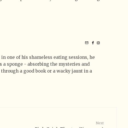
 in one of his shameless eating sessions, he
 as a sponge - absorbing the mysteries and
t through a good book or a wacky jaunt in a
Next