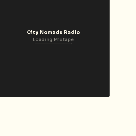
City Nomads Radio
Loading Mixtape