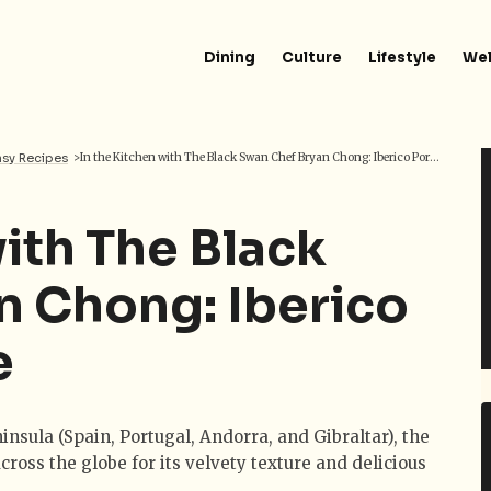
Dining
Culture
Lifestyle
Wel
asy Recipes
>
In the Kitchen with The Black Swan Chef Bryan Chong: Iberico Pork Leg Recipe
with The Black
n Chong: Iberico
e
insula (Spain, Portugal, Andorra, and Gibraltar), the
cross the globe for its velvety texture and delicious