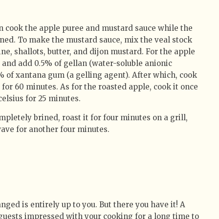
n cook the apple puree and mustard sauce while the
oned. To make the mustard sauce, mix the veal stock
ne, shallots, butter, and dijon mustard. For the apple
s and add 0.5% of gellan (water-soluble anionic
 of xantana gum (a gelling agent). After which, cook
 for 60 minutes. As for the roasted apple, cook it once
 celsius for 25 minutes.
pletely brined, roast it for four minutes on a grill,
wave for another four minutes.
ged is entirely up to you. But there you have it! A
 guests impressed with your cooking for a long time to