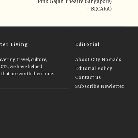
Pink Gajah Theatre (Singapore)
– BI(CARA)
ter Living
Editorial
vering travel, culture,
About City Nomads
 2012, we have helped
Editorial Policy
that are worth their time.
Contact us
Subscribe Newletter