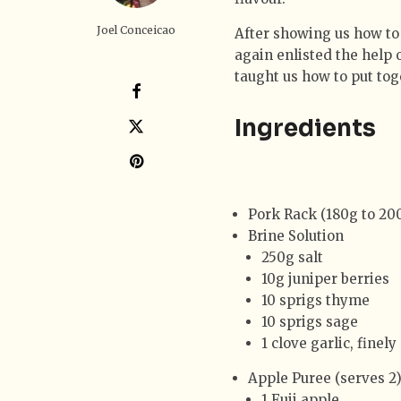
Joel Conceicao
After showing us how to
again enlisted the help 
taught us how to put tog
Ingredients
Pork Rack (180g to 20
Brine Solution
250g salt
10g juniper berries
10 sprigs thyme
10 sprigs sage
1 clove garlic, finel
Apple Puree (serves 2
1 Fuji apple