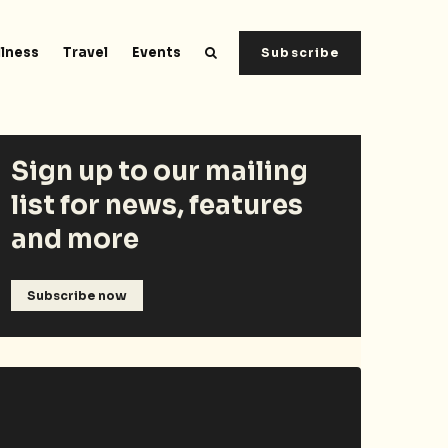
lness
Travel
Events
Subscribe
Sign up to our mailing
list for news, features
and more
Subscribe now