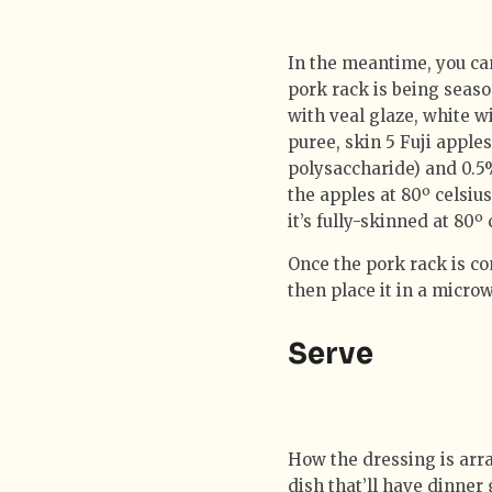
In the meantime, you ca
pork rack is being seas
with veal glaze, white wi
puree, skin 5 Fuji apple
polysaccharide) and 0.5%
the apples at 80º celsius
it’s fully-skinned at 80º
Once the pork rack is com
then place it in a micro
Serve
How the dressing is arran
dish that’ll have dinner