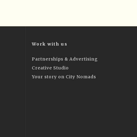
Work with us
Partnerships & Advertising
Creative Studio
Your story on City Nomads