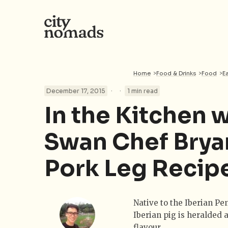
Home
>
Food & Drinks
>
Food
>
E
·
·
December 17, 2015
1 min read
In the Kitchen 
Swan Chef Brya
Pork Leg Recip
Native to the Iberian Pen
Iberian pig is heralded a
flavour.