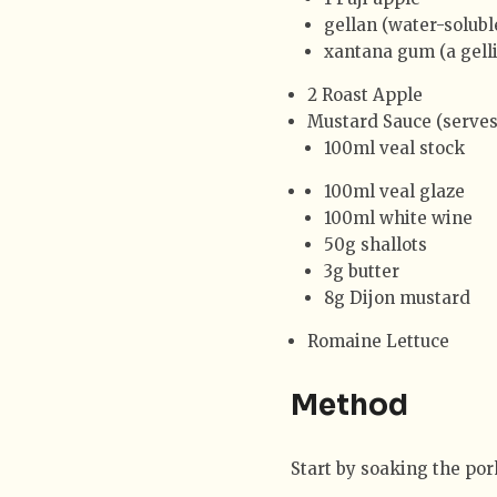
gellan (water-solubl
xantana gum (a gell
2 Roast Apple
Mustard Sauce (serves
100ml veal stock
100ml veal glaze
100ml white wine
50g shallots
3g butter
8g Dijon mustard
Romaine Lettuce
Method
Start by soaking the pork