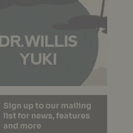
Sign up to our mailing
list for news, features
and more