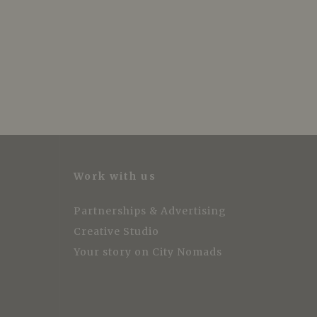
Work with us
Partnerships & Advertising
Creative Studio
Your story on City Nomads