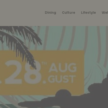
Dining
Culture
Lifestyle
Wel