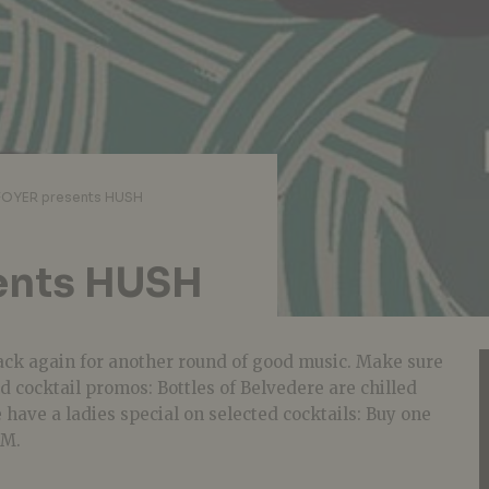
FOYER presents HUSH
ents HUSH
back again for another round of good music. Make sure
nd cocktail promos: Bottles of Belvedere are chilled
 have a ladies special on selected cocktails: Buy one
PM.