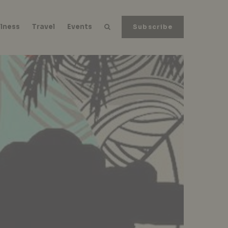
lness
Travel
Events
Subscribe