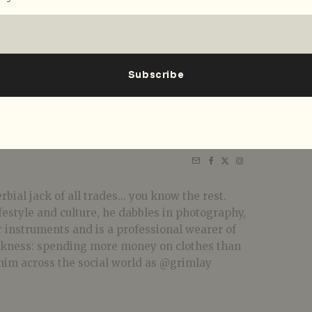
bial jack of all trades... you know the rest.
festyle and culture, he dabbles in photography,
r instruments and is a professional wearer of
akness: spending more money on clothes than
him across the social world as @grimlay