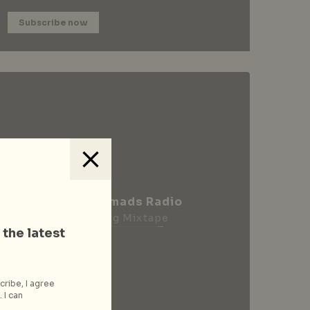
Subscribe now
City Nomads Radio
Loading Mixtape
 the latest
cribe, I agree
 I can