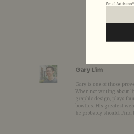
Email Address*
Gary Lim
Gary is one of those prover
When not writing about li
graphic design, plays fou
bowties. His greatest we
he probably should. Find 