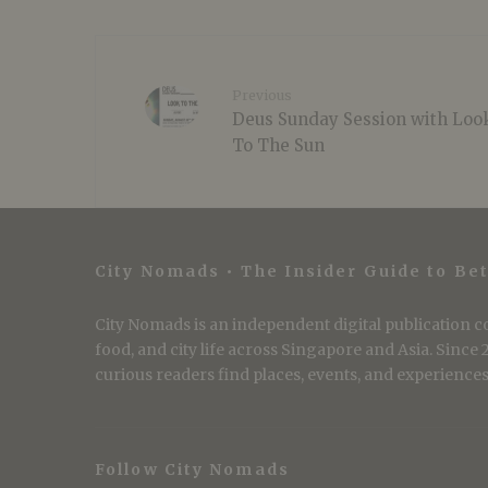
Previous
Deus Sunday Session with Loo
To The Sun
City Nomads • The Insider Guide to Bet
City Nomads is an independent digital publication co
food, and city life across Singapore and Asia. Since
curious readers find places, events, and experiences 
Follow City Nomads