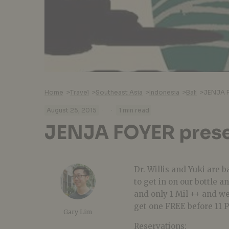
Home
>
Travel
>
Southeast Asia
>
Indonesia
>
Bali
>
JENJA 
·
·
August 25, 2015
1 min read
JENJA FOYER pres
Dr. Willis and Yuki are 
to get in on our bottle a
and only 1 Mil ++ and we
get one FREE before 11 
Gary Lim
Reservations: