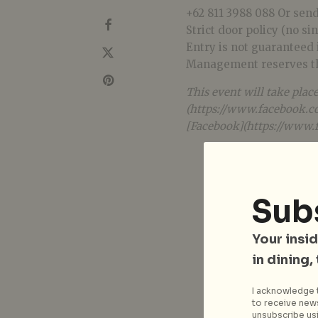
+62 811 3988 088 Or sen
Strict door policy (no si
Entry is not guaranteed if
Management reserves the
This event will take plac
(https://www.facebook.co
[Facebook](https://www.
Sub
Your insid
in dining,
I acknowledge t
to receive news
unsubscribe usi