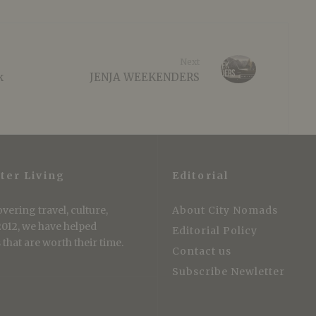
Next
k
JENJA WEEKENDERS
ter Living
Editorial
vering travel, culture,
About City Nomads
 2012, we have helped
Editorial Policy
that are worth their time.
Contact us
Subscribe Newletter