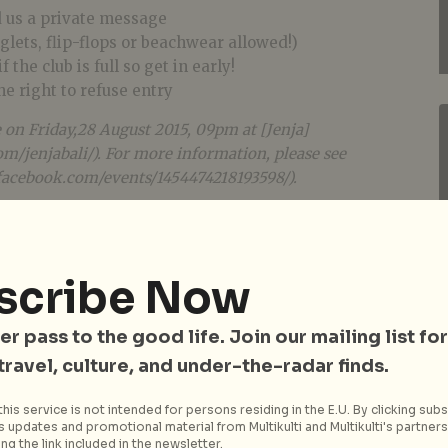
d us a private message
nglets, flip-flops or beachwear allowed!)
 the club is full so get in early!
 right to refuse entry
e on Friday,28 August 2015, 09pm at [Jenja]
m/jenjabali/). For more information, please see
facebook.com/events/1454474218193598/).
scribe Now
er pass to the good life. Join our mailing list for
 travel, culture, and under-the-radar finds.
his service is not intended for persons residing in the E.U. By clicking subs
 updates and promotional material from Multikulti and Multikulti's partners.
ng the link included in the newsletter.