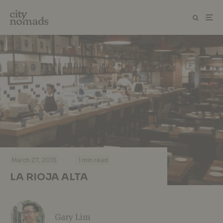
·
·
March 27, 2015
1 min read
LA RIOJA ALTA
Gary Lim