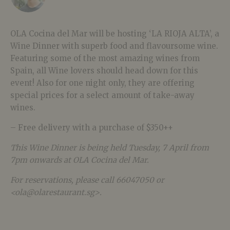
OLA Cocina del Mar will be hosting ‘LA RIOJA ALTA’, a
Wine Dinner with superb food and flavoursome wine.
Featuring some of the most amazing wines from
Spain, all Wine lovers should head down for this
event! Also for one night only, they are offering
special prices for a select amount of take-away
wines.
– Free delivery with a purchase of $350++
This Wine Dinner is being held Tuesday, 7 April from
7pm onwards at OLA Cocina del Mar.
For reservations, please call 66047050 or
<ola@olarestaurant.sg>.