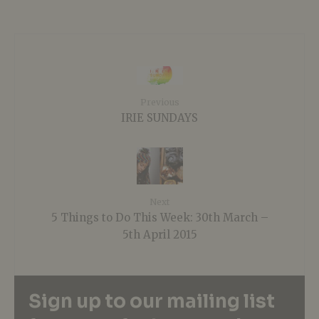
Previous
IRIE SUNDAYS
Next
5 Things to Do This Week: 30th March –
5th April 2015
Sign up to our mailing list