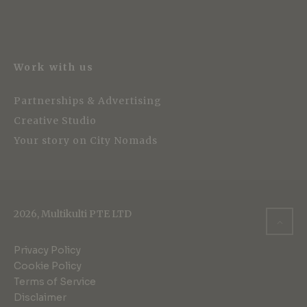
Work with us
Partnerships & Advertising
Creative Studio
Your story on City Nomads
2026, Multikulti PTE LTD
Privacy Policy
Cookie Policy
Terms of Service
Disclaimer