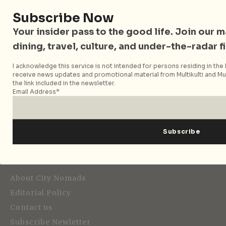
Subscribe Now
Your insider pass to the good life. Join our mai
dining, travel, culture, and under-the-radar f
I acknowledge this service is not intended for persons residing in the E
receive news updates and promotional material from Multikulti and Mult
Strategic Media Partner
the link included in the newsletter.
Email Address*
Editorial
About City Nomads
Editorial Policy
Contact us
Subscribe Newletter