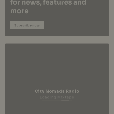
for news, features and
more
Subscribe now
City Nomads Radio
Loading Mixtape