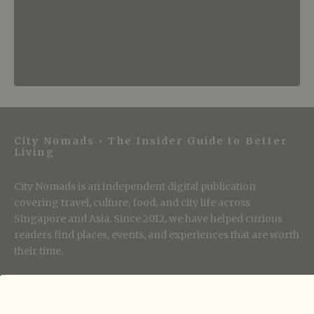
City Nomads • The Insider Guide to Better
Living
City Nomads is an independent digital publication
covering travel, culture, food, and city life across
Singapore and Asia. Since 2012, we have helped curious
readers find places, events, and experiences that are worth
their time.
Follow City Nomads