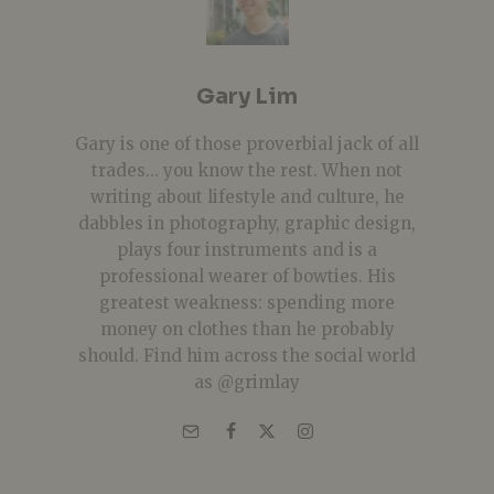
Gary Lim
Gary is one of those proverbial jack of all
trades... you know the rest. When not
writing about lifestyle and culture, he
dabbles in photography, graphic design,
plays four instruments and is a
professional wearer of bowties. His
greatest weakness: spending more
money on clothes than he probably
should. Find him across the social world
as @grimlay