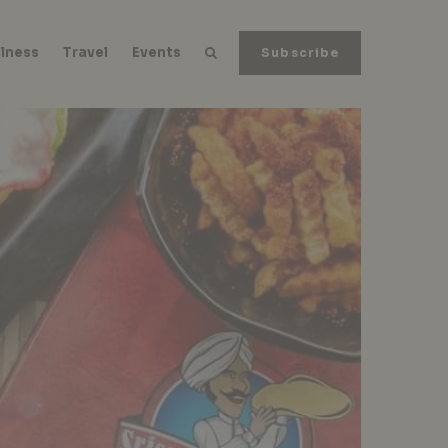
lness
Travel
Events
Subscribe