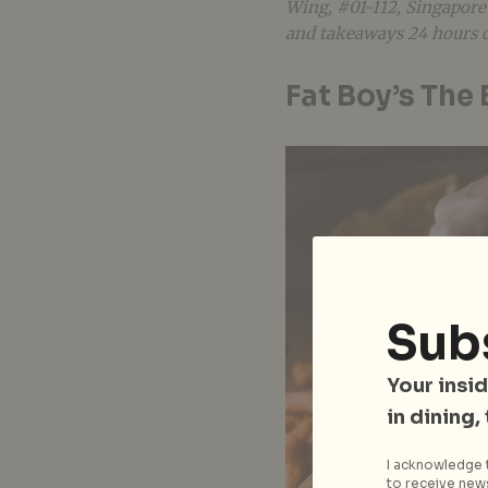
Wing, #01-112, Singapore
and takeaways 24 hours d
Fat Boy’s The
Sub
Your insid
in dining,
I acknowledge t
to receive news