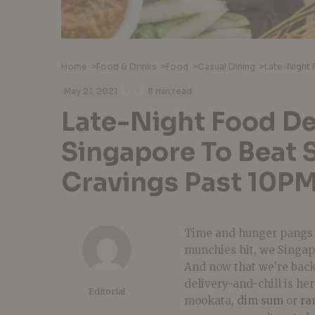
Home
>
Food & Drinks
>
Food
>
Casual Dining
>
·
·
May 21, 2021
8 min read
Late-Night Food Del
Singapore To Beat 
Cravings Past 10P
Time and hunger pangs w
munchies hit, we Singap
And now that we’re back
delivery-and-chill is he
Editorial
mookata,
dim sum
or
ra