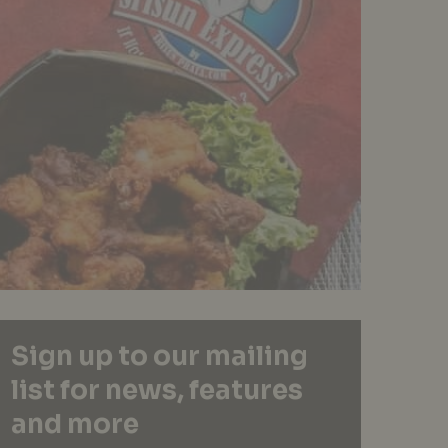
Sign up to our mailing
list for news, features
and more