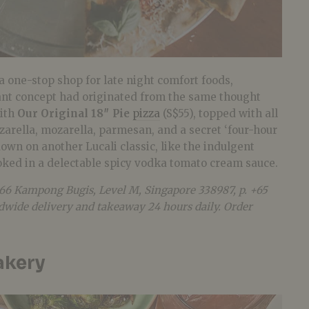
 a one-stop shop for late night comfort foods,
ant concept had originated from the same thought
with
Our Original 18″ Pie
pizza
(S$55), topped with all
arella, mozarella, parmesan, and a secret ‘four-hour
own on another Lucali classic, like the indulgent
oked in a delectable spicy vodka tomato cream sauce.
 66 Kampong Bugis, Level M, Singapore 338987, p. +65
ndwide delivery and takeaway 24 hours daily. Order
akery