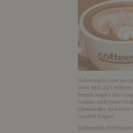
Coffeesmith’s Northpoint
level, with 24/7 delivery
brunch staples like
croq
teatime with sweet trea
Cheesecake
. And since 
caramel frappe?
Coffeesmith
(Northpoint)