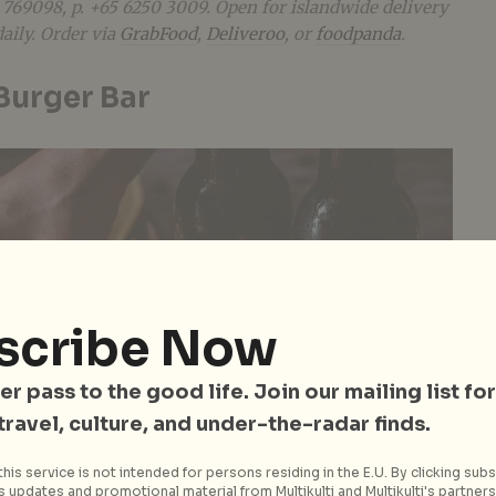
 769098, p. +65
6250 3009. Open for islandwide delivery
aily. Order via
GrabFood
,
Deliveroo
, or
foodpanda
.
 Burger Bar
scribe Now
er pass to the good life. Join our mailing list for
 travel, culture, and under-the-radar finds.
his service is not intended for persons residing in the E.U. By clicking subs
 updates and promotional material from Multikulti and Multikulti's partners.