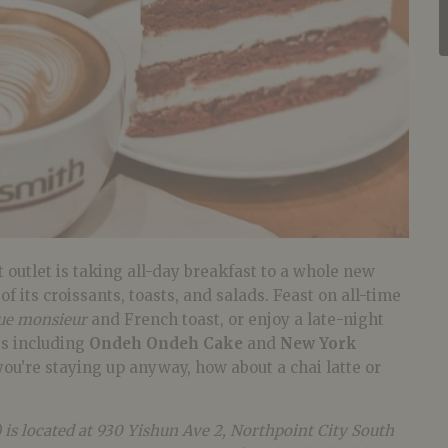
 outlet is taking all-day breakfast to a whole new
 of its croissants, toasts, and salads. Feast on all-time
ue monsieur
and French toast, or enjoy a late-night
ts including
Ondeh Ondeh Cake
and
New York
you’re staying up anyway, how about a chai latte or
 is located at 930 Yishun Ave 2, Northpoint City South