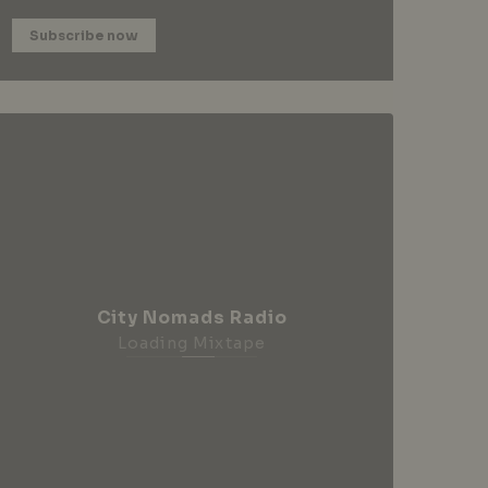
Subscribe now
City Nomads Radio
Loading Mixtape