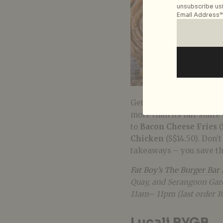
unsubscribe usi
Email Address*
Get fat on Fat Boy’s mas
more than its fair share
to
Bacon Cheese Fries
(
Chicken
(S$14.50). Don’
takeaways – you save t
Fat Boy’s The Burger Bar
Quay, and Serangoon Gard
11am– 11pm (last order 1
Lucali BYGB