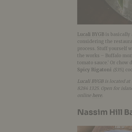
Lucali BYGB
is basically
considering the restaur
process. Stuff yourself 
the works – Buffalo mozz
tomato sauce.’ Or chow d
Spicy Rigatoni
($35),
co
Lucali BYGB
is located at
8284 1325. Open for isla
online
here
.
Nassim Hill B