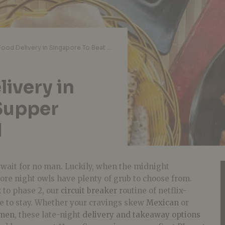
Late-Night Food Delivery in Singapore To Beat Supper Cravings Past 10PM
ivery in
Supper
M
ait for no man. Luckily, when the midnight
ore night owls have plenty of grub to choose from.
 to phase 2, our
circuit breaker
routine of netflix-
re to stay. Whether your cravings skew
Mexican
or
men
, these late-night
delivery and takeaway options