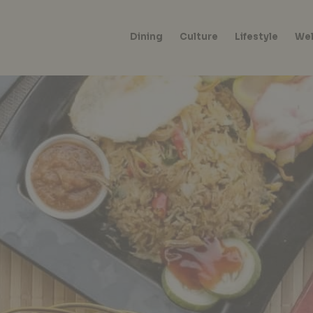
Dining
Culture
Lifestyle
Wel