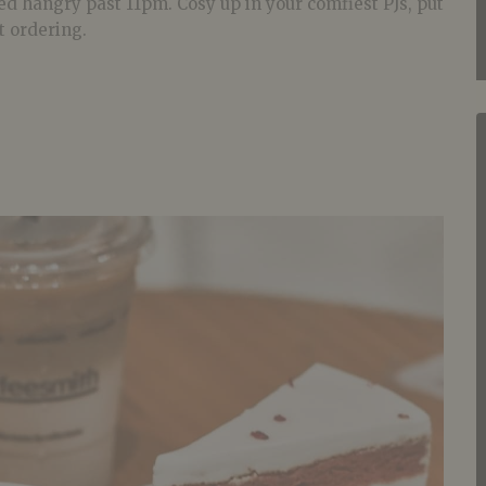
ed hangry past 11pm. Cosy up in your comfiest PJs, put
t ordering.