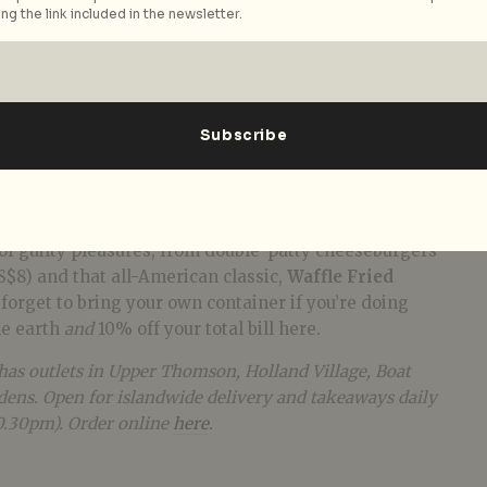
ng the link included in the newsletter.
sive burgers and shakes. This burger joint dishes up
 of guilty pleasures, from double-patty cheeseburgers
S$8) and that all-American classic,
Waffle Fried
t forget to bring your own container if you’re doing
he earth
and
10% off your total bill here.
has outlets in Upper Thomson, Holland Village, Boat
ens. Open for islandwide delivery and takeaways daily
0.30pm). Order online
here
.