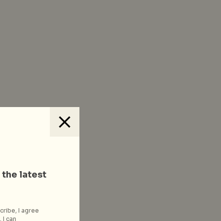
 the latest
cribe, I agree
 I can