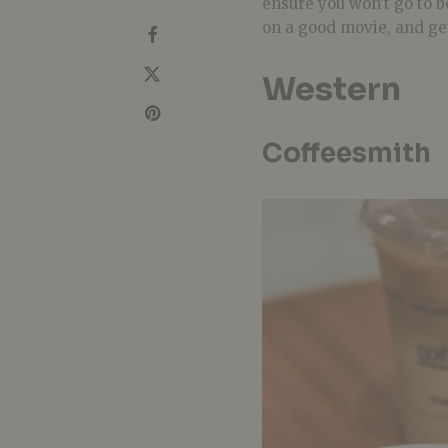
ensure you won’t go to b
on a good movie, and ge
Western
Coffeesmith