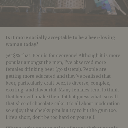
Is it more socially acceptable to be a beer-loving
woman today?
@#$% that. Beer is for everyone! Although it is more
popular amongst the men, I’ve observed more
females drinking beer (go sisters!). People are
getting more educated and they’ve realised that
beer, particularly craft beer, is diverse, complex,
exciting, and flavourful. Many females tend to think
that beer will make them fat but guess what, so will
that slice of chocolate cake. It’s all about moderation
so enjoy that cheeky pint but try to hit the gym too.
Life’s short, don’t be too hard on yourself.