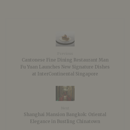
Previous
Cantonese Fine Dining Restaurant Man
Fu Yuan Launches New Signature Dishes
at InterContinental Singapore
Next
Shanghai Mansion Bangkok: Oriental
Elegance in Bustling Chinatown