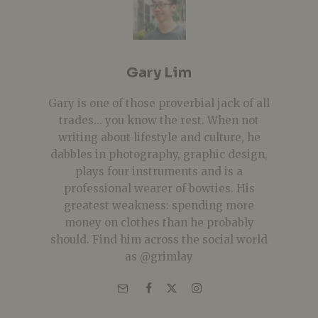
Gary Lim
Gary is one of those proverbial jack of all
trades... you know the rest. When not
writing about lifestyle and culture, he
dabbles in photography, graphic design,
plays four instruments and is a
professional wearer of bowties. His
greatest weakness: spending more
money on clothes than he probably
should. Find him across the social world
as @grimlay