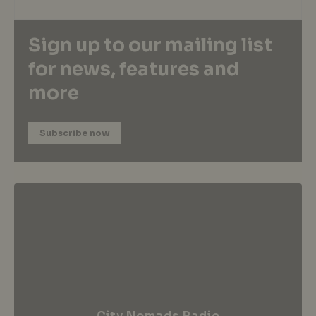
Sign up to our mailing list
for news, features and
more
Subscribe now