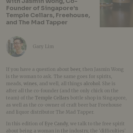
with Jasmin Wong, Co-
Founder of Singapore’s
Temple Cellars, Freehouse,
and The Mad Tapper
Gary Lim
If you have a question about
beer
, then Jasmin Wong
is the woman to ask. The same goes for spirits,
meads,
wines
, and well, all things
alcohol
. She is
after all the co-founder (and the only chick on the
team) of the
Temple Cellars
bottle shop in Singapore,
as well as the co-owner of craft beer bar Freehouse
and liquor distributor The Mad Tapper.
In this edition of
Eye Candy
, we talk to the free spirit
about being a woman in the industry, the ‘difficulties’