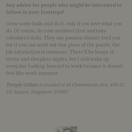
Any advice for people who might be interested to
follow in your footsteps?
Grow some balls and do it, only if you love what you
do. Of course, do your numbers first and take
calculated risks. They say passion doesn’t feed you
but if you can work out that piece of the puzzle, the
job satisfaction is immense. There’ll be heaps of
stress and sleepless nights, but I still wake up
everyday looking forward to work because it doesn’t
feel like work anymore.
Temple Cellars
is located at 81 Clemenceau Ave, #01-12
UE Square, Singapore 239917.