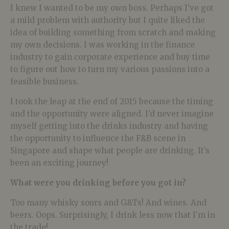
I knew I wanted to be my own boss. Perhaps I’ve got
a mild problem with authority but I quite liked the
idea of building something from scratch and making
my own decisions. I was working in the finance
industry to gain corporate experience and buy time
to figure out how to turn my various passions into a
feasible business.
I took the leap at the end of 2015 because the timing
and the opportunity were aligned. I’d never imagine
myself getting into the drinks industry and having
the opportunity to influence the F&B scene in
Singapore and shape what people are drinking. It’s
been an exciting journey!
What were you drinking before you got in?
Too many whisky sours and G&Ts! And wines. And
beers. Oops. Surprisingly, I drink less now that I’m in
the trade!