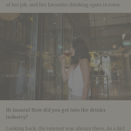
of her job, and her favourite drinking spots in town.
Hi Jasmin! How did you get into the drinks
industry?
Looking back, the interest was always there. As a kid