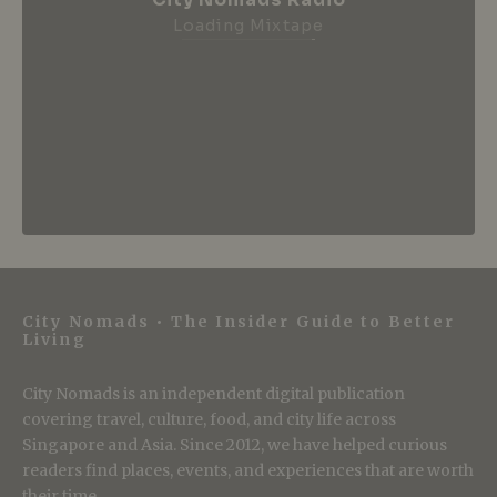
City Nomads Radio
Loading Mixtape
City Nomads • The Insider Guide to Better
Living
City Nomads is an independent digital publication
covering travel, culture, food, and city life across
Singapore and Asia. Since 2012, we have helped curious
readers find places, events, and experiences that are worth
their time.