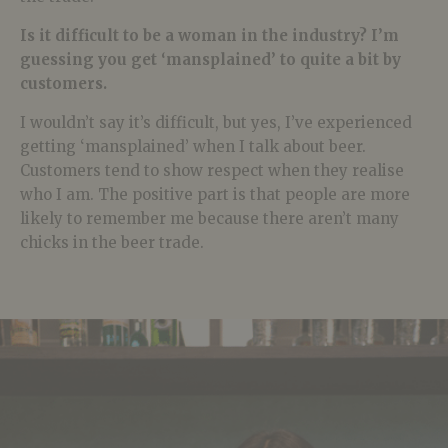
Is it difficult to be a woman in the industry? I’m
guessing you get ‘mansplained’ to quite a bit by
customers.
I wouldn’t say it’s difficult, but yes, I’ve experienced
getting ‘mansplained’ when I talk about beer.
Customers tend to show respect when they realise
who I am. The positive part is that people are more
likely to remember me because there aren’t many
chicks in the beer trade.