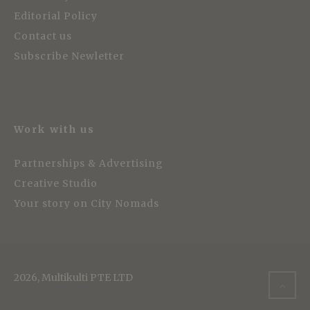
Editorial Policy
Contact us
Subscribe Newletter
Work with us
Partnerships & Advertising
Creative Studio
Your story on City Nomads
2026, Multikulti PTE LTD