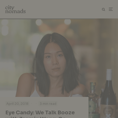
·
·
April 20, 2018
3 min read
Eye Candy: We Talk Booze