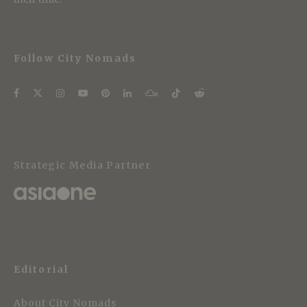
Follow City Nomads
Strategic Media Partner
Editorial
About City Nomads