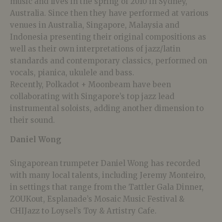
music and lives in the spring of 2010 in Sydney,
Australia. Since then they have performed at various
venues in Australia, Singapore, Malaysia and
Indonesia presenting their original compositions as
well as their own interpretations of jazz/latin
standards and contemporary classics, performed on
vocals, pianica, ukulele and bass.
Recently, Polkadot + Moonbeam have been
collaborating with Singapore’s top jazz lead
instrumental soloists, adding another dimension to
their sound.
Daniel Wong
Singaporean trumpeter Daniel Wong has recorded
with many local talents, including Jeremy Monteiro,
in settings that range from the Tattler Gala Dinner,
ZOUKout, Esplanade’s Mosaic Music Festival &
CHIJazz to Loysel’s Toy & Artistry Cafe.