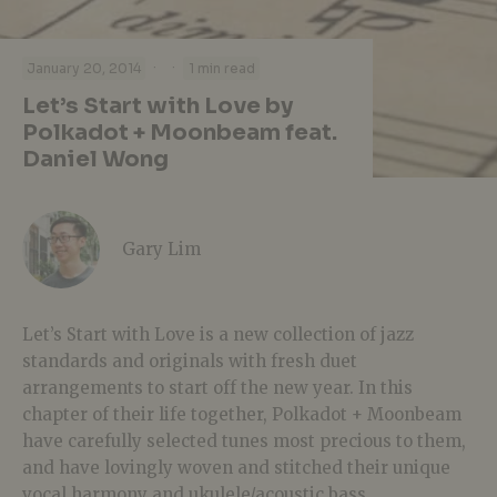
·
·
January 20, 2014
1 min read
Let’s Start with Love by
Polkadot + Moonbeam feat.
Daniel Wong
Gary Lim
Let’s Start with Love is a new collection of jazz
standards and originals with fresh duet
arrangements to start off the new year. In this
chapter of their life together, Polkadot + Moonbeam
have carefully selected tunes most precious to them,
and have lovingly woven and stitched their unique
vocal harmony and ukulele/acoustic bass