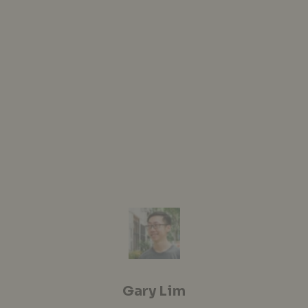
Gary Lim