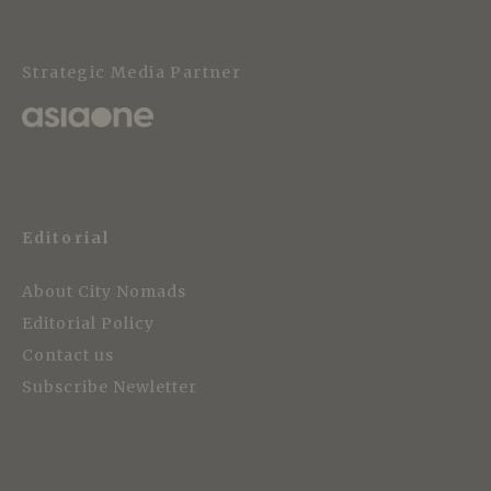
Strategic Media Partner
Editorial
About City Nomads
Editorial Policy
Contact us
Subscribe Newletter