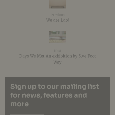
Previous
We are Lao!
Next
Days We Met An exhibition by 5ive Foot
Way
Sign up to our mailing list
for news, features and
more