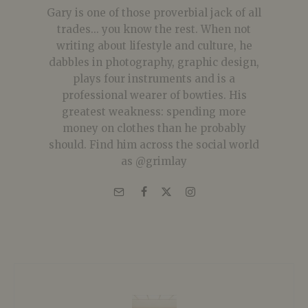
Gary is one of those proverbial jack of all
trades... you know the rest. When not
writing about lifestyle and culture, he
dabbles in photography, graphic design,
plays four instruments and is a
professional wearer of bowties. His
greatest weakness: spending more
money on clothes than he probably
should. Find him across the social world
as @grimlay