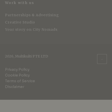
Work with us
Partnerships & Advertising
Creative Studio
Your story on City Nomads
2026, Multikulti PTE LTD
Privacy Policy
Cookie Policy
Terms of Service
Disclaimer