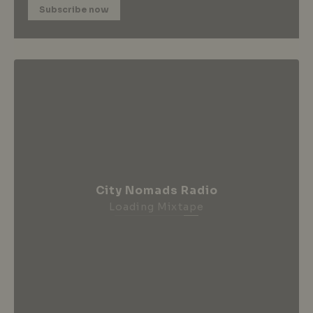
Subscribe now
City Nomads Radio
Loading Mixtape