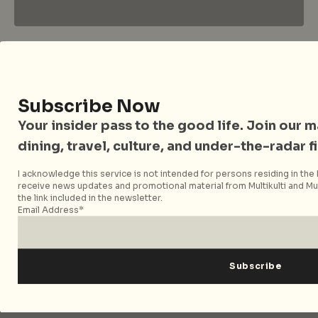
City Nomads • The Insider Guide to Better
Living
Subscribe Now
Your insider pass to the good life. Join our mai
City Nomads is an independent digital publication
covering travel, culture, food, and city life across
dining, travel, culture, and under-the-radar f
Singapore and Asia. Since 2012, we have helped curious
I acknowledge this service is not intended for persons residing in the E
readers find places, events, and experiences that are worth
receive news updates and promotional material from Multikulti and Mult
their time.
the link included in the newsletter.
Email Address*
Follow City Nomads