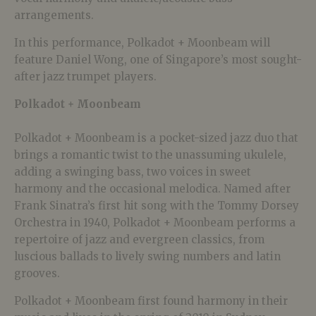
arrangements.
In this performance, Polkadot + Moonbeam will
feature Daniel Wong, one of Singapore’s most sought-
after jazz trumpet players.
Polkadot + Moonbeam
Polkadot + Moonbeam is a pocket-sized jazz duo that
brings a romantic twist to the unassuming ukulele,
adding a swinging bass, two voices in sweet
harmony and the occasional melodica. Named after
Frank Sinatra’s first hit song with the Tommy Dorsey
Orchestra in 1940, Polkadot + Moonbeam performs a
repertoire of jazz and evergreen classics, from
luscious ballads to lively swing numbers and latin
grooves.
Polkadot + Moonbeam first found harmony in their