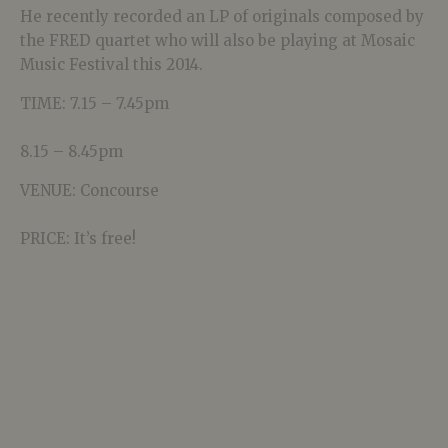
He recently recorded an LP of originals composed by
the FRED quartet who will also be playing at Mosaic
Music Festival this 2014.
TIME: 7.15 – 7.45pm
8.15 – 8.45pm
VENUE: Concourse
PRICE: It’s free!