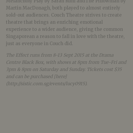
Melancholy Play by Sarah Ruhl andThe Pillowman by
Martin MacDonagh, both played to almost entirely
sold-out audiences. Couch Theatre strives to create
theatre that brings an enriching emotional
experience to a wider audience, giving the common
Singaporean a reason to fall in love with the theatre,
just as everyone in Couch did.
The Effect runs from 8-13 Sept 2015 at the Drama
Centre Black Box, with shows at 8pm from Tue-Fri and
3pm & 8pm on Saturday and Sunday. Tickets cost $35
and can be purchased [here]
(http://sistic.com.sg/events/lucy0915).