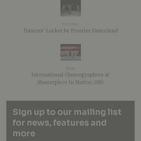
Previous
Dancers’ Locker by Frontier Danceland
Next
International Choreographers at
Masterpiece In Motion 2015
Sign up to our mailing list
for news, features and
more