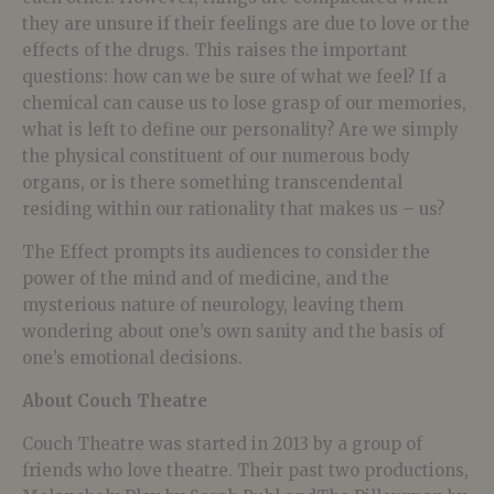
they are unsure if their feelings are due to love or the
effects of the drugs. This raises the important
questions: how can we be sure of what we feel? If a
chemical can cause us to lose grasp of our memories,
what is left to define our personality? Are we simply
the physical constituent of our numerous body
organs, or is there something transcendental
residing within our rationality that makes us – us?
The Effect prompts its audiences to consider the
power of the mind and of medicine, and the
mysterious nature of neurology, leaving them
wondering about one’s own sanity and the basis of
one’s emotional decisions.
About Couch Theatre
Couch Theatre was started in 2013 by a group of
friends who love theatre. Their past two productions,