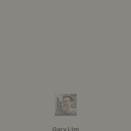
Gary Lim