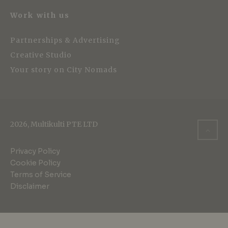
Work with us
Partnerships & Advertising
Creative Studio
Your story on City Nomads
2026, Multikulti PTE LTD
Privacy Policy
Cookie Policy
Terms of Service
Disclaimer