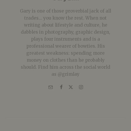
Gary is one of those proverbial jack of all
trades... you know the rest. When not
writing about lifestyle and culture, he
dabbles in photography, graphic design,
plays four instruments and is a
professional wearer of bowties. His
greatest weakness: spending more
money on clothes than he probably
should. Find him across the social world
as @grimlay