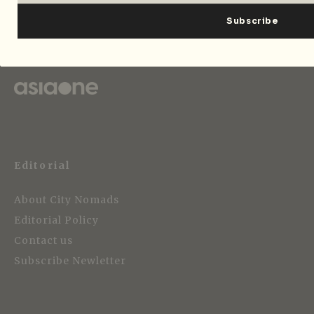
Strategic Media Partner
Editorial
About City Nomads
Editorial Policy
Contact us
Subscribe Newletter