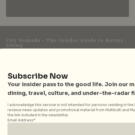
City Nomads • The Insider Guide to Better
Living
City Nomads is an independent digital publication
covering travel, culture, food, and city life across
Singapore and Asia. Since 2012, we have helped curious
Subscribe Now
readers find places, events, and experiences that are worth
Your insider pass to the good life. Join our mai
their time.
dining, travel, culture, and under-the-radar f
I acknowledge this service is not intended for persons residing in the E
receive news updates and promotional material from Multikulti and Mult
Follow City Nomads
the link included in the newsletter.
Email Address*