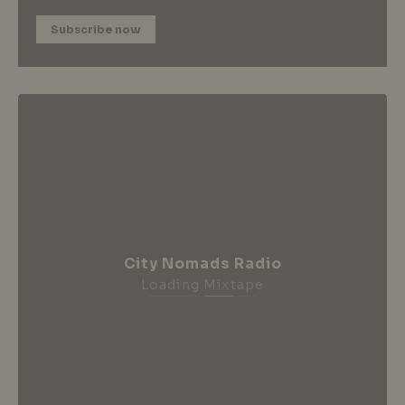
Subscribe now
City Nomads Radio
Loading Mixtape