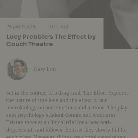
·
·
August 17, 2015
1 min read
Lucy Prebble’s The Effect by
Couch Theatre
Gary Lim
Set in the context of a drug trial, The Effect explores
the nature of true love and the effect of our
neurobiology on our emotions and actions. The play
sees psychology student Connie and wanderer
Tristan meet at a clinical trial for a new anti-
depressant, and follows them as they slowly fall for
each other. However, things are complicated when