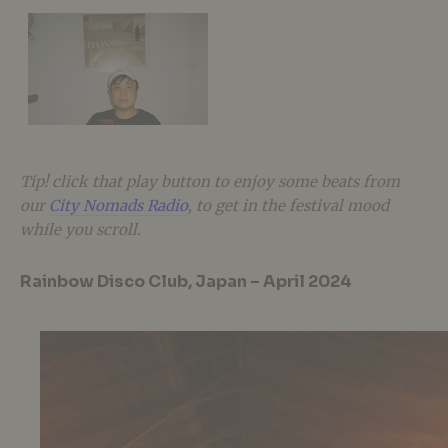
Tip! click that play button to enjoy some beats from
our
City Nomads Radio
, to get in the festival mood
while you scroll.
Rainbow Disco Club, Japan – April 2024