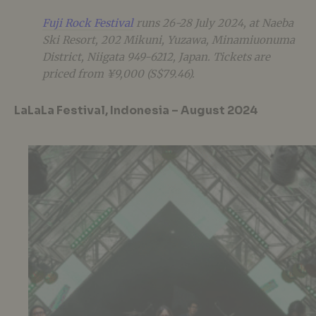
Fuji Rock Festival
runs 26-28 July 2024, at Naeba
Ski Resort, 202 Mikuni, Yuzawa, Minamiuonuma
District, Niigata 949-6212, Japan. Tickets are
priced from ¥9,000 (S$79.46).
LaLaLa Festival, Indonesia – August 2024