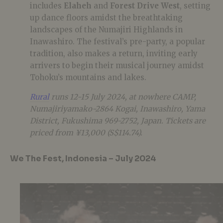
includes
Elaheh
and
Forest Drive West
, setting
up dance floors amidst the breathtaking
landscapes of the Numajiri Highlands in
Inawashiro. The festival’s pre-party, a popular
tradition, also makes a return, inviting early
arrivers to begin their musical journey amidst
Tohoku’s mountains and lakes.
Rural
runs 12-15 July 2024, at nowhere CAMP,
Numajiriyamako-2864 Kogai, Inawashiro, Yama
District, Fukushima 969-2752, Japan. Tickets are
priced from ¥13,000 (S$114.74).
We The Fest, Indonesia – July 2024