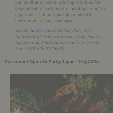
and meditation zones, offering activities like
yoga and aerobics in nature, making it a holistic
experience that merges enjoyment with
environmental consciousness.
The Air House
runs 24-26 May 2024, at 1,
Namiseom-gil, Namsan-myeon, Chuncheon-si,
Gangwon-do, South Korea. Tickets are priced
from ₩109,000 (S$106.89).
Paramount Open Air Party, Japan – May 2024