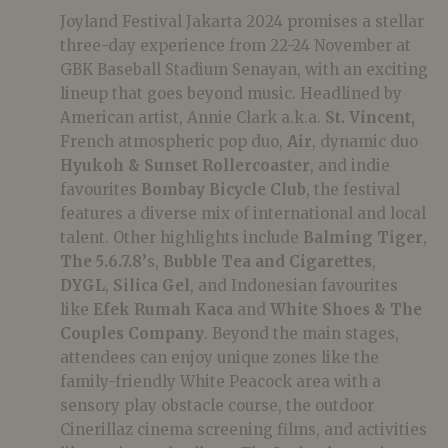
Joyland Festival Jakarta 2024 promises a stellar
three-day experience from 22-24 November at
GBK Baseball Stadium Senayan, with an exciting
lineup that goes beyond music. Headlined by
American artist, Annie Clark a.k.a.
St. Vincent,
French atmospheric pop duo,
Air
, dynamic duo
Hyukoh & Sunset Rollercoaster
, and indie
favourites
Bombay Bicycle Club
, the festival
features a diverse mix of international and local
talent. Other highlights include
Balming Tiger
,
The 5.6.7.8’
s,
Bubble Tea and Cigarettes
,
DYGL
,
Silica Gel
, and Indonesian favourites
like
Efek Rumah Kaca
and
White Shoes & The
Couples Company
. Beyond the main stages,
attendees can enjoy unique zones like the
family-friendly White Peacock area with a
sensory play obstacle course, the outdoor
Cinerillaz cinema screening films, and activities