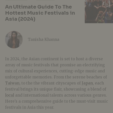
An Ultimate Guide To The
Hottest Music Festivals in
Asia (2024)
Tanisha Khanna
In 2024, the Asian continent is set to host a diverse
array of music festivals that promise
an electrifying
mix of cultural experiences, cutting-edge music and
unforgettable memories.
From the serene beaches of
Taiwan
, to the the vibrant cityscapes of
Japan
, each
festival brings its unique flair, showcasing a blend of
local
and international talents across various genres.
Here’s a comprehensive guide to the must-visit music
festivals in Asia this year.