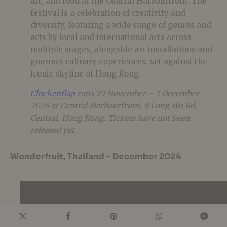
art, and food at the Central Harbourfront. The
festival is a celebration of creativity and
diversity, featuring a wide range of genres and
acts by local and international acts across
multiple stages, alongside art installations and
gourmet culinary experiences, set against the
iconic skyline of Hong Kong.
Clockenflap
runs 29 November – 1 December
2024 at Central Harbourfront, 9 Lung Wo Rd,
Central, Hong Kong. Tickets have not been
released yet.
Wonderfruit, Thailand – December 2024