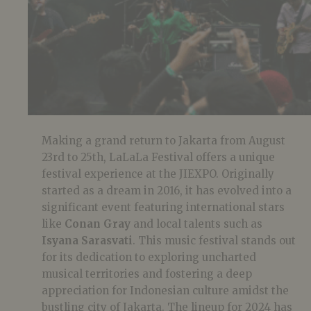
Making a grand return to Jakarta from August
23rd to 25th, LaLaLa Festival offers a unique
festival experience at the JIEXPO. Originally
started as a dream in 2016, it has evolved into a
significant event featuring international stars
like
Conan Gray
and local talents such as
Isyana Sarasvati
. This music festival stands out
for its dedication to exploring uncharted
musical territories and fostering a deep
appreciation for Indonesian culture amidst the
bustling city of Jakarta. The lineup for 2024 has