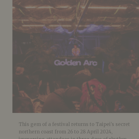
This gem of a festival returns to Taipei’s secret
northern coast from 26 to 28 April 2024,