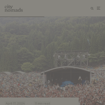
·
·
April 17, 2024
11 min read