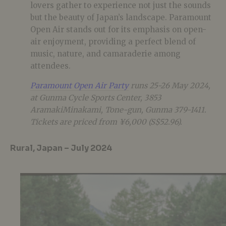
lovers gather to experience not just the sounds
but the beauty of Japan’s landscape. Paramount
Open Air stands out for its emphasis on open-
air enjoyment, providing a perfect blend of
music, nature, and camaraderie among
attendees.
Paramount Open Air Party
runs 25-26 May 2024,
at Gunma Cycle Sports Center, 3853
AramakiMinakami, Tone-gun, Gunma 379-1411.
Tickets are priced from ¥6,000 (S$52.96).
Rural, Japan – July 2024