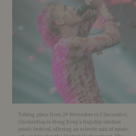
Taking place from 29 November to 1 December,
Clockenflap is Hong Kong’s flagship outdoor
music festival, offering an eclectic mix of music,