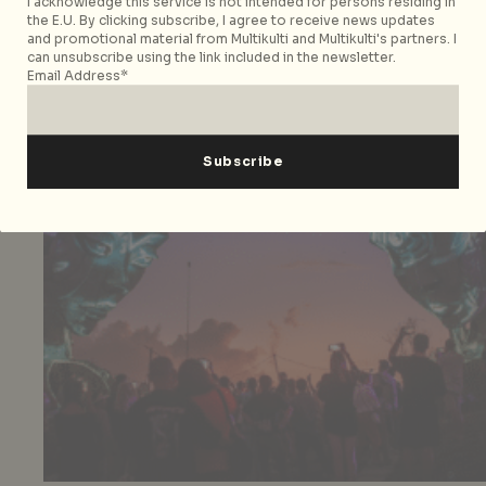
I acknowledge this service is not intended for persons residing in
the E.U. By clicking subscribe, I agree to receive news updates
and promotional material from Multikulti and Multikulti's partners. I
can unsubscribe using the link included in the newsletter.
Email Address*