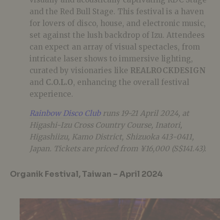
and the Red Bull Stage. This festival is a haven
for lovers of disco, house, and electronic music,
set against the lush backdrop of Izu. Attendees
can expect an array of visual spectacles, from
intricate laser shows to immersive lighting,
curated by visionaries like
REALROCKDESIGN
and
C.O.L.O
, enhancing the overall festival
experience.
Rainbow Disco Club
runs 19-21 April 2024, at
Higashi-Izu Cross Country Course, Inatori,
Higashiizu, Kamo District, Shizuoka 413-0411,
Japan. Tickets are priced from ¥16,000 (S$141.43).
Organik Festival, Taiwan – April 2024