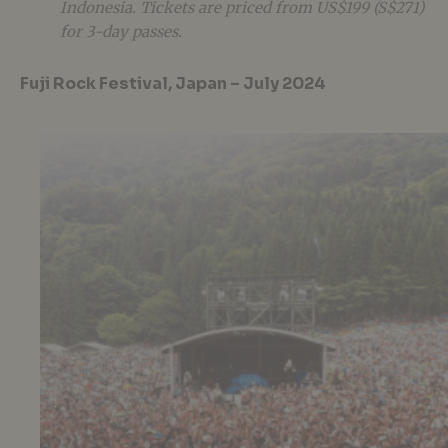
Indonesia. Tickets are priced from US$199 (S$271)
for 3-day passes.
Fuji Rock Festival, Japan – July 2024