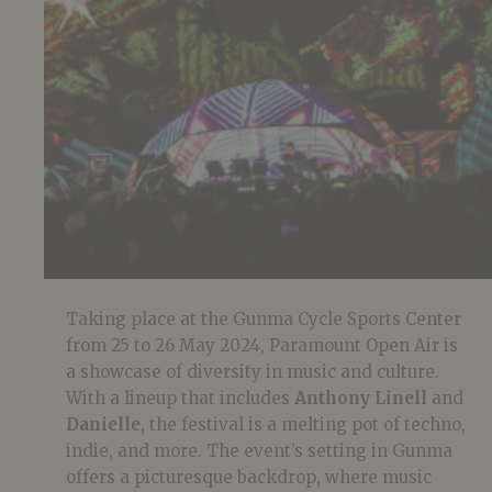
Taking place at the Gunma Cycle Sports Center
from 25 to 26 May 2024, Paramount Open Air is
a showcase of diversity in music and culture.
With a lineup that includes
Anthony Linell
and
Danielle
, the festival is a melting pot of techno,
indie, and more. The event’s setting in Gunma
offers a picturesque backdrop, where music