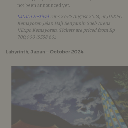
not been announced yet.
LaLaLa Festival
runs 23-25 August 2024, at JIEXPO
Kemayoran Jalan Haji Benyamin Sueb Arena
JIExpo Kemayoran. Tickets are priced from Rp
700,000 (S$58.60).
Labyrinth, Japan – October 2024