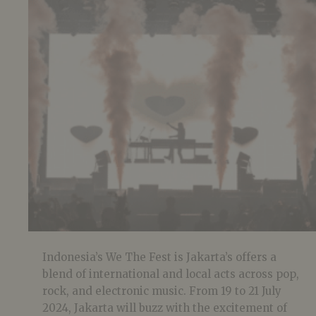
Indonesia’s We The Fest is Jakarta’s offers a
blend of international and local acts across pop,
rock, and electronic music. From 19 to 21 July
2024, Jakarta will buzz with the excitement of