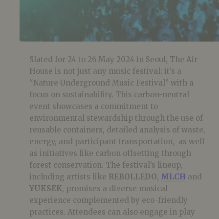
Slated for 24 to 26 May 2024 in Seoul, The Air
House is not just any music festival; it’s a
“Nature Underground Music Festival” with a
focus on sustainability. This carbon-neutral
event showcases a commitment to
environmental stewardship through the use of
reusable containers, detailed analysis of waste,
energy, and participant transportation, as well
as initiatives like carbon offsetting through
forest conservation. The festival’s lineup,
including artists like
REBOLLEDO
,
MLCH
and
YUKSEK
, promises a diverse musical
experience complemented by eco-friendly
practices. Attendees can also engage in play