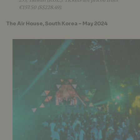
€157.50 (S$228.49).
The Air House, South Korea – May 2024