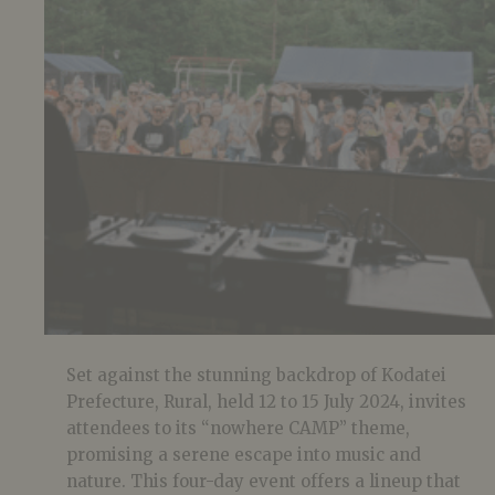
Set against the stunning backdrop of Kodatei
Prefecture, Rural, held 12 to 15 July 2024, invites
attendees to its “nowhere CAMP” theme,
promising a serene escape into music and
nature. This four-day event offers a lineup that