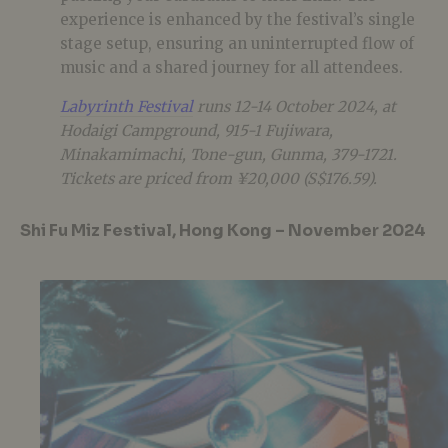
experience is enhanced by the festival’s single
stage setup, ensuring an uninterrupted flow of
music and a shared journey for all attendees.
Labyrinth Festival
runs 12-14 October 2024, at
Hodaigi Campground, 915-1 Fujiwara,
Minakamimachi, Tone-gun, Gunma, 379-1721.
Tickets are priced from ¥20,000 (S$176.59).
Shi Fu Miz Festival, Hong Kong – November 2024