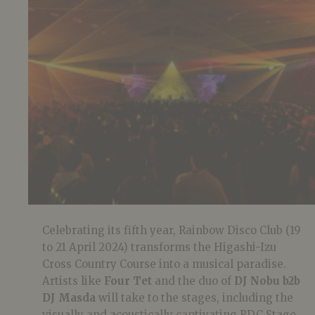
Celebrating its fifth year, Rainbow Disco Club (19
to 21 April 2024) transforms the Higashi-Izu
Cross Country Course into a musical paradise.
Artists like
Four Tet
and the duo of
DJ Nobu b2b
DJ Masda
will take to the stages, including the
visually and acoustically captivating RDC Stage