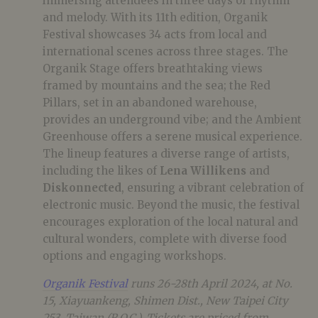
immersing attendees in three days of rhythm
and melody. With its 11th edition, Organik
Festival showcases 34 acts from local and
international scenes across three stages.
The
Organik Stage offers breathtaking views
framed by mountains and the sea;
the Red
Pillars,
set in an abandoned warehouse,
provides an underground vibe;
and the Ambient
Greenhouse offers a serene musical experience.
The lineup features a diverse range of artists,
including the likes of
Lena Willikens
and
Diskonnected
, ensuring a vibrant celebration of
electronic music. Beyond the music, the festival
encourages exploration of the local natural and
cultural wonders, complete with diverse food
options and engaging workshops.
Organik Festival
runs 26-28th April 2024, at No.
15, Xiayuankeng, Shimen Dist., New Taipei City
253, Taiwan (R.O.C.). Tickets are priced from