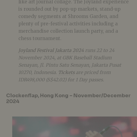
like art journal collage. The Joyland experience
is rounded out by pop-up markets, stand-up
comedy segments at Shrooms Garden, and
plenty of pre-festival activities including a
merchandise collection launch party, and a
chess tournament​.
Joyland Festival Jakarta 2024
runs 22 to 24
November 2024, at GBK Baseball Stadium
Senayan, Jl. Pintu Satu Senayan, Jakarta Pusat
10270, Indonesia.
Tickets
are priced from
IDR498,000 (S$42.02) for 1 Day passes.
Clockenflap, Hong Kong – November/December
2024