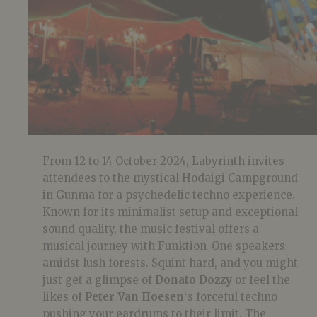
From 12 to 14 October 2024, Labyrinth invites
attendees to the mystical Hodaigi Campground
in Gunma for a psychedelic techno experience.
Known for its minimalist setup and exceptional
sound quality, the music festival offers a
musical journey with Funktion-One speakers
amidst lush forests. Squint hard, and you might
just get a glimpse of
Donato Dozzy
or feel the
likes of
Peter Van Hoesen
‘s forceful techno
pushing your eardrums to their limit. The