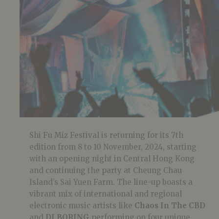
Shi Fu Miz Festival is returning for its 7th
edition from 8 to 10 November, 2024, starting
with an opening night in Central Hong Kong
and continuing the party at Cheung Chau
Island’s Sai Yuen Farm. The line-up boasts a
vibrant mix of international and regional
electronic music artists like
Chaos In The CBD
and
DJ BORING
performing on four unique