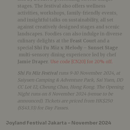
stages. The festival also offers wellness
activities, workshops, family-friendly events,
and insightful talks on sustainability, all set
against creatively designed stages and scenic
landscapes. Foodies can also indulge in diverse
culinary delights at the
Feast Court
and a
special
Shi Fu Miz x Melody – Sunset Stage
multi-sensory dining experience led by chef
Jamie Draper
.
Use code [CN20] for 20% off.
Shi Fu Miz Festival
runs 9-10 November 2024, at
Saiyuen Camping & Adventure Park, Sai Yuen, DD
CC Lot 12, Cheung Chau, Hong Kong. The Opening
Night runs on 8 November 2024 (venue to be
announced). Tickets are priced from HK$250
(S$43.33) for Day Passes.
Joyland Festival Jakarta – November 2024