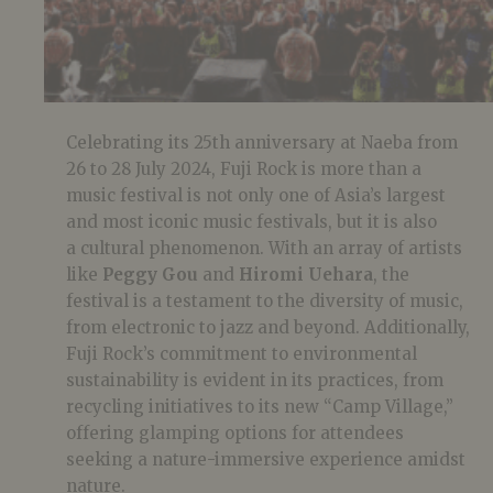
Celebrating its 25th anniversary at Naeba from
26 to 28 July 2024, Fuji Rock is more than a
music festival is not only one of Asia’s largest
and most iconic music festivals, but it is also
a cultural phenomenon. With an array of artists
like
Peggy Gou
and
Hiromi Uehara
, the
festival is a testament to the diversity of music,
from electronic to jazz and beyond. Additionally,
Fuji Rock’s commitment to environmental
sustainability is evident in its practices, from
recycling initiatives to its new “Camp Village,”
offering glamping options for attendees
seeking a nature-immersive experience amidst
nature.