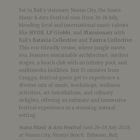
Set in Bali’s visionary Nuanu City, the Suara
Music & Arts Festival runs from 26-28 July,
blending local and international music talents
like
HVOB
,
LP Giobbi
, and
Mansionair
with
Bali’s
Batavia Collective
and
Tantra Collective
.
This eco-friendly venue, where jungle meets
sea, features sustainable architecture, outdoor
stages, a beach club with an infinity pool, and
multimedia facilities. Just 15 minutes from
Canggu, festival-goers get to experience a
diverse mix of music, workshops, wellness
activities, art installations, and culinary
delights, offering an intimate and immersive
festival experience in a stunning natural
setting.
Suara Music & Arts Festival
runs 26-28 July 2028,
at Nuanu City, Nyanyi Beach, Tabanan, Bali,