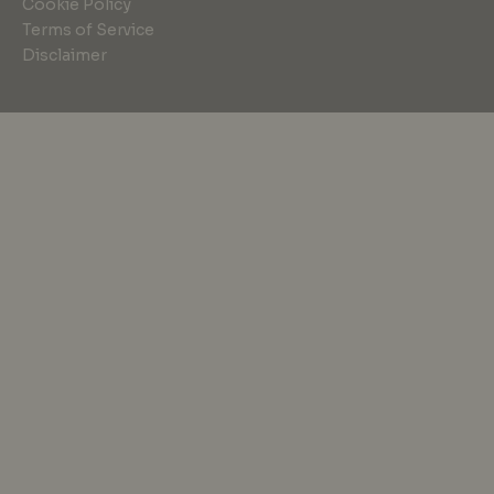
Cookie Policy
Terms of Service
Disclaimer