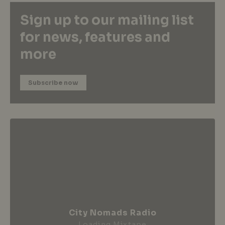
Sign up to our mailing list
for news, features and
more
Subscribe now
City Nomads Radio
Loading Mixtape