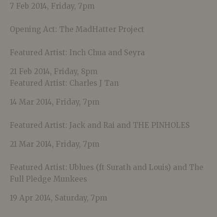
7 Feb 2014, Friday, 7pm
Opening Act: The MadHatter Project
Featured Artist: Inch Chua and Seyra
21 Feb 2014, Friday, 8pm
Featured Artist: Charles J Tan
14 Mar 2014, Friday, 7pm
Featured Artist: Jack and Rai and THE PINHOLES
21 Mar 2014, Friday, 7pm
Featured Artist: Ublues (ft Surath and Louis) and The
Full Pledge Munkees
19 Apr 2014, Saturday, 7pm