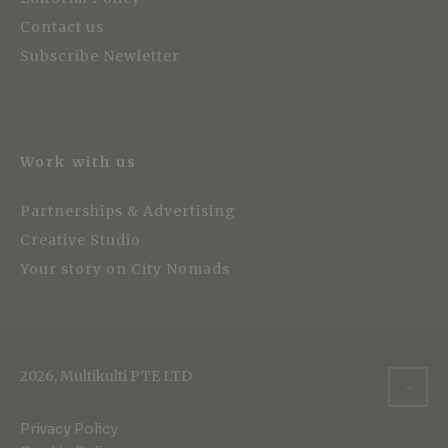
Contact us
Subscribe Newletter
Work with us
Partnerships & Advertising
Creative Studio
Your story on City Nomads
2026, Multikulti PTE LTD
Privacy Policy