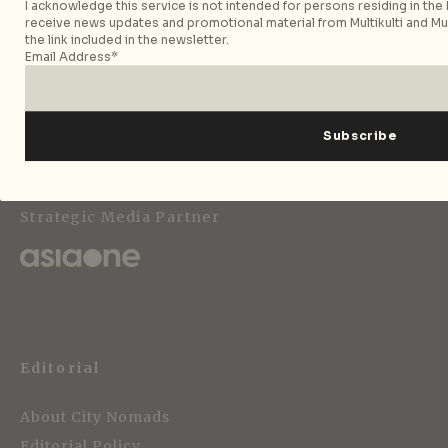
I acknowledge this service is not intended for persons residing in the E
receive news updates and promotional material from Multikulti and Mult
the link included in the newsletter.
Email Address*
Follow City Nomads
Strategic Media Partner
Editorial
About City Nomads
Editorial Policy