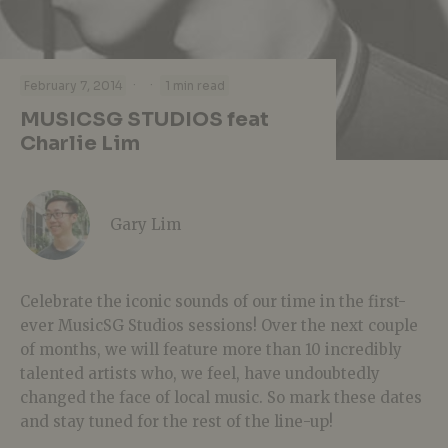
·
·
February 7, 2014
1 min read
MUSICSG STUDIOS feat
Charlie Lim
Gary Lim
Celebrate the iconic sounds of our time in the first-
ever MusicSG Studios sessions! Over the next couple
of months, we will feature more than 10 incredibly
talented artists who, we feel, have undoubtedly
changed the face of local music. So mark these dates
and stay tuned for the rest of the line-up!