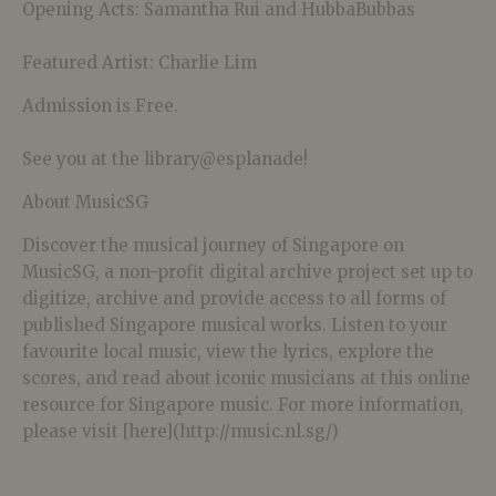
Opening Acts: Samantha Rui and HubbaBubbas
Featured Artist: Charlie Lim
Admission is Free.
See you at the library@esplanade!
About MusicSG
Discover the musical journey of Singapore on
MusicSG, a non-profit digital archive project set up to
digitize, archive and provide access to all forms of
published Singapore musical works. Listen to your
favourite local music, view the lyrics, explore the
scores, and read about iconic musicians at this online
resource for Singapore music. For more information,
please visit [here](http://music.nl.sg/)