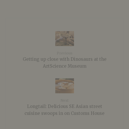
Previous
Getting up close with Dinosaurs at the
ArtScience Museum
Next
Longtail: Delicious SE Asian street
cuisine swoops in on Customs House