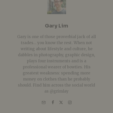
Gary Lim
Gary is one of those proverbial jack of all
trades... you know the rest. When not
writing about lifestyle and culture, he
dabbles in photography, graphic design,
plays four instruments and is a
professional wearer of bowties. His
greatest weakness: spending more
money on clothes than he probably
should. Find him across the social world
as @grimlay