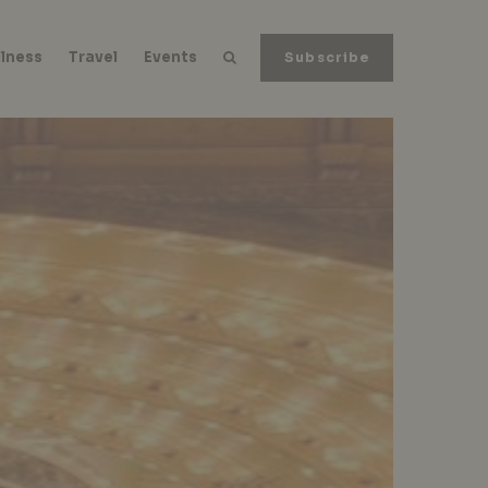
lness
Travel
Events
Subscribe