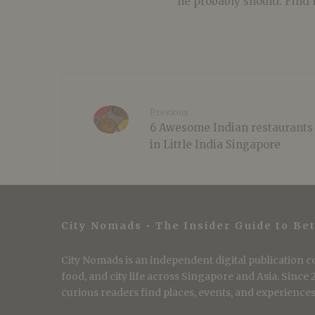
he probably should. Find 
Previous
6 Awesome Indian restaurants
in Little India Singapore
City Nomads • The Insider Guide to Bet
City Nomads is an independent digital publication co
food, and city life across Singapore and Asia. Since
curious readers find places, events, and experiences 