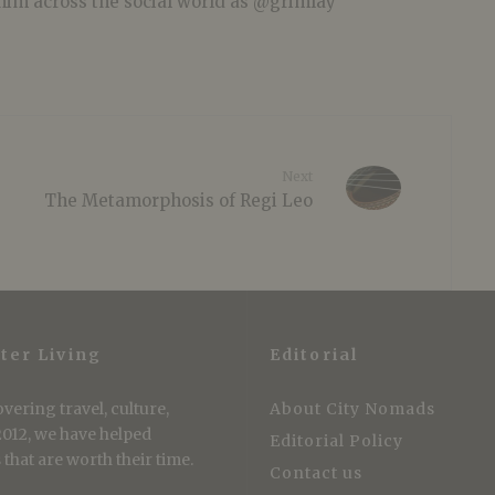
him across the social world as @grimlay
Next
The Metamorphosis of Regi Leo
ter Living
Editorial
vering travel, culture,
About City Nomads
 2012, we have helped
Editorial Policy
that are worth their time.
Contact us