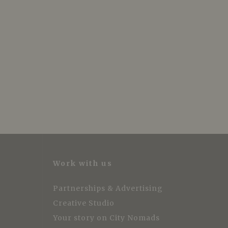
Work with us
Partnerships & Advertising
Creative Studio
Your story on City Nomads