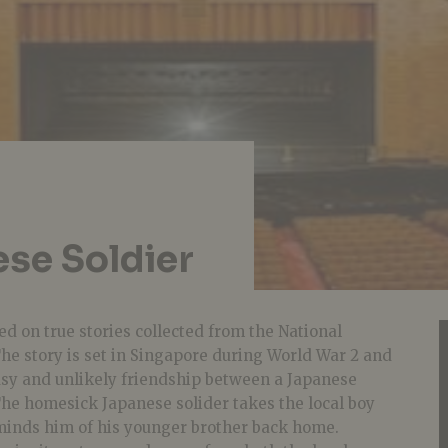
ese Soldier
d on true stories collected from the National
he story is set in Singapore during World War 2 and
sy and unlikely friendship between a Japanese
 The homesick Japanese solider takes the local boy
minds him of his younger brother back home.