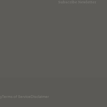
Subscribe Newletter
cy
Terms of Service
Disclaimer