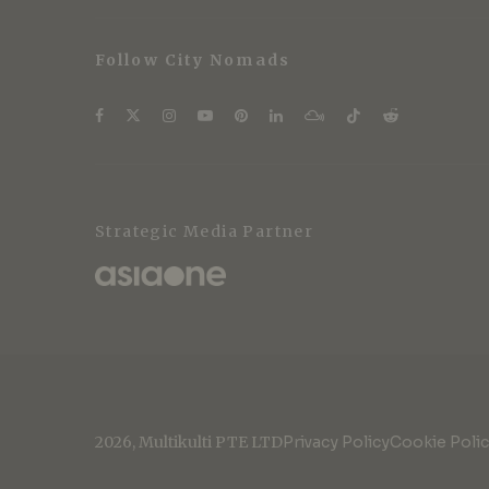
Follow City Nomads
Strategic Media Partner
2026, Multikulti PTE LTD
Privacy Policy
Cookie Poli