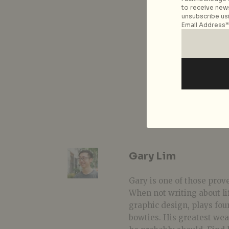
to receive news
unsubscribe usi
Email Address*
Gary Lim
Gary is one of those prover
When not writing about li
graphic design, plays fou
bowties. His greatest we