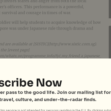
p invites stares and anger from both the local
er’s officers. This performance is a powerful,
 survival and courage in times of war.
oldier will help students to acquire knowledge of how
pore was under Japanese rule through drama and
nd are available at [SISTIC](http://www.sistic.com.sg).
 the [event page]
om/whats_on/programme_info/fyi_my_friend_a_japanese_
scribe Now
er pass to the good life. Join our mailing list for
 travel, culture, and under-the-radar finds.
his service is not intended for persons residing in the E.U. By clicking subs