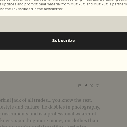
 updates and promotional material from Multikulti and Multikulti's partners.
ng the link included in the newsletter.
bial jack of all trades... you know the rest.
festyle and culture, he dabbles in photography,
r instruments and is a professional wearer of
akness: spending more money on clothes than