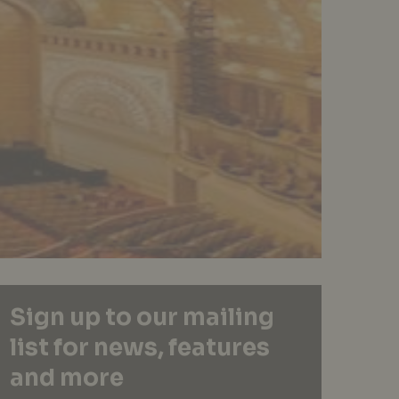
Sign up to our mailing
list for news, features
and more