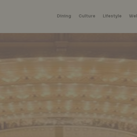
Dining
Culture
Lifestyle
Wel