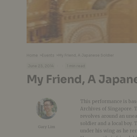
Home
>
Events
>
My Friend, A Japanese Soldier
·
·
June 23, 2014
1 min read
My Friend, A Japan
This performance is base
Archives of Singapore. T
revolves around an unea
soldier and a local boy.
Gary Lim
under his wing as he re