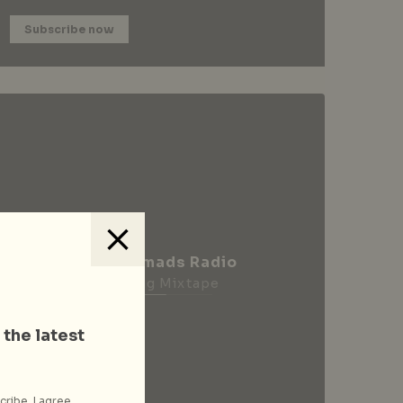
Subscribe now
City Nomads Radio
Loading Mixtape
 the latest
cribe, I agree