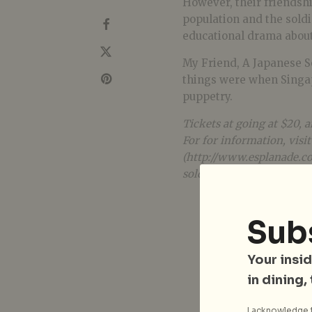
However, their friendshi
population and the soldi
educational drama about
My Friend, A Japanese S
things were when Singa
puppetry.
Tickets at going at $20, a
For for information, visit
(http://www.esplanade.c
soldier_2014/index.jsp).
Sub
Your insid
in dining,
I acknowledge t