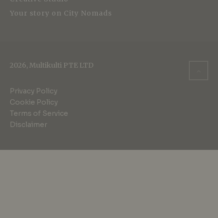
Your story on City Nomads
2026, Multikulti PTE LTD
Privacy Policy
Cookie Policy
Terms of Service
Disclaimer