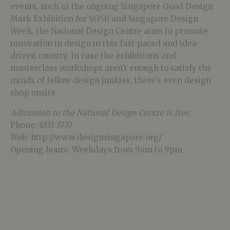
events, such as the ongoing Singapore Good Design
Mark Exhibition for SG50 and Singapore Design
Week, the National Design Centre aims to promote
innovation in design in this fast-paced and idea-
driven country. In case the exhibitions and
masterclass workshops aren’t enough to satisfy the
minds of fellow design junkies, there’s even design
shop onsite.
Admission to the National Design Centre is free.
Phone: 6333 3737
Web: http://www.designsingapore.org/
Opening hours: Weekdays from 9am to 9pm