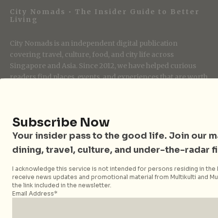
City Nomads • The Insider Guide to Better
Living
City Nomads is an independent digital publication
covering travel, culture, food, and city life across
Singapore and Asia. Since 2012, we have helped curious
readers find places, events, and experiences that are worth
their time.
Subscribe Now
Follow City Nomads
Your insider pass to the good life. Join our mai
dining, travel, culture, and under-the-radar f
I acknowledge this service is not intended for persons residing in the E
receive news updates and promotional material from Multikulti and Mult
the link included in the newsletter.
Email Address*
Strategic Media Partner