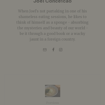
Joel Conceicao
When Joel's not partaking in one of his
shameless eating sessions, he likes to
think of himself as a sponge - absorbing
the mysteries and beauty of our world -
be it through a good book or a wacky
jaunt in a foreign country.
Previous