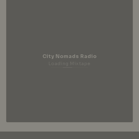
City Nomads Radio
Loading Mixtape