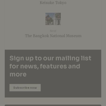
Keisuke Tokyo
Next
The Bangkok National Museum
Sign up to our mailing list
for news, features and
more
Subscribe now