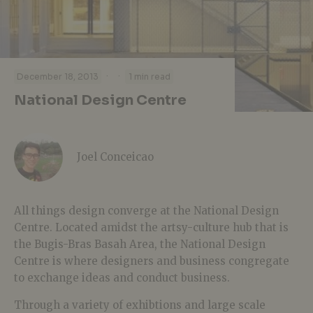
·
·
December 18, 2013
1 min read
National Design Centre
Joel Conceicao
All things design converge at the National Design
Centre. Located amidst the artsy-culture hub that is
the Bugis-Bras Basah Area, the National Design
Centre is where designers and business congregate
to exchange ideas and conduct business.
Through a variety of exhibtions and large scale