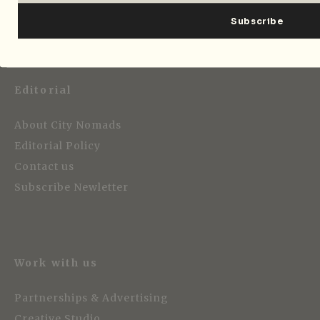
Editorial
About City Nomads
Editorial Policy
Contact us
Subscribe Newletter
Work with us
Partnerships & Advertising
Creative Studio