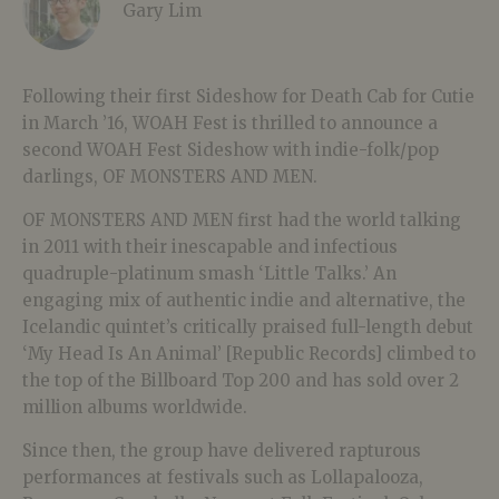
Gary Lim
Following their first Sideshow for Death Cab for Cutie
in March ’16, WOAH Fest is thrilled to announce a
second WOAH Fest Sideshow with indie-folk/pop
darlings, OF MONSTERS AND MEN.
OF MONSTERS AND MEN first had the world talking
in 2011 with their inescapable and infectious
quadruple-platinum smash ‘Little Talks.’ An
engaging mix of authentic indie and alternative, the
Icelandic quintet’s critically praised full-length debut
‘My Head Is An Animal’ [Republic Records] climbed to
the top of the Billboard Top 200 and has sold over 2
million albums worldwide.
Since then, the group have delivered rapturous
performances at festivals such as Lollapalooza,