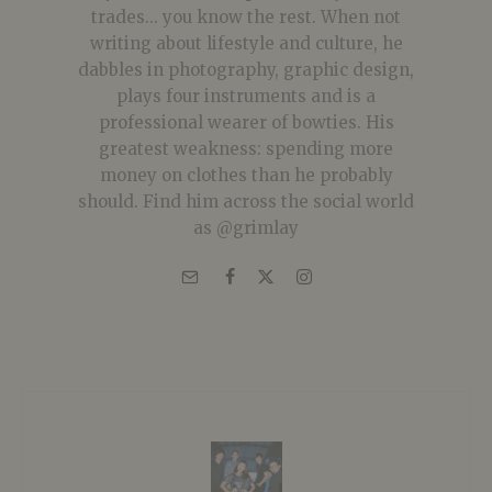
trades... you know the rest. When not
writing about lifestyle and culture, he
dabbles in photography, graphic design,
plays four instruments and is a
professional wearer of bowties. His
greatest weakness: spending more
money on clothes than he probably
should. Find him across the social world
as @grimlay