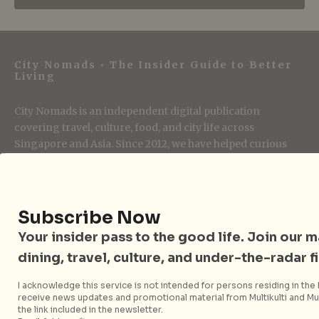
City Nomads • The Insider Guide to Better
Living
City Nomads is an independent digital publication
covering travel, culture, food, and city life across
Singapore and Asia. Since 2012, we have helped curious
readers find places, events, and experiences that are worth
their time.
Subscribe Now
Your insider pass to the good life. Join our mai
Follow City Nomads
dining, travel, culture, and under-the-radar f
I acknowledge this service is not intended for persons residing in the E
receive news updates and promotional material from Multikulti and Mult
the link included in the newsletter.