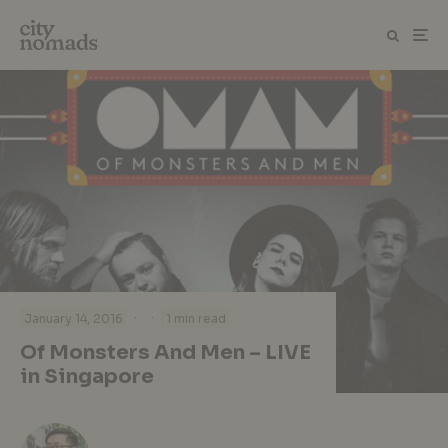
·
·
January 14, 2016
1 min read
Of Monsters And Men – LIVE
in Singapore