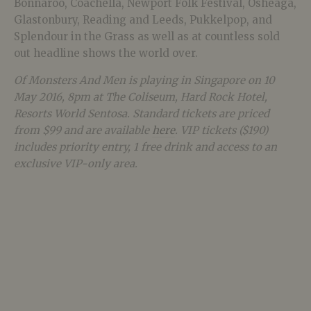
Bonnaroo, Coachella, Newport Folk Festival, Osheaga,
Glastonbury, Reading and Leeds, Pukkelpop, and
Splendour in the Grass as well as at countless sold
out headline shows the world over.
Of Monsters And Men is playing in Singapore on 10
May 2016, 8pm at The Coliseum, Hard Rock Hotel,
Resorts World Sentosa. Standard tickets are priced
from $99 and are available
here
. VIP tickets ($190)
includes priority entry, 1 free drink and access to an
exclusive VIP-only area.