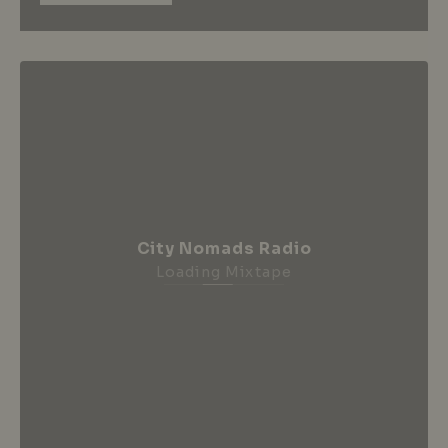
City Nomads Radio
Loading Mixtape