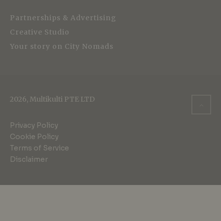
Partnerships & Advertising
Creative Studio
Your story on City Nomads
2026, Multikulti PTE LTD
Privacy Policy
Cookie Policy
Terms of Service
Disclaimer