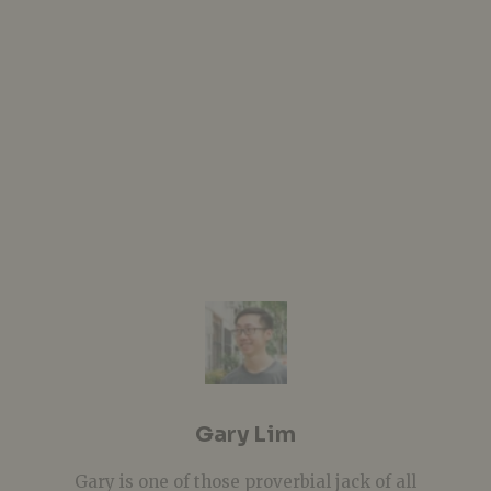
Gary Lim
Gary is one of those proverbial jack of all