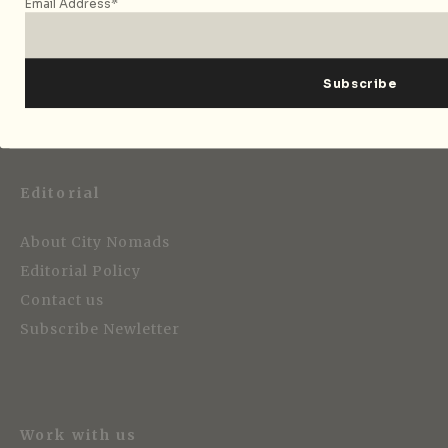
Email Address*
Strategic Media Partner
Editorial
About City Nomads
Editorial Policy
Contact us
Subscribe Newletter
Work with us