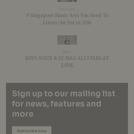
Previous
9 Singapore Music Acts You Need To
Listen Out For in 2016
Next
BOYS NOIZE & DJ MAG ALLSTARS AT
ZOUK
Sign up to our mailing list
for news, features and
more
Subscribe now