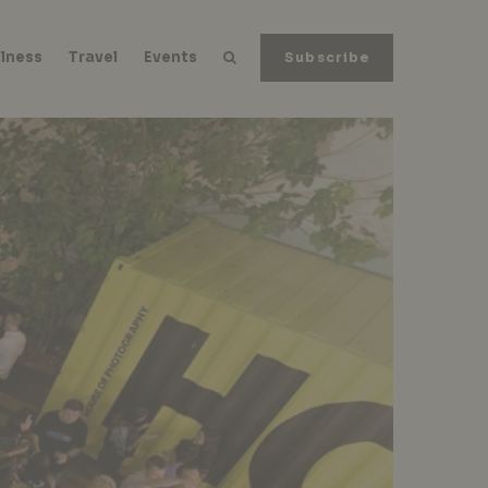
lness
Travel
Events
Subscribe