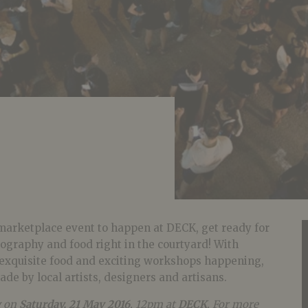
marketplace event to happen at DECK, get ready for
tography and food right in the courtyard! With
, exquisite food and exciting workshops happening,
ade by local artists, designers and artisans.
g on
Saturday, 21 May 2016
, 12pm at
DECK
. For more