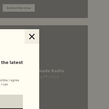
Subscribe now
 the latest
City Nomads Radio
Loading Mixtape
cribe, I agree
 I can