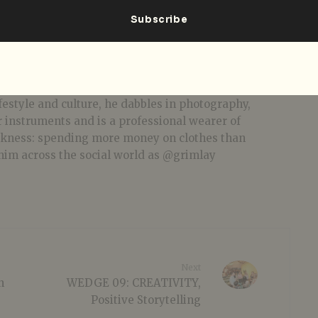
bial jack of all trades... you know the rest.
festyle and culture, he dabbles in photography,
r instruments and is a professional wearer of
akness: spending more money on clothes than
him across the social world as @grimlay
Next
n
WEDGE 09: CREATIVITY,
Positive Storytelling