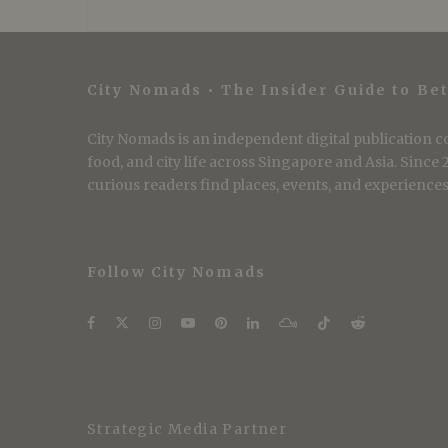
City Nomads • The Insider Guide to Bet
City Nomads is an independent digital publication co
food, and city life across Singapore and Asia. Since
curious readers find places, events, and experiences 
Follow City Nomads
Strategic Media Partner