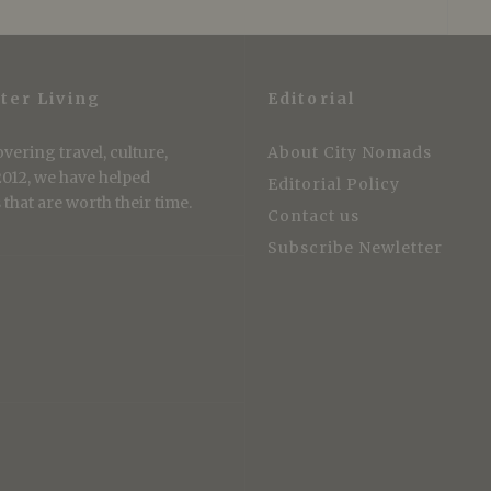
ter Living
Editorial
vering travel, culture,
About City Nomads
 2012, we have helped
Editorial Policy
that are worth their time.
Contact us
Subscribe Newletter