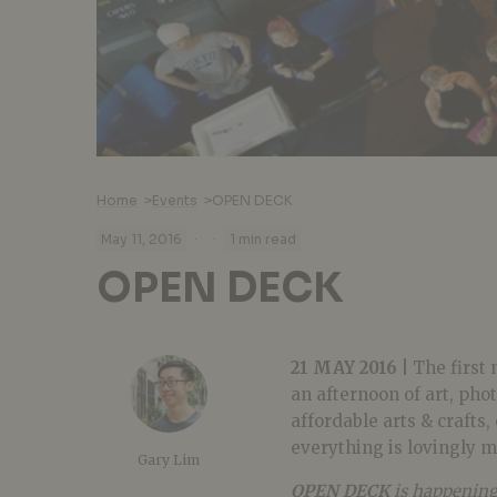
Home
>
Events
>
OPEN DECK
·
·
May 11, 2016
1 min read
OPEN DECK
21 MAY 2016 |
The first 
an afternoon of art, pho
affordable arts & crafts
everything is lovingly m
Gary Lim
OPEN DECK
is happenin