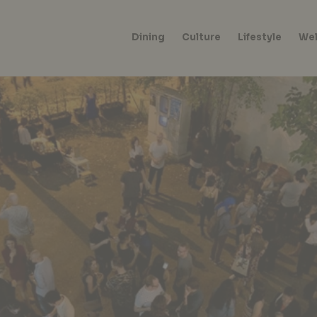
Dining
Culture
Lifestyle
Wel