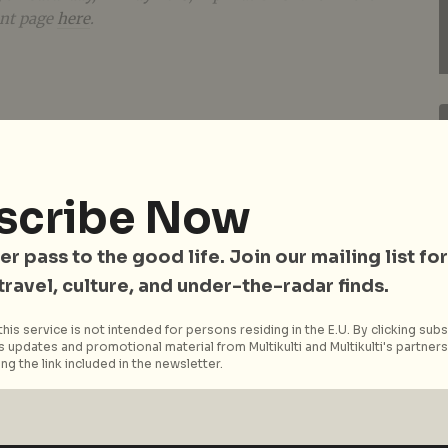
ent page
here
.
scribe Now
er pass to the good life. Join our mailing list for
 travel, culture, and under-the-radar finds.
his service is not intended for persons residing in the E.U. By clicking subs
 updates and promotional material from Multikulti and Multikulti's partners.
ng the link included in the newsletter.