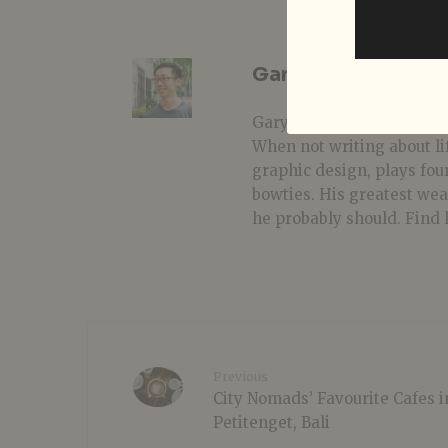
Gary Lim
Gary is one of those prover
When not writing about li
graphic design, plays fou
bowties. His greatest we
he probably should. Find 
Previous
City Nomads’ Favourite Cafes i
Petitenget, Bali