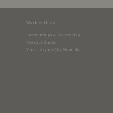
Work with us
Partnerships & Advertising
Creative Studio
Your story on City Nomads