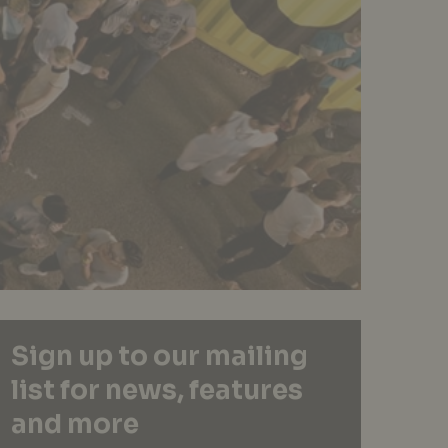
Sign up to our mailing
list for news, features
and more