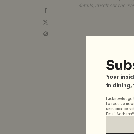
details, check out the ev
Sub
Your insid
in dining,
I acknowledge t
to receive news
unsubscribe usi
Email Address*