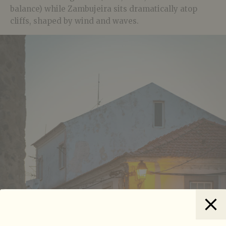
balance) while Zambujeira sits dramatically atop
cliffs, shaped by wind and waves.