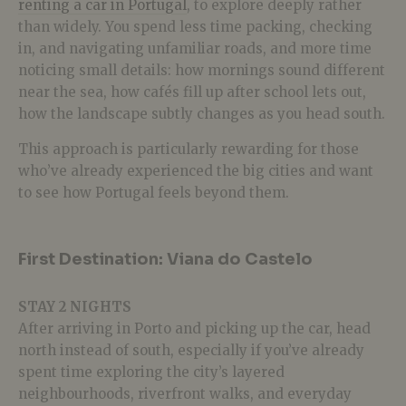
renting a car in Portugal
, to explore deeply rather
than widely. You spend less time packing, checking
in, and navigating unfamiliar roads, and more time
noticing small details: how mornings sound different
near the sea, how cafés fill up after school lets out,
how the landscape subtly changes as you head south.
This approach is particularly rewarding for those
who’ve already experienced the big cities and want
to see how Portugal feels beyond them.
First Destination: Viana do Castelo
STAY 2 NIGHTS
After arriving in Porto and picking up the car, head
north instead of south, especially if you’ve already
spent time exploring the city’s layered
neighbourhoods, riverfront walks, and everyday