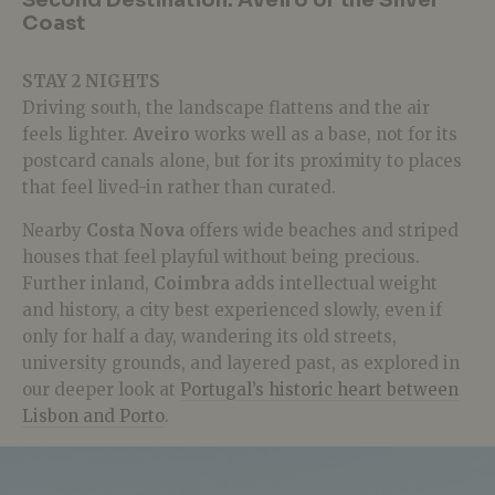
Second Destination: Aveiro or the Silver
Coast
STAY 2 NIGHTS
Driving south, the landscape flattens and the air
feels lighter.
Aveiro
works well as a base, not for its
postcard canals alone, but for its proximity to places
that feel lived-in rather than curated.
Nearby
Costa Nova
offers wide beaches and striped
houses that feel playful without being precious.
Further inland,
Coimbra
adds intellectual weight
and history,
a city best experienced slowly, even if
only for half a day, wandering its old streets,
university grounds, and layered past, as explored in
our deeper look at
Portugal’s historic heart between
Lisbon and Porto
.