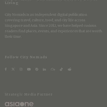
Living
City Nomads is an independent digital publication
covering travel, culture, food, and city life across
Singapore and Asia. Since 2012, we have helped curious
readers find places, events, and experiences that are worth
their time.
Follow City Nomads
Strategic Media Partner