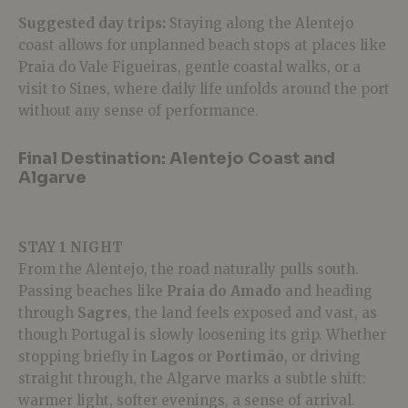
Suggested day trips:
Staying along the Alentejo
coast allows for unplanned beach stops at places like
Praia do Vale Figueiras, gentle coastal walks, or a
visit to Sines, where daily life unfolds around the port
without any sense of performance.
Final Destination: Alentejo Coast and
Algarve
STAY 1 NIGHT
From the Alentejo, the road naturally pulls south.
Passing beaches like
Praia do Amado
and heading
through
Sagres
, the land feels exposed and vast, as
though Portugal is slowly loosening its grip.
Whether
stopping briefly in
Lagos
or
Portimão
, or driving
straight through, the Algarve marks a subtle shift:
warmer light, softer evenings, a sense of arrival.