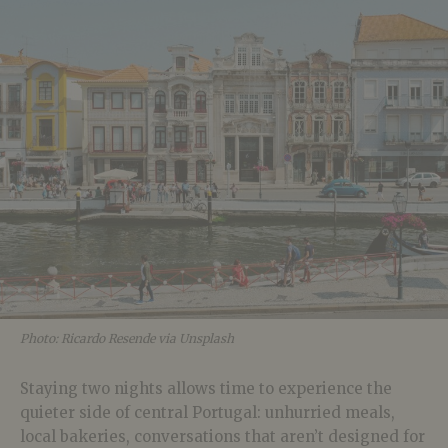
Photo: Ricardo Resende via Unsplash
Staying two nights allows time to experience the
quieter side of central Portugal: unhurried meals,
local bakeries, conversations that aren’t designed for