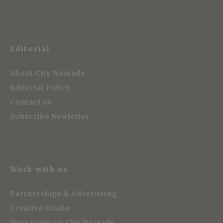
Editorial
About City Nomads
Editorial Policy
Contact us
Subscribe Newletter
Work with us
Partnerships & Advertising
Creative Studio
Your story on City Nomads