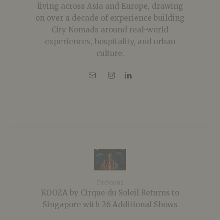
living across Asia and Europe, drawing
on over a decade of experience building
City Nomads around real-world
experiences, hospitality, and urban
culture.
Previous
KOOZA by Cirque du Soleil Returns to
Singapore with 26 Additional Shows