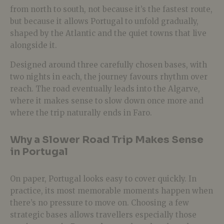
from north to south, not because it’s the fastest route,
but because it allows Portugal to unfold gradually,
shaped by the Atlantic and the quiet towns that live
alongside it.
Designed around three carefully chosen bases, with
two nights in each, the journey favours rhythm over
reach. The road eventually leads into the Algarve,
where it makes sense to slow down once more and
where the trip naturally ends in Faro.
Why a Slower Road Trip Makes Sense
in Portugal
On paper, Portugal looks easy to cover quickly. In
practice, its most memorable moments happen when
there’s no pressure to move on.
Choosing a few
strategic bases allows travellers especially those