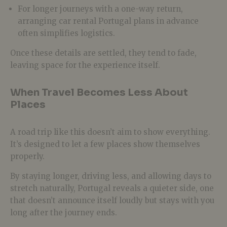
For longer journeys with a one-way return,
arranging car rental Portugal plans in advance
often simplifies logistics.
Once these details are settled, they tend to fade,
leaving space for the experience itself.
When Travel Becomes Less About
Places
A road trip like this doesn’t aim to show everything.
It’s designed to let a few places show themselves
properly.
By staying longer, driving less, and allowing days to
stretch naturally, Portugal reveals a quieter side, one
that doesn’t announce itself loudly but stays with you
long after the journey ends.