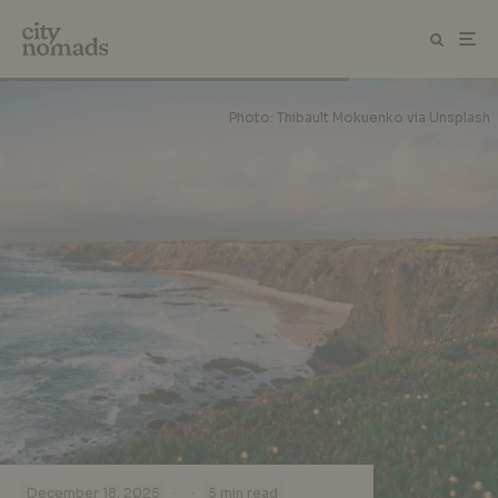
Photo: Thibault Mokuenko via Unsplash
·
·
December 18, 2025
5 min read