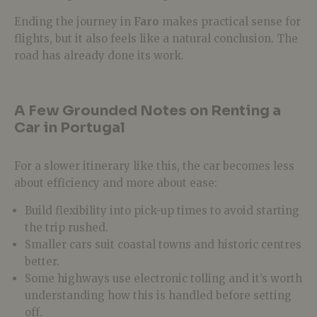
Ending the journey in
Faro
makes practical sense for
flights, but it also feels like a natural conclusion. The
road has already done its work.
A Few Grounded Notes on Renting a
Car in Portugal
For a slower itinerary like this, the car becomes less
about efficiency and more about ease:
Build flexibility into pick-up times to avoid starting
the trip rushed.
Smaller cars suit coastal towns and historic centres
better.
Some highways use electronic tolling and it’s worth
understanding how this is handled before setting
off.