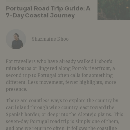
Portugal Road Trip Guide: A
7-Day Coastal Journey
Sharmaine Khoo
For travellers who have already walked Lisbon’s
miradouros or lingered along Porto’s riverfront, a
second trip to Portugal often calls for something
different. Less movement, fewer highlights, more
presence.
There are countless ways to explore the country by
car: inland through wine country, east toward the
Spanish border, or deep into the Alentejo plains. This
seven-day Portugal road trip is simply one of them,
and one we return to often. It follows the coastline