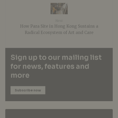
Next
How Para Site in Hong Kong Sustains a
Radical Ecosystem of Art and Care
Sign up to our mailing list
for news, features and
more
Subscribe now