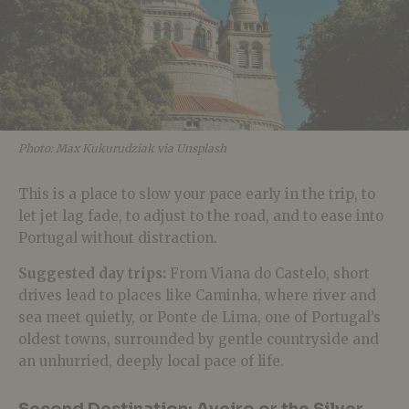
Photo: Max Kukurudziak via Unsplash
This is a place to slow your pace early in the trip, to
let jet lag fade, to adjust to the road, and to ease into
Portugal without distraction.
Suggested day trips:
From Viana do Castelo, short
drives lead to places like Caminha, where river and
sea meet quietly, or Ponte de Lima, one of Portugal’s
oldest towns, surrounded by gentle countryside and
an unhurried, deeply local pace of life.