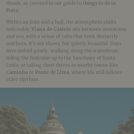
rituals, as covered in our guide to
things to do in
Porto
.
Within an hour and a half, the atmosphere shifts
noticeably.
Viana do Castelo
sits between mountains
and sea, with a sense of calm that feels distinctly
northern. It’s not showy, but quietly beautiful. Days
here unfold gently: walking along the waterfront,
riding the funicular up to the Sanctuary of Santa
Luzia, or taking short drives to nearby towns like
Caminha
or
Ponte de Lima
, where life still follows
older rhythms.