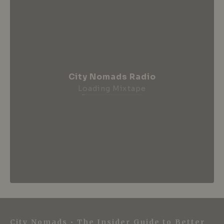
City Nomads Radio
Loading Mixtape
City Nomads • The Insider Guide to Better