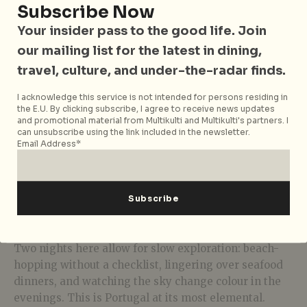
Subscribe Now
Your insider pass to the good life. Join
our mailing list for the latest in dining,
travel, culture, and under-the-radar finds.
I acknowledge this service is not intended for persons residing in
the E.U. By clicking subscribe, I agree to receive news updates
and promotional material from Multikulti and Multikulti's partners. I
can unsubscribe using the link included in the newsletter.
Email Address*
Photo: Magda Ehlers via Unsplash
Two nights here allow for slow exploration: beach-
hopping without a checklist, lingering over seafood
dinners, and watching the sky change colour in the
evenings. This is Portugal at its most elemental.