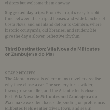
visitors but welcome them anyway.
Suggested day trips:
From Aveiro, it’s easy to split
time between the striped houses and wide beaches of
Costa Nova, and an inland detour to Coimbra, where
historic courtyards, old libraries, and student life
give the day a slower, reflective rhythm.
Third Destination: Vila Nova de Milfontes
or Zambujeira do Mar
STAY 2 NIGHTS
The Alentejo coast is where many travellers realise
why they chose a car. The scenery turns wilder,
towns grow smaller, and the Atlantic feels closer.
Both
Vila Nova de Milfontes
and
Zambujeira do
Mar
make excellent bases, depending on preference.
Milfontes feels gentler (river, town, and sea in