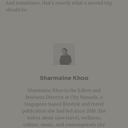
And sometimes, that’s exactly what a second trip
should be.
Sharmaine Khoo
Sharmaine Khoo is the Editor and
Business Director at City Nomads, a
Singapore-based lifestyle and travel
publication she had led since 2016. She
writes about slow travel, wellness,
culture, music, and contemporary city