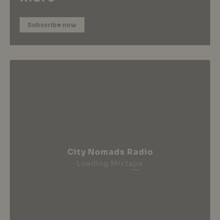
Subscribe now
City Nomads Radio
Loading Mixtape