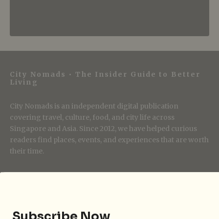
City Nomads • The Insider Guide to Better
Living
City Nomads is an independent digital publication
covering travel, culture, food, and city life across
Singapore and Asia. Since 2012, we have helped curious
readers find places, events, and experiences that are worth
their time.
Follow City Nomads
Subscribe Now