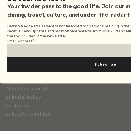
Your insider pass to the good life. Join our mai
dining, travel, culture, and under-the-radar f
I acknowledge this service is not intended for persons residing in the E
Strategic Media Partner
receive news updates and promotional material from Multikulti and Mult
the link included in the newsletter.
Email Address*
Editorial
About City Nomads
Editorial Policy
Contact us
Subscribe Newletter