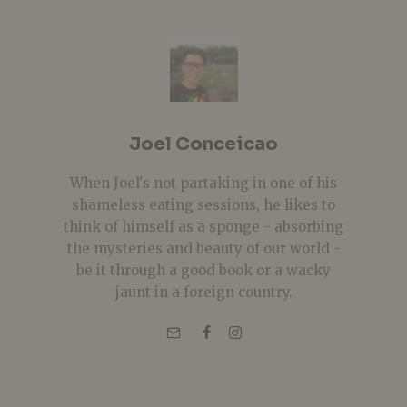
Joel Conceicao
When Joel's not partaking in one of his
shameless eating sessions, he likes to
think of himself as a sponge - absorbing
the mysteries and beauty of our world -
be it through a good book or a wacky
jaunt in a foreign country.