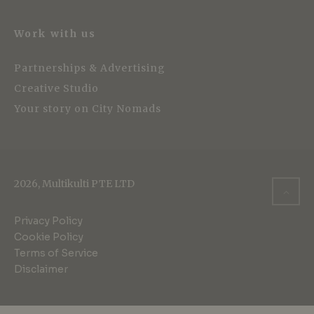
Work with us
Partnerships & Advertising
Creative Studio
Your story on City Nomads
2026, Multikulti PTE LTD
Privacy Policy
Cookie Policy
Terms of Service
Disclaimer