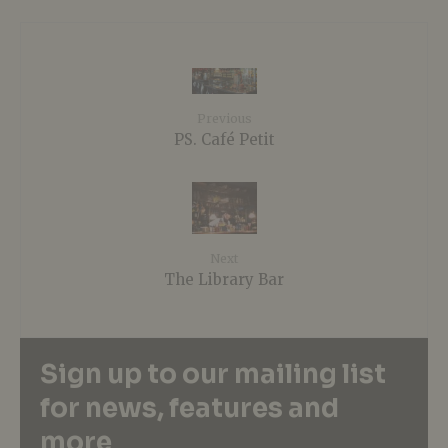
Previous
PS. Café Petit
Next
The Library Bar
Sign up to our mailing list
for news, features and
more