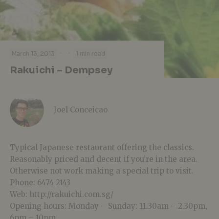
·
·
March 13, 2013
1 min read
Rakuichi – Dempsey
Joel Conceicao
Typical Japanese restaurant offering the classics.
Reasonably priced and decent if you’re in the area.
Otherwise not work making a special trip to visit.
Phone: 6474 2143
Web: http://rakuichi.com.sg/
Opening hours: Monday – Sunday: 11.30am – 2.30pm,
6pm – 10pm