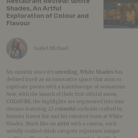
Restaurant Review: White
Shades, An Artful
Exploration of Colour and
Flavour
Isabel Michael
Six months since it’s
unveiling
,
White Shades
has
defined itself as an innovative space that
aims to
captivate guests with a kaleidoscope of sensations.
Now, with the launch of their first official menu,
COLOURS
, the highlights are segmented into four
themes featuring 22
colourful
cocktails crafted by
founder Jiawei Bai and his talented team at White
Shades. Much like an
artist
with a canvas, each
artfully crafted drink category expresses unique