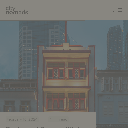
·
·
February 16, 2024
4 min read