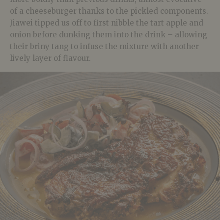
of a cheeseburger thanks to the pickled components.
Jiawei tipped us off to first nibble the tart apple and
onion before dunking them into the drink – allowing
their briny tang to infuse the mixture with another
lively layer of flavour.