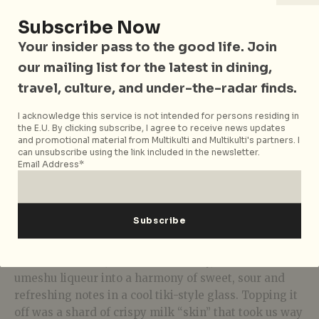
Subscribe Now
Your insider pass to the good life. Join
our mailing list for the latest in dining,
travel, culture, and under-the-radar finds.
I acknowledge this service is not intended for persons residing in
the E.U. By clicking subscribe, I agree to receive news updates
and promotional material from Multikulti and Multikulti's partners. I
can unsubscribe using the link included in the newsletter.
Email Address*
White III
Pairing with this spicy dish is the
White III
(S$25)
coming from the “Mark” part of the menu – blending
Belvedere vodka, Shiroi Chardonnay, and sweet
umeshu liqueur into a harmony of sweet, sour and
refreshing notes in a cool tiki-style glass. Topping it
off was a shard of crispy milk “skin” that took us way