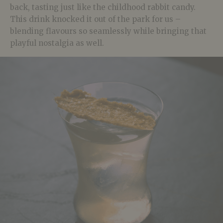
back, tasting just like the childhood rabbit candy.
This drink knocked it out of the park for us –
blending flavours so seamlessly while bringing that
playful nostalgia as well.