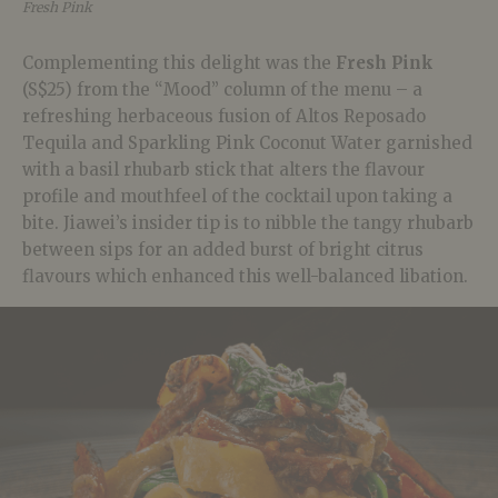
Fresh Pink
Complementing this delight was the
Fresh Pink
(S$25) from the “Mood” column of the menu – a
refreshing herbaceous fusion of Altos Reposado
Tequila and Sparkling Pink Coconut Water garnished
with a basil rhubarb stick that alters the flavour
profile and mouthfeel of the cocktail upon taking a
bite. Jiawei’s insider tip is to nibble the tangy rhubarb
between sips for an added burst of bright citrus
flavours which enhanced this well-balanced libation.