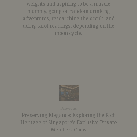
weights and aspiring to be a muscle
mummy, going on random drinking
adventures, researching the occult, and
doing tarot readings; depending on the
moon cycle.
Previous
Preserving Elegance: Exploring the Rich
Heritage of Singapore’s Exclusive Private
Members Clubs