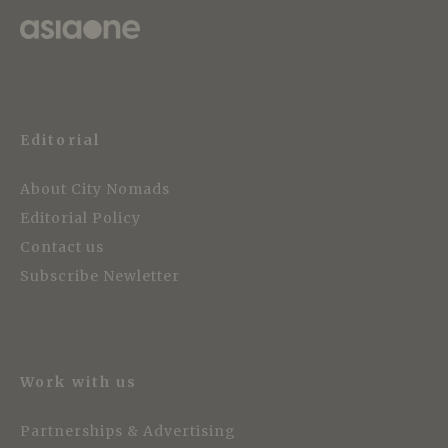
Editorial
About City Nomads
Editorial Policy
Contact us
Subscribe Newletter
Work with us
Partnerships & Advertising