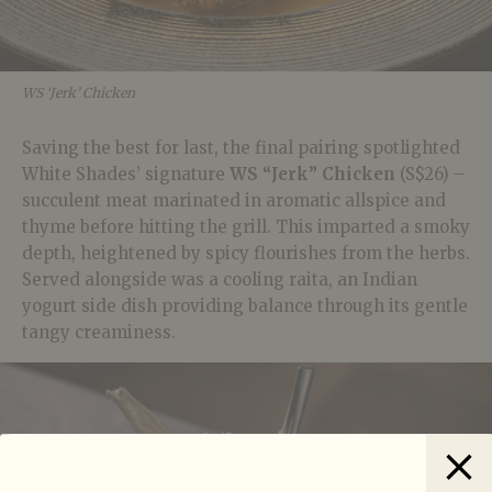
WS ‘Jerk’ Chicken
Saving the best for last, the final pairing spotlighted
White Shades’ signature
WS “Jerk” Chicken
(S$26) –
succulent meat marinated in aromatic allspice and
thyme before hitting the grill. This imparted a smoky
depth, heightened by spicy flourishes from the herbs.
Served alongside was a cooling raita, an Indian
yogurt side dish providing balance through its gentle
tangy creaminess.