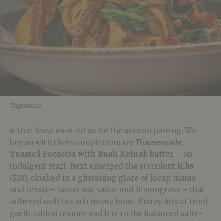
Tagliatelle
A true feast awaited us for the second pairing. We
began with their complementary
Housemade
Toasted Focaccia with Buah Keluak butter
– an
indulgent start. Next emerged the succulent
Ribs
($18), cloaked in a glistening glaze of kicap manis
and terasi – sweet soy sauce and lemongrass – that
adhered well to each meaty bone. Crispy bits of fried
garlic added texture and bite to the balanced salty-