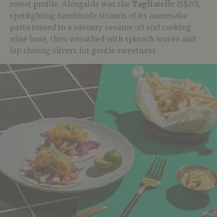
sweet profile. Alongside was the
Tagliatelle
(S$20),
spotlighting handmade strands of its namesake
pasta tossed in a savoury sesame oil and cooking
wine base, then wreathed with spinach leaves and
lap cheong slivers for gentle sweetness.