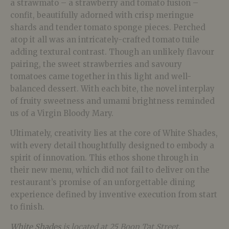
a strawmato – a strawberry and tomato fusion –
confit, beautifully adorned with crisp meringue
shards and tender tomato sponge pieces. Perched
atop it all was an intricately-crafted tomato tuile
adding textural contrast. Though an unlikely flavour
pairing, the sweet strawberries and savoury
tomatoes came together in this light and well-
balanced dessert. With each bite, the novel interplay
of fruity sweetness and umami brightness reminded
us of a Virgin Bloody Mary.
Ultimately, creativity lies at the core of White Shades,
with every detail thoughtfully designed to embody a
spirit of innovation. This ethos shone through in
their new menu, which did not fail to deliver on the
restaurant’s promise of an unforgettable dining
experience defined by inventive execution from start
to finish.
White Shades
is located at
25 Boon Tat Street,