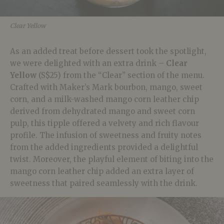
Clear Yellow
As an added treat before dessert took the spotlight,
we were delighted with an extra drink –
Clear
Yellow
(S$25) from the “Clear” section of the menu.
Crafted with Maker’s Mark bourbon, mango, sweet
corn, and a milk-washed mango corn leather chip
derived from dehydrated mango and sweet corn
pulp, this tipple offered a velvety and rich flavour
profile. The infusion of sweetness and fruity notes
from the added ingredients provided a delightful
twist. Moreover, the playful element of biting into the
mango corn leather chip added an extra layer of
sweetness that paired seamlessly with the drink.