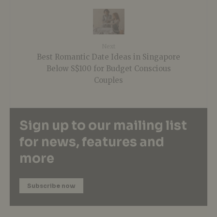
Next
Best Romantic Date Ideas in Singapore
Below S$100 for Budget Conscious
Couples
Sign up to our mailing list
for news, features and
more
Subscribe now