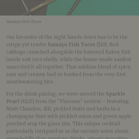
Samayo Fish Tacos
Our favourite of the night hands down has to be the
crispy yet tender
Samayo Fish Tacos
($10). Red
cabbage crunched alongside the battered flakey fish
inside soft taco shells, while the house-made sambal
mayo tied it all together. That sublime blend of spicy,
sour and creamy had us hooked from the very first
mouthwatering bite.
For the drink pairing, we were served the
Sparkle
Pearl
(S$25) from the “Flavours” section – featuring
Moët Chandon, dill, pickled fruits and herbs in a
champagne flute with pickled onion and green apple
perched atop the glass rim. This unique cocktail
particularly intrigued us as the savoury notes shone
more boldly than previous drinks, almost evocative