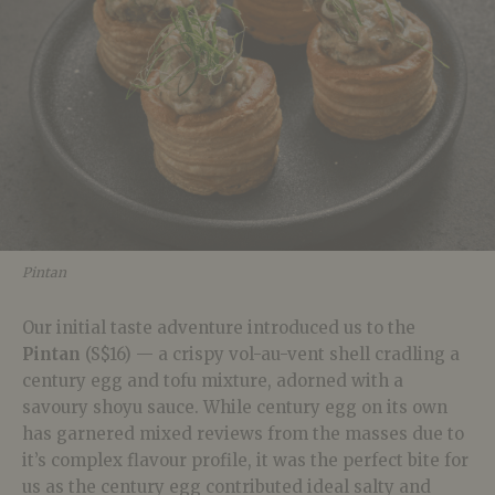
Pintan
Our initial taste adventure introduced us to the
Pintan
(S$16) — a crispy vol-au-vent shell cradling a
century egg and tofu mixture, adorned with a
savoury shoyu sauce. While century egg on its own
has garnered mixed reviews from the masses due to
it’s complex flavour profile, it was the perfect bite for
us as the century egg contributed ideal salty and