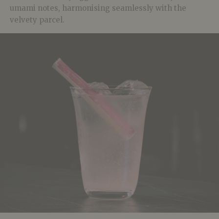
umami notes, harmonising seamlessly with the
velvety parcel.