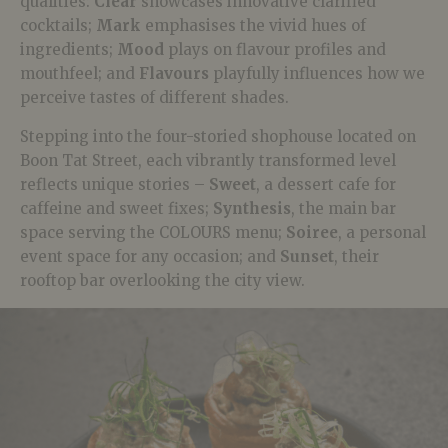
qualities:
Clear
showcases innovative clarified
cocktails;
Mark
emphasises the vivid hues of
ingredients;
Mood
plays on flavour profiles and
mouthfeel; and
Flavours
playfully influences how we
perceive tastes of different shades.
Stepping into the four-storied shophouse located on
Boon Tat Street, each vibrantly transformed level
reflects unique stories –
Sweet
, a dessert cafe for
caffeine and sweet fixes;
Synthesis
, the main bar
space serving the COLOURS menu;
Soiree
, a personal
event space for any occasion; and
Sunset
, their
rooftop bar overlooking the city view.