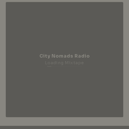
City Nomads Radio
Loading Mixtape