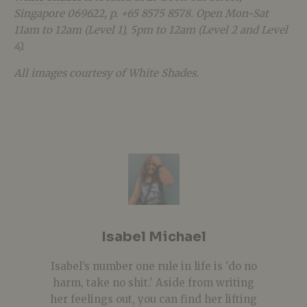
Singapore 069622, p. +65 8575 8578. Open Mon-Sat
11am to 12am (Level 1), 5pm to 12am (Level 2 and Level
4).
All images courtesy of White Shades.
Isabel Michael
Isabel’s number one rule in life is 'do no
harm, take no shit.' Aside from writing
her feelings out, you can find her lifting