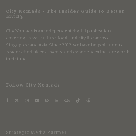
City Nomads • The Insider Guide to Better
Living
City Nomads is an independent digital publication
covering travel, culture, food, and city life across
Singapore and Asia. Since 2012, we have helped curious
readers find places, events, and experiences that are worth
their time.
Follow City Nomads
Strategic Media Partner