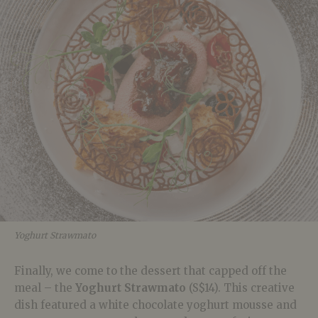
Yoghurt Strawmato
Finally, we come to the dessert that capped off the
meal – the
Yoghurt Strawmato
(S$14). This creative
dish featured a white chocolate yoghurt mousse and