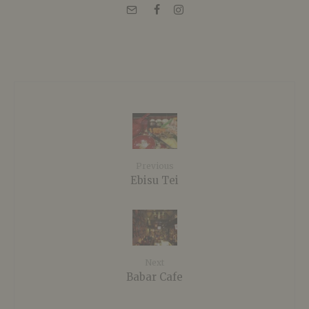
Previous
Ebisu Tei
Next
Babar Cafe