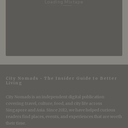
Loading Mixtape
City Nomads • The Insider Guide to Better
Living
City Nomads is an independent digital publication
covering travel, culture, food, and city life across
Singapore and Asia. Since 2012, we have helped curious
readers find places, events, and experiences that are worth
their time.