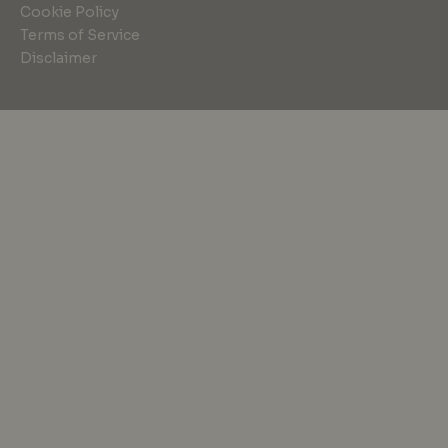
Cookie Policy
Terms of Service
Disclaimer