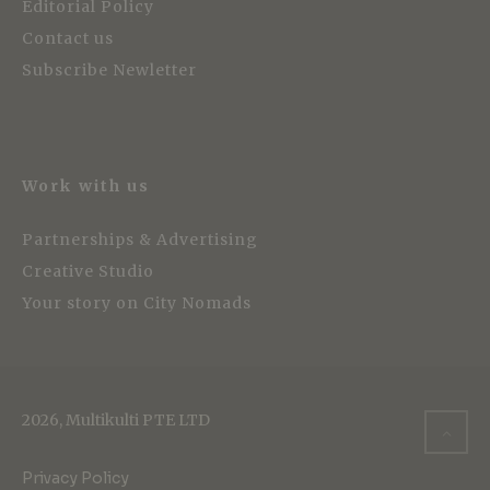
Editorial Policy
Contact us
Subscribe Newletter
Work with us
Partnerships & Advertising
Creative Studio
Your story on City Nomads
2026, Multikulti PTE LTD
Privacy Policy