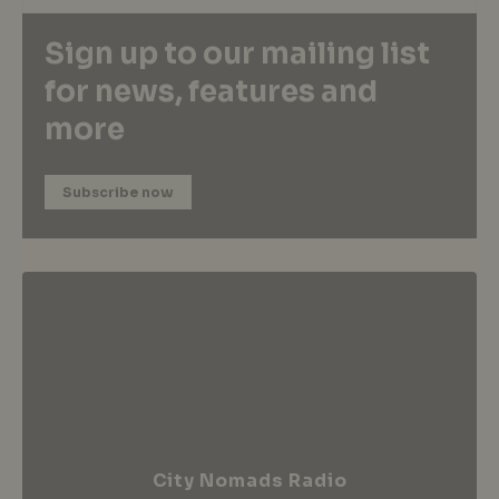
Sign up to our mailing list
for news, features and
more
Subscribe now
City Nomads Radio