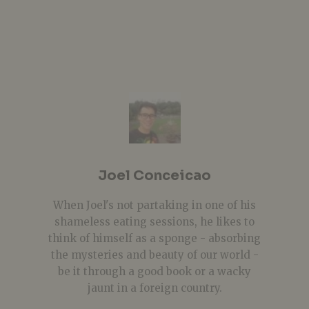
Joel Conceicao
When Joel's not partaking in one of his
shameless eating sessions, he likes to
think of himself as a sponge - absorbing
the mysteries and beauty of our world -
be it through a good book or a wacky
jaunt in a foreign country.