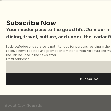
Follow City Nomads
Subscribe Now
Your insider pass to the good life. Join our mai
dining, travel, culture, and under-the-radar f
I acknowledge this service is not intended for persons residing in the E
receive news updates and promotional material from Multikulti and Mult
the link included in the newsletter.
Strategic Media Partner
Email Address*
Editorial
About City Nomads