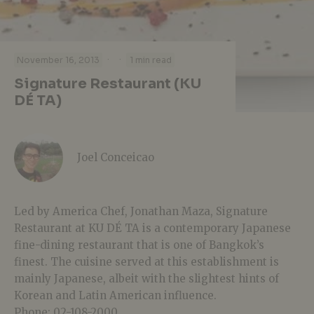
·
·
November 16, 2013
1 min read
Signature Restaurant (KU
DÉ TA)
Joel Conceicao
Led by America Chef, Jonathan Maza, Signature
Restaurant at KU DÉ TA is a contemporary Japanese
fine-dining restaurant that is one of Bangkok’s
finest. The cuisine served at this establishment is
mainly Japanese, albeit with the slightest hints of
Korean and Latin American influence.
Phone: 02-108-2000