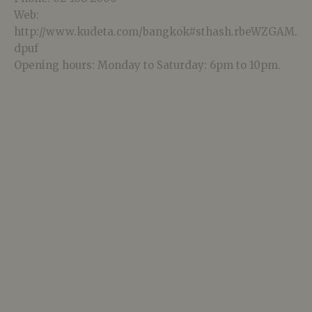
Web:
http://www.kudeta.com/bangkok#sthash.rbeWZGAM.
dpuf
Opening hours: Monday to Saturday: 6pm to 10pm.