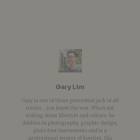
Gary Lim
Gary is one of those proverbial jack of all
trades... you know the rest. When not
writing about lifestyle and culture, he
dabbles in photography, graphic design,
plays four instruments and is a
professional wearer of bowties. His