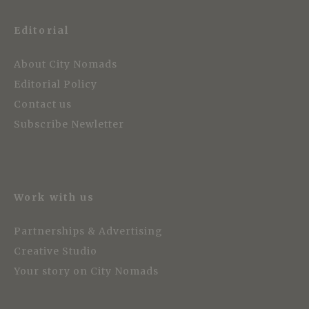
Editorial
About City Nomads
Editorial Policy
Contact us
Subscribe Newletter
Work with us
Partnerships & Advertising
Creative Studio
Your story on City Nomads