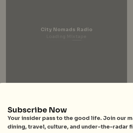
City Nomads Radio
Loading Mixtape
Subscribe Now
City Nomads • The Insider Guide to Better
Your insider pass to the good life. Join our mai
Living
dining, travel, culture, and under-the-radar f