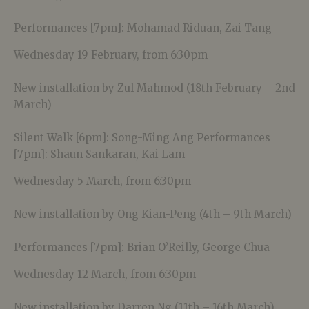
Performances [7pm]: Mohamad Riduan, Zai Tang
Wednesday 19 February, from 6:30pm
New installation by Zul Mahmod (18th February – 2nd
March)
Silent Walk [6pm]: Song-Ming Ang Performances
[7pm]: Shaun Sankaran, Kai Lam
Wednesday 5 March, from 6:30pm
New installation by Ong Kian-Peng (4th – 9th March)
Performances [7pm]: Brian O’Reilly, George Chua
Wednesday 12 March, from 6:30pm
New installation by Darren Ng (11th – 16th March)