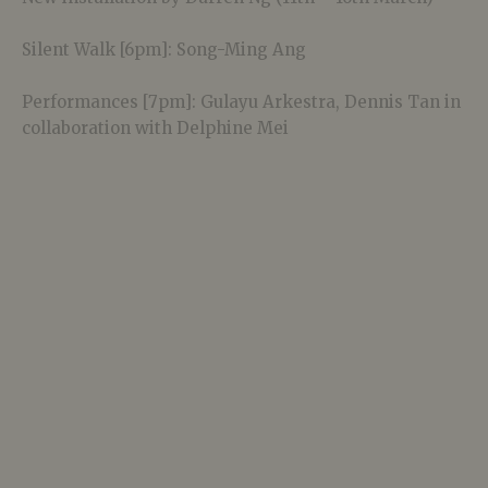
Silent Walk [6pm]: Song-Ming Ang
Performances [7pm]: Gulayu Arkestra, Dennis Tan in
collaboration with Delphine Mei