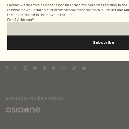
City Nomads is an independent digital publication
I acknowledge this service is not intended for persons residing in the E
covering travel, culture, food, and city life across
receive news updates and promotional material from Multikulti and Mult
Singapore and Asia. Since 2012, we have helped curious
the link included in the newsletter.
Email Address*
readers find places, events, and experiences that are worth
their time.
Follow City Nomads
Strategic Media Partner