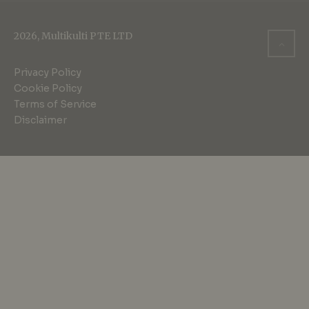
2026, Multikulti PTE LTD
Privacy Policy
Cookie Policy
Terms of Service
Disclaimer