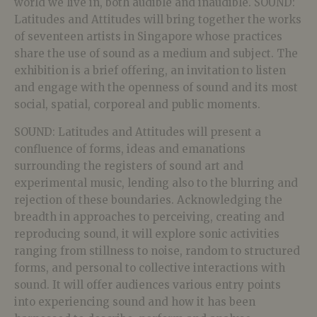
world we live in, both audible and inaudible. SOUND:
Latitudes and Attitudes will bring together the works
of seventeen artists in Singapore whose practices
share the use of sound as a medium and subject. The
exhibition is a brief offering, an invitation to listen
and engage with the openness of sound and its most
social, spatial, corporeal and public moments.
SOUND: Latitudes and Attitudes will present a
confluence of forms, ideas and emanations
surrounding the registers of sound art and
experimental music, lending also to the blurring and
rejection of these boundaries. Acknowledging the
breadth in approaches to perceiving, creating and
reproducing sound, it will explore sonic activities
ranging from stillness to noise, random to structured
forms, and personal to collective interactions with
sound. It will offer audiences various entry points
into experiencing sound and how it has been