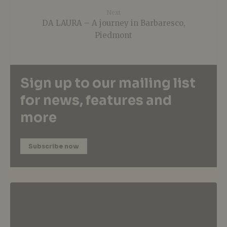
Next
DA LAURA – A journey in Barbaresco,
Piedmont
Sign up to our mailing list
for news, features and
more
Subscribe now