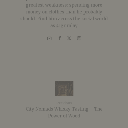
greatest weakness: spending more
money on clothes than he probably
should. Find him across the social world
as @grimlay
Previous
City Nomads Whisky Tasting – The
Power of Wood