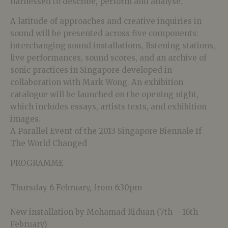
harnessed to describe, perform and analyse.
A latitude of approaches and creative inquiries in
sound will be presented across five components:
interchanging sound installations, listening stations,
live performances, sound scores, and an archive of
sonic practices in Singapore developed in
collaboration with Mark Wong. An exhibition
catalogue will be launched on the opening night,
which includes essays, artists texts, and exhibition
images.
A Parallel Event of the 2013 Singapore Biennale If
The World Changed
PROGRAMME
Thursday 6 February, from 6:30pm
New installation by Mohamad Riduan (7th – 16th
February)