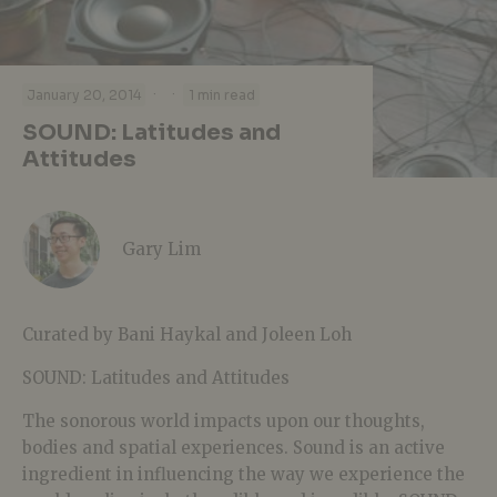
·
·
January 20, 2014
1 min read
SOUND: Latitudes and
Attitudes
Gary Lim
Curated by Bani Haykal and Joleen Loh
SOUND: Latitudes and Attitudes
The sonorous world impacts upon our thoughts,
bodies and spatial experiences. Sound is an active
ingredient in influencing the way we experience the