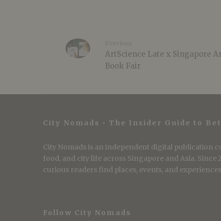
Previous
ArtScience Late x Singapore A
Book Fair
City Nomads • The Insider Guide to Bet
City Nomads is an independent digital publication co
food, and city life across Singapore and Asia. Since
curious readers find places, events, and experiences 
Follow City Nomads