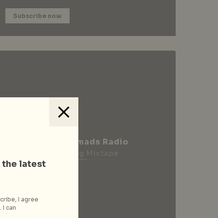
Subscribe now
City Nomads Radio
Loading Mixtape
 the latest
cribe, I agree
 I can