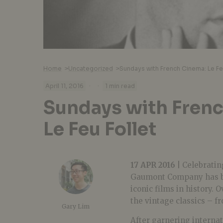
Home
>
Uncategorized
>
Sundays with French Cinema: Le Fe
·
·
April 11, 2016
1 min read
Sundays with Fren
Le Feu Follet
17 APR 2016 |
Celebrating
Gaumont Company has be
iconic films in history.
the vintage classics – f
Gary Lim
After garnering internat