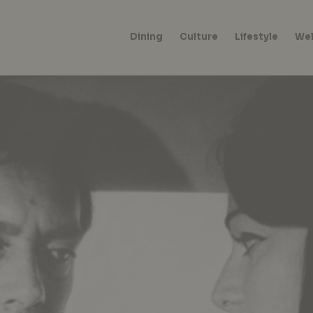
Dining
Culture
Lifestyle
Wel