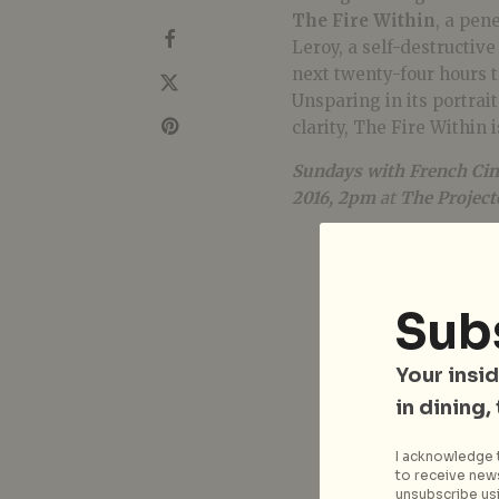
The Fire Within
, a pen
Leroy, a self-destructiv
next twenty-four hours t
Unsparing in its portrai
clarity, The Fire Within 
Sundays with French Cin
2016, 2pm
at
The Project
Sub
Your insid
in dining,
I acknowledge t
to receive news
unsubscribe usi