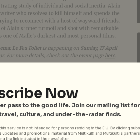
etrating study of individual and social inertia. Alain
e writer who resolves to kill himself and spends the
rying to reconnect with a host of wayward friends.
t of Alain s inner turmoil and shot with remarkable
is one of Malle’s darkest and most personal films.
ema: Le Feu Follet
is happening on
Sunday, 17 April
or
. For more details, check out the event page
here
.
scribe Now
er pass to the good life. Join our mailing list for
 travel, culture, and under-the-radar finds.
his service is not intended for persons residing in the E.U. By clicking subs
 updates and promotional material from Multikulti and Multikulti's partners.
ng the link included in the newsletter.