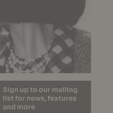
Sign up to our mailing
list for news, features
and more