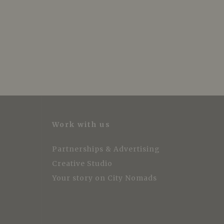
Work with us
Partnerships & Advertising
Creative Studio
Your story on City Nomads