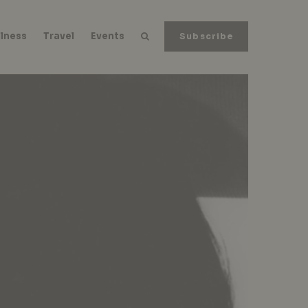
lness
Travel
Events
Subscribe