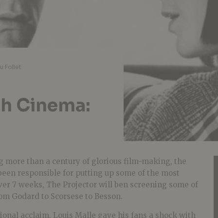
u Follet
ch Cinema:
 more than a century of glorious film-making, the
en responsible for putting up some of the most
 Over 7 weeks, The Projector will ben screening some of
rom Godard to Scorsese to Besson.
ional acclaim, Louis Malle gave his fans a shock with