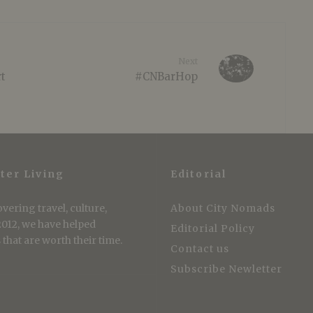
Next
rt
#CNBarHop
ter Living
Editorial
vering travel, culture,
About City Nomads
 2012, we have helped
Editorial Policy
that are worth their time.
Contact us
Subscribe Newletter