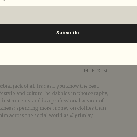
bial jack of all trades... you know the rest.
festyle and culture, he dabbles in photography,
r instruments and is a professional wearer of
akness: spending more money on clothes than
him across the social world as @grimlay