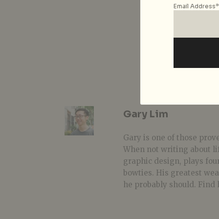
Email Address*
Gary Lim
Gary is one of those prover
When not writing about li
graphic design, plays fou
bowties. His greatest we
he probably should. Find 