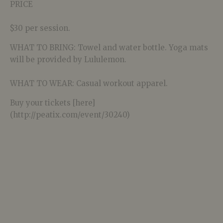
PRICE
$30 per session.
WHAT TO BRING: Towel and water bottle. Yoga mats
will be provided by Lululemon.
WHAT TO WEAR: Casual workout apparel.
Buy your tickets [here]
(http://peatix.com/event/30240)