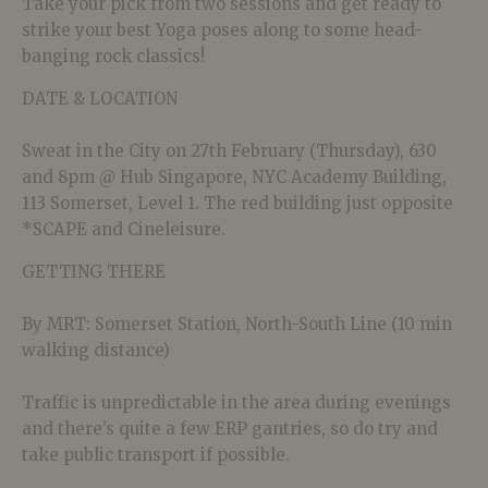
Take your pick from two sessions and get ready to
strike your best Yoga poses along to some head-
banging rock classics!
DATE & LOCATION
Sweat in the City on 27th February (Thursday), 630
and 8pm @ Hub Singapore, NYC Academy Building,
113 Somerset, Level 1. The red building just opposite
*SCAPE and Cineleisure.
GETTING THERE
By MRT: Somerset Station, North-South Line (10 min
walking distance)
Traffic is unpredictable in the area during evenings
and there’s quite a few ERP gantries, so do try and
take public transport if possible.