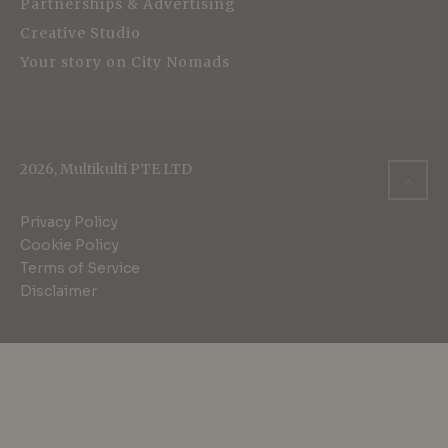
Partnerships & Advertising
Creative Studio
Your story on City Nomads
2026, Multikulti PTE LTD
Privacy Policy
Cookie Policy
Terms of Service
Disclaimer