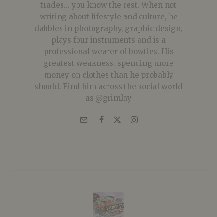
trades... you know the rest. When not
writing about lifestyle and culture, he
dabbles in photography, graphic design,
plays four instruments and is a
professional wearer of bowties. His
greatest weakness: spending more
money on clothes than he probably
should. Find him across the social world
as @grimlay