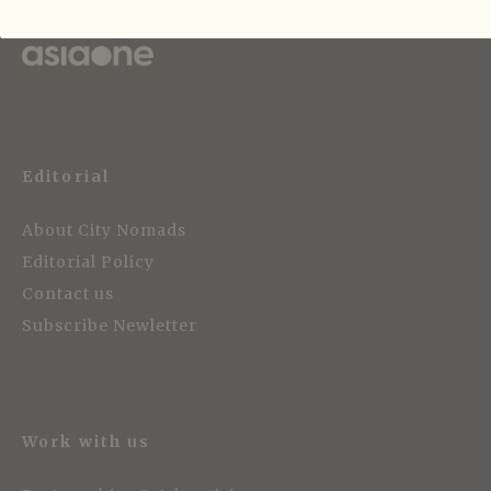
Strategic Media Partner
Editorial
About City Nomads
Editorial Policy
Contact us
Subscribe Newletter
Work with us