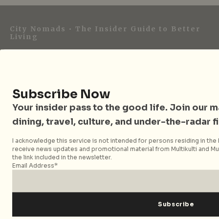
City Nomads • The Insider Guide to Better
Living
City Nomads is an independent digital publication
covering travel, culture, food, and city life across
Singapore and Asia. Since 2012, we have helped curious
Subscribe Now
readers find places, events, and experiences that are worth
their time.
Your insider pass to the good life. Join our mai
dining, travel, culture, and under-the-radar f
I acknowledge this service is not intended for persons residing in the E
Follow City Nomads
receive news updates and promotional material from Multikulti and Mult
the link included in the newsletter.
Email Address*