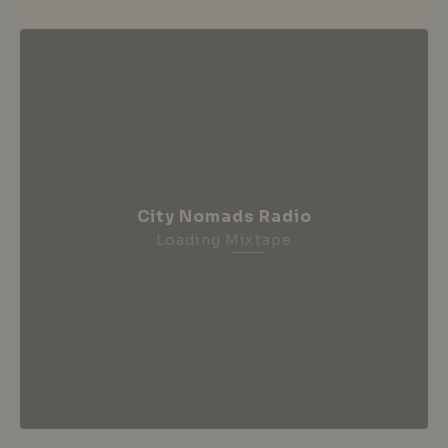
City Nomads Radio
Loading Mixtape