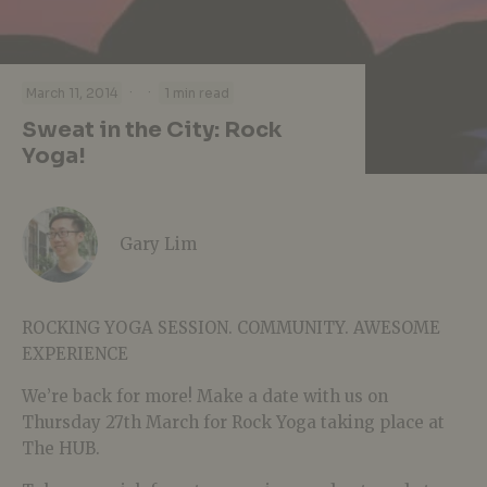
·
·
March 11, 2014
1 min read
Sweat in the City: Rock
Yoga!
Gary Lim
ROCKING YOGA SESSION. COMMUNITY. AWESOME
EXPERIENCE
We’re back for more! Make a date with us on
Thursday 27th March for Rock Yoga taking place at
The HUB.