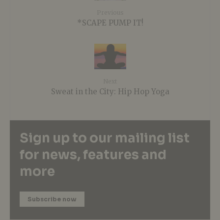
Previous
*SCAPE PUMP IT!
Next
Sweat in the City: Hip Hop Yoga
Sign up to our mailing list
for news, features and
more
Subscribe now