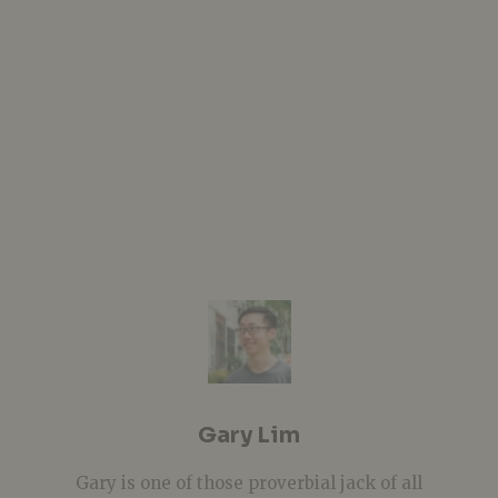
Gary Lim
Gary is one of those proverbial jack of all