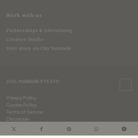
Work with us
Partnerships & Advertising
Creative Studio
Your story on City Nomads
2026, Multikulti PTE LTD
Privacy Policy
Cookie Policy
Terms of Service
Disclaimer