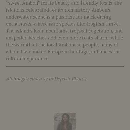
“sweet Ambon” for its beauty and friendly locals, the
island is celebrated for its rich history. Ambon’s
underwater scene is a paradise for muck diving
enthusiasts, where rare species like frogfish thrive.
The island’s lush mountains, tropical vegetation, and
unspoiled beaches add even more to its charm, while
the warmth of the local Ambonese people, many of
whom have mixed European heritage, enhances the
cultural experience.
All images courtesy of Deposit Photos.