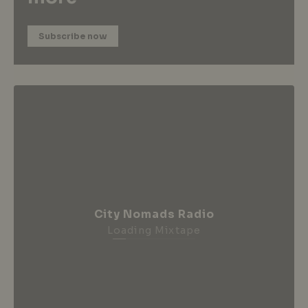
Subscribe now
City Nomads Radio
Loading Mixtape