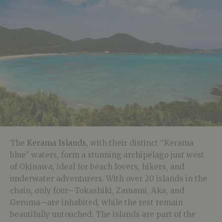
The
Kerama Islands
, with their distinct “Kerama
blue” waters, form a stunning archipelago just west
of Okinawa, ideal for beach lovers, hikers, and
underwater adventurers. With over 20 islands in the
chain, only four—Tokashiki, Zamami, Aka, and
Geruma—are inhabited, while the rest remain
beautifully untouched. The islands are part of the