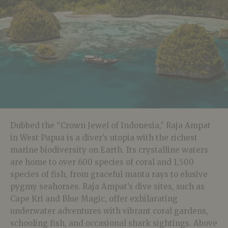
Dubbed the “Crown Jewel of Indonesia,” Raja Ampat
in West Papua is a diver’s utopia with the richest
marine biodiversity on Earth. Its crystalline waters
are home to over 600 species of coral and 1,500
species of fish, from graceful manta rays to elusive
pygmy seahorses. Raja Ampat’s dive sites, such as
Cape Kri and Blue Magic, offer exhilarating
underwater adventures with vibrant coral gardens,
schooling fish, and occasional shark sightings. Above