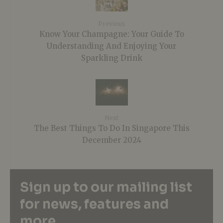
Previous
Know Your Champagne: Your Guide To
Understanding And Enjoying Your
Sparkling Drink
Next
The Best Things To Do In Singapore This
December 2024
Sign up to our mailing list
for news, features and
more