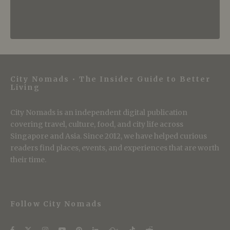
City Nomads • The Insider Guide to Better
Living
City Nomads is an independent digital publication
covering travel, culture, food, and city life across
Singapore and Asia. Since 2012, we have helped curious
readers find places, events, and experiences that are worth
their time.
Follow City Nomads