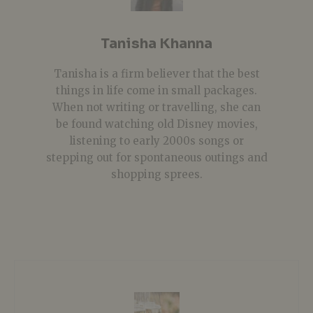
Tanisha Khanna
Tanisha is a firm believer that the best
things in life come in small packages.
When not writing or travelling, she can
be found watching old Disney movies,
listening to early 2000s songs or
stepping out for spontaneous outings and
shopping sprees.