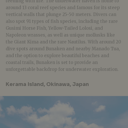
teeming with life. The underwater haven is home to
around 13 coral reef species and famous for its steep
vertical walls that plunge 25-50 meters. Divers can
also spot 91 types of fish species, including the rare
Gusimi Horse Fish, Yellow-Tailed Lolosi, and
Napoleon wrasses, as well as unique mollusks like
the Giant Kima and the rare Nautilus. With around 20
dive spots around Bunaken and nearby Manado Tua,
and the option to explore beautiful beaches and
coastal trails, Bunaken is set to provide an
unforgettable backdrop for underwater exploration.
Kerama Island, Okinawa, Japan