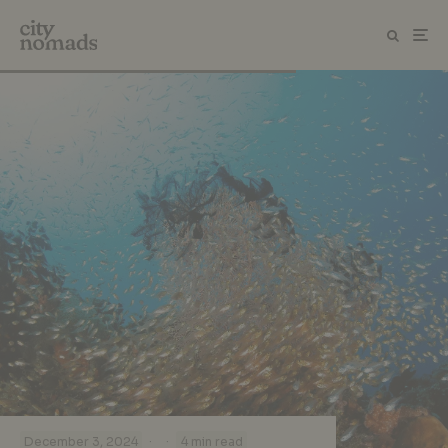
·
·
December 3, 2024
4 min read