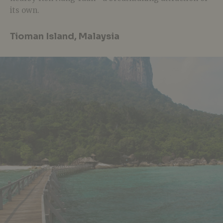
its own.
Tioman Island, Malaysia