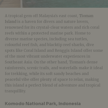
A tropical gem off Malaysia’s east coast,
Tioman
Island
is a haven for divers and nature lovers,
renowned for its crystal-clear waters and rich coral
reefs within a protected marine park. Home to
diverse marine species, including sea turtles,
colourful reef fish, and blacktip reef sharks, dive
spots like Coral Island and Renggis Island offer some
of the most vibrant underwater experiences in
Southeast Asia. On the other hand, Tioman’s dense
rainforests, scenic trails, and waterfalls make it ideal
for trekking, while its soft sandy beaches and
peaceful vibe offer plenty of space to relax, making
this island a perfect blend of adventure and tropical
tranquillity.
Komodo National Park, Indonesia