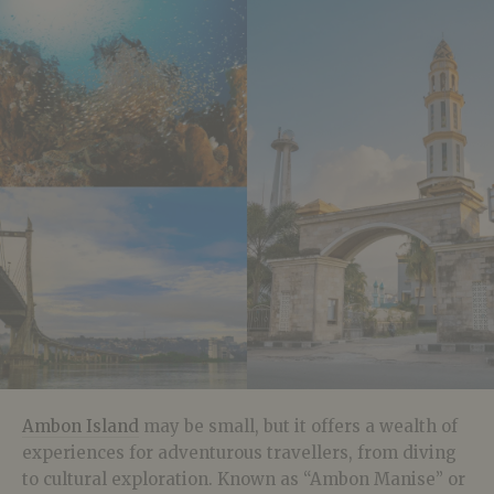
Ambon Island
may be small, but it offers a wealth of
experiences for adventurous travellers, from diving
to cultural exploration. Known as “Ambon Manise” or