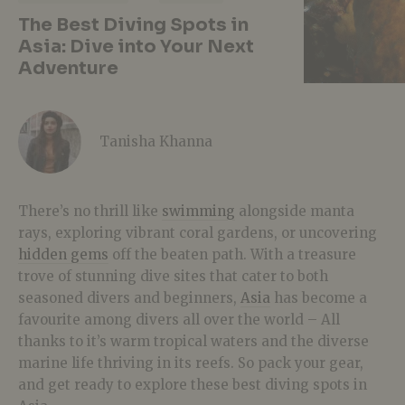
The Best Diving Spots in
Asia: Dive into Your Next
Adventure
Tanisha Khanna
There’s no thrill like
swimming
alongside manta
rays, exploring vibrant coral gardens, or uncovering
hidden gems
off the beaten path. With a treasure
trove of stunning dive sites that cater to both
seasoned divers and beginners,
Asia
has become a
favourite among divers all over the world – All
thanks to it’s warm tropical waters and the diverse
marine life thriving in its reefs. So pack your gear,
and get ready to explore these best diving spots in