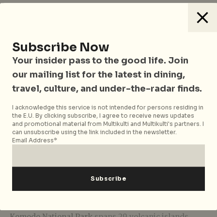
Subscribe Now
Your insider pass to the good life. Join
our mailing list for the latest in dining,
travel, culture, and under-the-radar finds.
I acknowledge this service is not intended for persons residing in
the E.U. By clicking subscribe, I agree to receive news updates
and promotional material from Multikulti and Multikulti's partners. I
can unsubscribe using the link included in the newsletter.
Email Address*
Located between the islands of Sumbawa and Flores,
Komodo National Park
spans 29 volcanic islands,