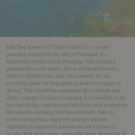
Koh Tao
, known as “Turtle Island,” is a small
paradise nestled in the Gulf of Thailand, 45
kilometres north of Koh Phangan. This island, a
popular haven for scuba divers and beach lovers.
With its shallow bays and calm waters, it’s an
excellent place for beginners to learn the ropes of
diving. The island has numerous dive schools and
offers a range of courses, making it accessible to all.
Beyond diving, visitors can take boat trips to explore
the island’s stunning beaches and bays, hike to
scenic viewpoints, enjoy the island’s vibrant
nightlife, or unwind in hammocks with views of
nearby Koh Nang Yuan—a breathtaking attraction of