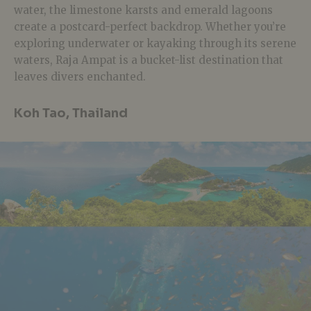
water, the limestone karsts and emerald lagoons
create a postcard-perfect backdrop. Whether you’re
exploring underwater or kayaking through its serene
waters, Raja Ampat is a bucket-list destination that
leaves divers enchanted.
Koh Tao, Thailand