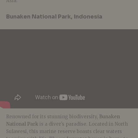
Asia.
Bunaken National Park, Indonesia
Renowned for its stunning biodiversity,
Bunaken
National Park
is a diver’s paradise. Located in North
Sulawesi, this marine reserve boasts clear waters