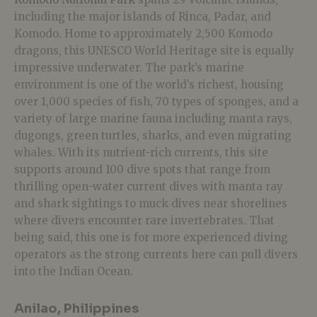
including the major islands of Rinca, Padar, and
Komodo. Home to approximately 2,500 Komodo
dragons, this UNESCO World Heritage site is equally
impressive underwater. The park’s marine
environment is one of the world’s richest, housing
over 1,000 species of fish, 70 types of sponges, and a
variety of large marine fauna including manta rays,
dugongs, green turtles, sharks, and even migrating
whales. With its nutrient-rich currents, this site
supports around 100 dive spots that range from
thrilling open-water current dives with manta ray
and shark sightings to muck dives near shorelines
where divers encounter rare invertebrates. That
being said, this one is for more experienced diving
operators as the strong currents here can pull divers
into the Indian Ocean.
Anilao, Philippines