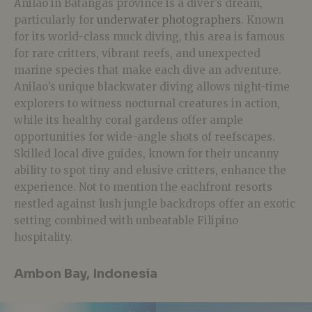
Anilao in Batangas province is a diver’s dream,
particularly for
underwater photographers
. Known
for its world-class muck diving, this area is famous
for rare critters, vibrant reefs, and unexpected
marine species that make each dive an adventure.
Anilao’s unique blackwater diving allows night-time
explorers to witness nocturnal creatures in action,
while its healthy coral gardens offer ample
opportunities for wide-angle shots of reefscapes.
Skilled local dive guides, known for their uncanny
ability to spot tiny and elusive critters, enhance the
experience. Not to mention the eachfront resorts
nestled against lush jungle backdrops offer an exotic
setting combined with unbeatable Filipino
hospitality.
Ambon Bay, Indonesia