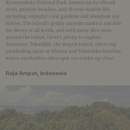
Keramashoto National Park, known for its vibrant
reefs, pristine beaches, and diverse marine life,
including colourful coral gardens and abundant sea
turtles. The island’s gentle currents make it suitable
for divers of all levels, and with many dive sites
around the island, there’s plenty to explore.
Moreover, Tokashiki, the largest island, offers top
snorkelling spots at Aharen and Tokashiku beaches,
where snorkellers often spot sea turtles up close.
Raja Ampat, Indonesia