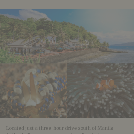
Located just a three-hour drive south of Manila,