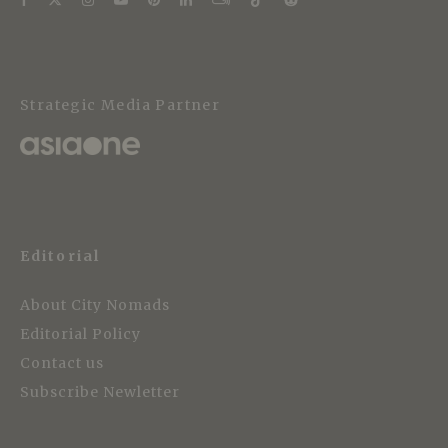
Strategic Media Partner
Editorial
About City Nomads
Editorial Policy
Contact us
Subscribe Newletter