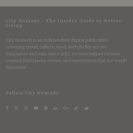
City Nomads • The Insider Guide to Better
Living
City Nomads is an independent digital publication
covering travel, culture, food, and city life across
Singapore and Asia. Since 2012, we have helped curious
readers find places, events, and experiences that are worth
their time.
Follow City Nomads