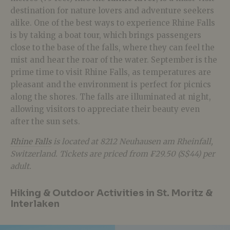
destination for nature lovers and adventure seekers
alike. One of the best ways to experience Rhine Falls
is by taking a boat tour, which brings passengers
close to the base of the falls, where they can feel the
mist and hear the roar of the water. September is the
prime time to visit Rhine Falls, as temperatures are
pleasant and the environment is perfect for picnics
along the shores. The falls are illuminated at night,
allowing visitors to appreciate their beauty even
after the sun sets.
Rhine Falls
is located at 8212 Neuhausen am Rheinfall,
Switzerland. Tickets are priced from ₣29.50 (S$44) per
adult.
Hiking & Outdoor Activities in St. Moritz &
Interlaken