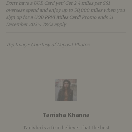
Don’t have a UOB Card yet? Get 2.4 miles per S$1
overseas spend and enjoy up to 50,000 miles when you
sign up for a
UOB PRVI Miles Card
! Promo ends 31
December 2024. T&Cs apply.
Top Image: Courtesy of Deposit Photos
Tanisha Khanna
Tanisha is a firm believer that the best