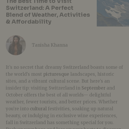
The Best Time to Visit
Switzerland: A Perfect
Blend of Weather, Activities
& Affordability
Tanisha Khanna
It’s no secret that dreamy Switzerland boasts some of
the world’s most
picturesque
landscapes, historic
sites, and a vibrant cultural scene. But here’s an
insider tip: visiting Switzerland in
September
and
October offers the best of all worlds— delightful
weather, fewer tourists, and better prices. Whether
you’re into
cultural
festivities, soaking up natural
beauty, or indulging in exclusive wine experiences,
fall in Switzerland has something special for you.