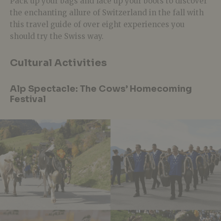
Pack up your bags and lace up your boots to discover
the enchanting allure of Switzerland in the fall with
this travel guide of over eight experiences you
should try the Swiss way.
Cultural Activities
Alp Spectacle: The Cows’ Homecoming
Festival