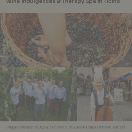
Wine Indulgences & Therapy Spa in Ticino
Image courtesy of Deposit Photos & PerBacco! Grape Harvest Festival