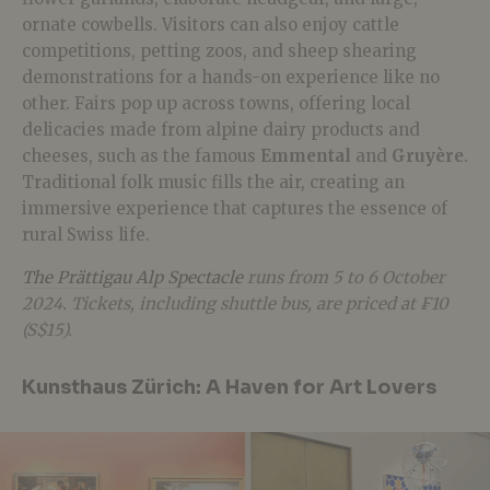
ornate cowbells
. Visitors can also enjoy cattle
competitions, petting zoos, and sheep shearing
demonstrations for a hands-on experience like no
other. Fairs pop up across towns, offering local
delicacies made from alpine dairy products and
cheeses, such as the famous
Emmental
and
Gruyère
.
Traditional folk music fills the air, creating an
immersive experience that captures the essence of
rural Swiss life.
The Prättigau Alp Spectacle
runs from 5 to 6 October
2024. Tickets, including shuttle bus, are priced at ₣10
(S$15).
Kunsthaus Zürich: A Haven for Art Lovers