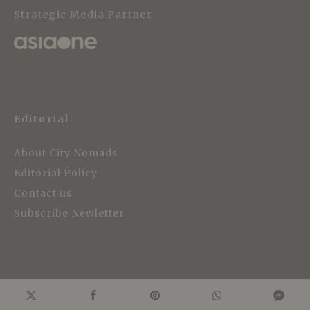
Strategic Media Partner
Editorial
About City Nomads
Editorial Policy
Contact us
Subscribe Newletter
Work with us