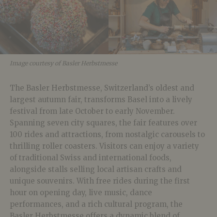
Image courtesy of Basler Herbstmesse
The Basler Herbstmesse, Switzerland’s oldest and
largest autumn fair, transforms Basel into a lively
festival from late October to early November.
Spanning seven city squares, the fair features over
100 rides and attractions, from nostalgic carousels to
thrilling roller coasters. Visitors can enjoy a variety
of traditional Swiss and international foods,
alongside stalls selling local artisan crafts and
unique souvenirs. With free rides during the first
hour on opening day, live music, dance
performances, and a rich cultural program, the
Basler Herbstmesse offers a dynamic blend of