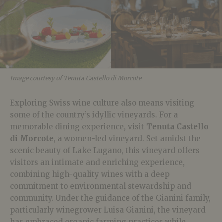
Image courtesy of Tenuta Castello di Morcote
Exploring Swiss wine culture also means visiting
some of the country’s idyllic vineyards. For a
memorable dining experience, visit
Tenuta Castello
di Morcote
, a women-led vineyard. Set amidst the
scenic beauty of Lake Lugano, this vineyard offers
visitors an intimate and enriching experience,
combining high-quality wines with a deep
commitment to environmental stewardship and
community. Under the guidance of the Gianini family,
particularly winegrower Luisa Gianini, the vineyard
has embraced organic farming practices while