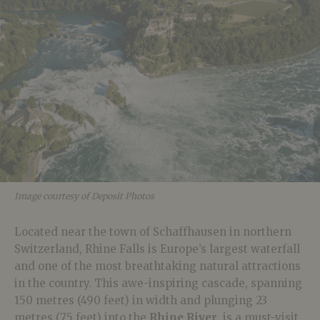
Image courtesy of Deposit Photos
Located near the town of Schaffhausen in northern
Switzerland, Rhine Falls is Europe’s largest waterfall
and one of the most breathtaking natural attractions
in the country. This awe-inspiring cascade, spanning
150 metres (490 feet) in width and plunging 23
metres (75 feet) into the
Rhine River
, is a must-visit