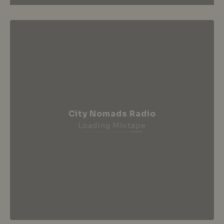
City Nomads Radio
Loading Mixtape