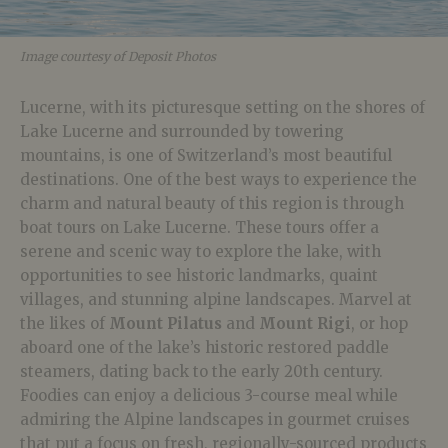
Image courtesy of Deposit Photos
Lucerne, with its picturesque setting on the shores of
Lake Lucerne and surrounded by towering
mountains, is one of Switzerland’s most beautiful
destinations. One of the best ways to experience the
charm and natural beauty of this region is through
boat tours on Lake Lucerne. These tours offer a
serene and scenic way to explore the lake, with
opportunities to see historic landmarks, quaint
villages, and stunning alpine landscapes. Marvel at
the likes of
Mount Pilatus
and
Mount Rigi
, or hop
aboard one of the lake’s historic restored paddle
steamers, dating back to the early 20th century.
Foodies can enjoy a delicious 3-course meal while
admiring the Alpine landscapes in gourmet cruises
that put a focus on fresh, regionally-sourced products