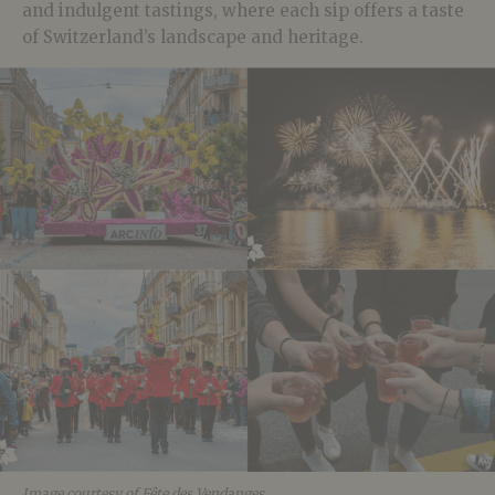
and indulgent tastings, where each sip offers a taste
of Switzerland’s landscape and heritage.
Image courtesy of Fête des Vendanges