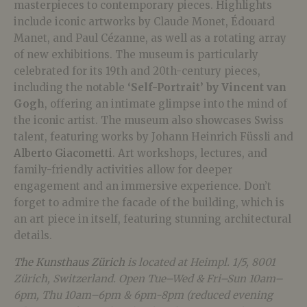
masterpieces to contemporary pieces. Highlights
include iconic artworks by Claude Monet, Édouard
Manet, and Paul Cézanne, as well as a rotating array
of new exhibitions.
The museum is particularly
celebrated for its 19th and 20th-century pieces,
including the notable
‘Self-Portrait’ by Vincent van
Gogh
, offering an intimate glimpse into the mind of
the iconic artist. The museum also showcases Swiss
talent, featuring works by Johann Heinrich Füssli and
Alberto Giacometti
. Art workshops, lectures, and
family-friendly activities allow for deeper
engagement and an immersive experience. Don’t
forget to admire the facade of the building, which is
an art piece in itself, featuring stunning architectural
details.
The Kunsthaus Zürich
is located at Heimpl. 1/5, 8001
Zürich, Switzerland. Open Tue–Wed & Fri–Sun 10am–
6pm, Thu 10am–6pm & 6pm-8pm (reduced evening