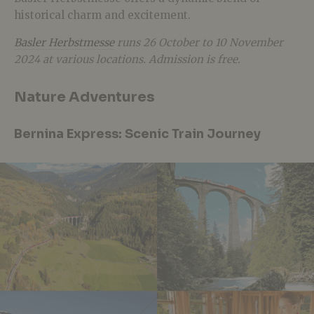
historical charm and excitement.
Basler Herbstmesse
runs 26 October to 10 November
2024 at various locations. Admission is free.
Nature Adventures
Bernina Express: Scenic Train Journey