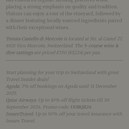
placing a strong emphasis on quality and tradition.
Visitors can enjoy a tour of the vineyard, followed by
a dinner featuring locally sourced ingredients paired
with their exceptional wines.
Tenuta Castello di Morcote
is located at Str. al Castel 27,
6921 Vico Morcote, Switzerland. The
5-course wine &
dine tastings
are priced ₣150 (S$224) per pax.
Start planning for your trip to Switzerland with great
Travel Insider deals!
Agoda:
7% off bookings on Agoda until 31 December
2025.
Qatar Airways
: Up to 10% off flight tickets till 30
September 2024. Promo code:
UOBQR24
InsureTravel
: Up to 50% off your travel insurance with
Insure Travel.