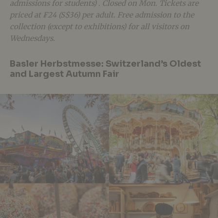
admissions for students) . Closed on Mon. Tickets are
priced at ₣24 (S$36) per adult. Free admission to the
collection (except to exhibitions) for all visitors on
Wednesdays.
Basler Herbstmesse: Switzerland’s Oldest
and Largest Autumn Fair