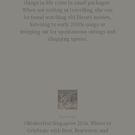
things in life come in small packages.
When not writing or travelling, she can
be found watching old Disney movies,
listening to early 2000s songs or
stepping out for spontaneous outings and
shopping sprees.
Previous
Oktoberfest Singapore 2024: Where to
Celebrate with Beer, Bratwurst, and