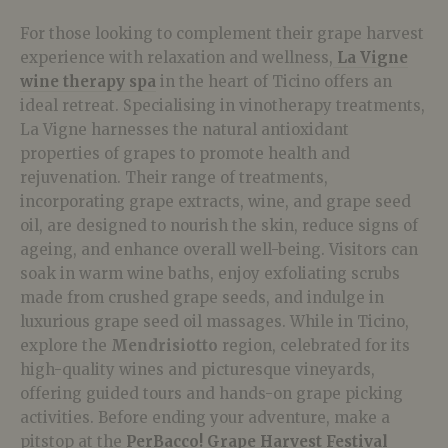
For those looking to complement their grape harvest
experience with relaxation and wellness,
La Vigne
wine therapy spa
in the heart of Ticino offers an
ideal retreat. Specialising in vinotherapy treatments,
La Vigne harnesses the natural antioxidant
properties of grapes to promote health and
rejuvenation. Their range of treatments,
incorporating grape extracts, wine, and grape seed
oil, are designed to nourish the skin, reduce signs of
ageing, and enhance overall well-being. Visitors can
soak in warm wine baths, enjoy exfoliating scrubs
made from crushed grape seeds, and indulge in
luxurious grape seed oil massages. While in Ticino,
explore the
Mendrisiotto
region, celebrated for its
high-quality wines and picturesque vineyards,
offering guided tours and hands-on grape picking
activities. Before ending your adventure, make a
pitstop at the
PerBacco! Grape Harvest Festival