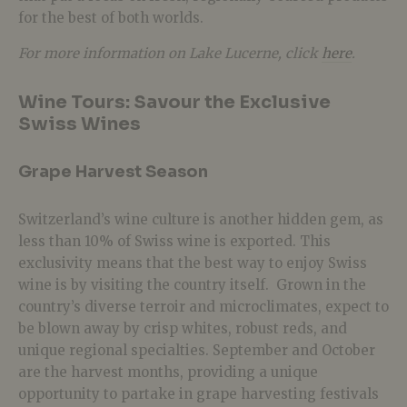
for the best of both worlds.
For more information on Lake Lucerne, click
here
.
Wine Tours: Savour the Exclusive
Swiss Wines
Grape Harvest Season
Switzerland’s wine culture is another hidden gem, as
less than 10% of Swiss wine is exported. This
exclusivity means that the best way to enjoy Swiss
wine is by visiting the country itself. Grown in the
country’s diverse terroir and microclimates, expect to
be blown away by crisp whites, robust reds, and
unique regional specialties. September and October
are the harvest months, providing a unique
opportunity to partake in grape harvesting festivals