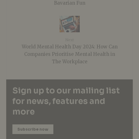
Bavarian Fun
Next
World Mental Health Day 2024: How Can
Companies Prioritise Mental Health in
The Workplace
Sign up to our mailing list
for news, features and
more
Subscribe now