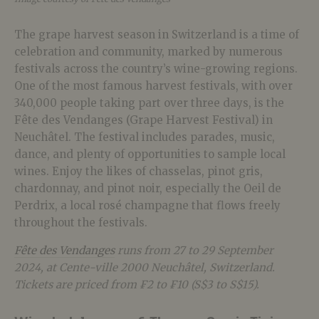
The grape harvest season in Switzerland is a time of
celebration and community, marked by numerous
festivals across the country’s wine-growing regions.
One of the most famous harvest festivals, with over
340,000 people taking part over three days, is the
Fête des Vendanges (Grape Harvest Festival) in
Neuchâtel. The festival includes parades, music,
dance, and plenty of opportunities to sample local
wines. Enjoy the likes of chasselas, pinot gris,
chardonnay, and pinot noir, especially the Oeil de
Perdrix, a local rosé champagne that flows freely
throughout the festivals.
Fête des Vendanges
runs from 27 to 29 September
2024, at Cente-ville 2000 Neuchâtel, Switzerland.
Tickets are priced from ₣2 to ₣10 (S$3 to S$15).