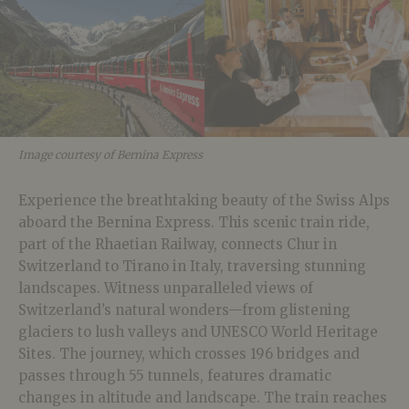
Image courtesy of Bernina Express
Experience the breathtaking beauty of the Swiss Alps
aboard the Bernina Express. This scenic train ride,
part of the Rhaetian Railway, connects Chur in
Switzerland to Tirano in Italy, traversing stunning
landscapes. Witness unparalleled views of
Switzerland’s natural wonders—from glistening
glaciers to lush valleys and UNESCO World Heritage
Sites. The journey, which crosses 196 bridges and
passes through 55 tunnels, features dramatic
changes in altitude and landscape. The train reaches