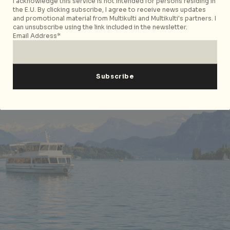
For more information on
St. Moritz
and
Interlaken
,
I acknowledge this service is not intended for persons residing in
the E.U. By clicking subscribe, I agree to receive news updates
please visit the respective websites.
and promotional material from Multikulti and Multikulti's partners. I
can unsubscribe using the link included in the newsletter.
Email Address*
Discovering the Beauty of Lake Lucerne