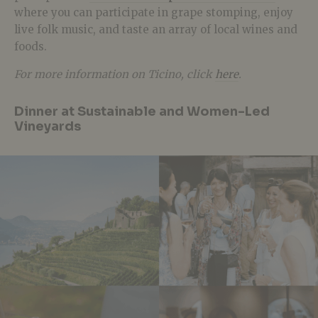
where you can participate in grape stomping, enjoy
live folk music, and taste an array of local wines and
foods.
For more information on Ticino, click
here
.
Dinner at Sustainable and Women-Led
Vineyards