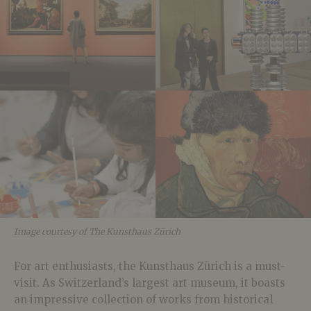
Image courtesy of The Kunsthaus Zürich
For art enthusiasts, the Kunsthaus Zürich is a must-
visit. As Switzerland’s largest art museum, it boasts
an impressive collection of works from historical