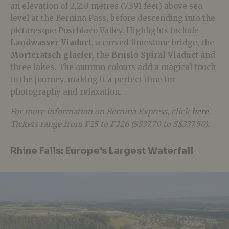
an elevation of 2,253 metres (7,391 feet) above sea
level at the Bernina Pass, before descending into the
picturesque Poschiavo Valley. Highlights include
Landwasser Viaduct
, a curved limestone bridge, the
Morteratsch glacier
, the
Brusio Spiral Viaduct
and
three lakes. The autumn colours add a magical touch
to the journey, making it a perfect time for
photography and relaxation.
For more information on Bernina Express, click
here
.
Tickets range from ₣25 to ₣226 (S$37.70 to S$337.50).
Rhine Falls: Europe’s Largest Waterfall