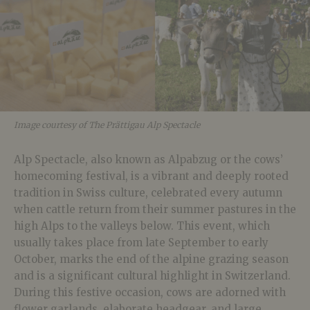
Image courtesy of The Prättigau Alp Spectacle
Alp Spectacle, also known as Alpabzug or the cows’
homecoming festival, is a vibrant and deeply rooted
tradition in Swiss culture, celebrated every autumn
when cattle return from their summer pastures in the
high Alps to the valleys below. This event, which
usually takes place from late September to early
October, marks the end of the alpine grazing season
and is a significant cultural highlight in Switzerland.
During this festive occasion, cows are
adorned with
flower garlands, elaborate headgear, and large,