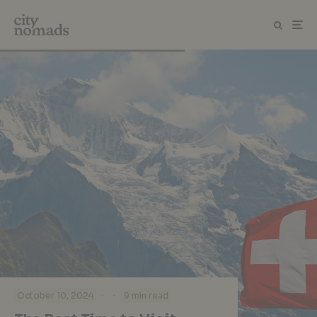
·
·
October 10, 2024
9 min read