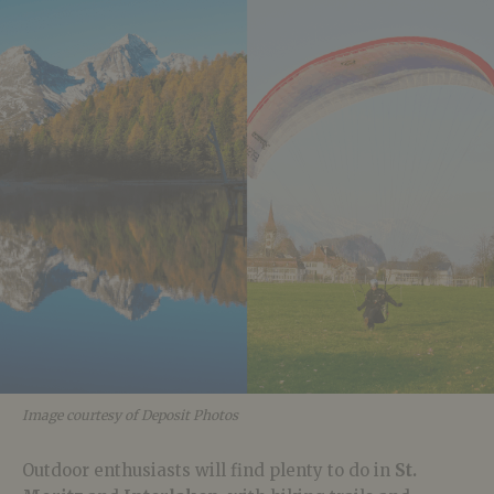
Image courtesy of Deposit Photos
Outdoor enthusiasts will find plenty to do in
St.