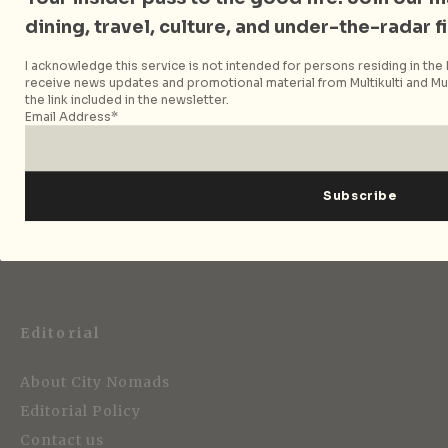
dining, travel, culture, and under-the-radar f
Follow City Nomads
I acknowledge this service is not intended for persons residing in the E
receive news updates and promotional material from Multikulti and Mult
the link included in the newsletter.
Email Address*
Strategic Media Partner
Editorial
About City Nomads
Editorial Policy
Contact us