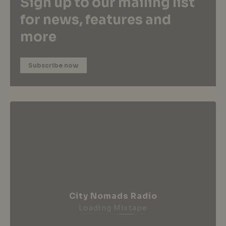
Sign up to our mailing list
for news, features and
more
Subscribe now
City Nomads Radio
Loading Mixtape