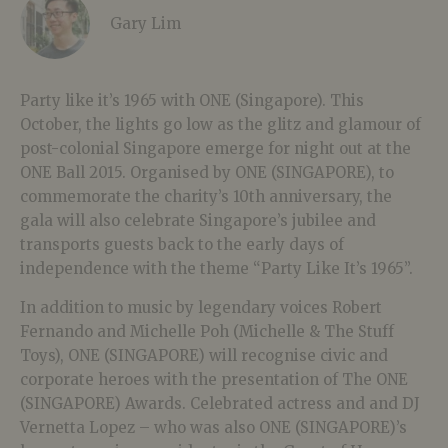
Gary Lim
Party like it’s 1965 with ONE (Singapore). This
October, the lights go low as the glitz and glamour of
post-colonial Singapore emerge for night out at the
ONE Ball 2015. Organised by ONE (SINGAPORE), to
commemorate the charity’s 10th anniversary, the
gala will also celebrate Singapore’s jubilee and
transports guests back to the early days of
independence with the theme “Party Like It’s 1965”.
In addition to music by legendary voices Robert
Fernando and Michelle Poh (Michelle & The Stuff
Toys), ONE (SINGAPORE) will recognise civic and
corporate heroes with the presentation of The ONE
(SINGAPORE) Awards. Celebrated actress and and DJ
Vernetta Lopez – who was also ONE (SINGAPORE)’s