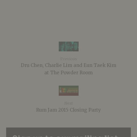
Previous
Dru Chen, Charlie Lim and Eun Taek Kim
at The Powder Room
Next
Rum Jam 2015 Closing Party