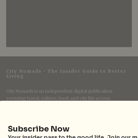
City Nomads • The Insider Guide to Better
Living
City Nomads is an independent digital publication
covering travel, culture, food, and city life across
Singapore and Asia. Since 2012, we have helped curious
readers find places, events, and experiences that are worth
their time.
Subscribe Now
Your insider pass to the good life. Join our mai