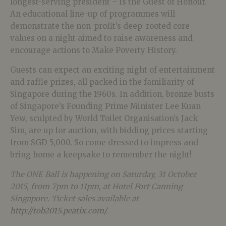
longest-serving president – is the Guest of Honour.
An educational line-up of programmes will
demonstrate the non-profit’s deep-rooted core
values on a night aimed to raise awareness and
encourage actions to Make Poverty History.
Guests can expect an exciting night of entertainment
and raffle prizes, all packed in the familiarity of
Singapore during the 1960s. In addition, bronze busts
of Singapore’s Founding Prime Minister Lee Kuan
Yew, sculpted by World Toilet Organisation’s Jack
Sim, are up for auction, with bidding prices starting
from SGD 5,000. So come dressed to impress and
bring home a keepsake to remember the night!
The ONE Ball is happening on Saturday, 31 October
2015, from 7pm to 11pm, at Hotel Fort Canning
Singapore. Ticket sales available at
http://tob2015.peatix.com/
.