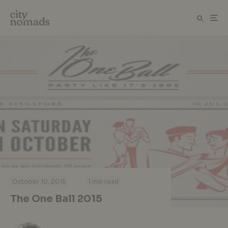
·
·
October 10, 2015
1 min read
The One Ball 2015