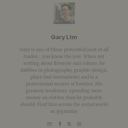
Gary Lim
Gary is one of those proverbial jack of all
trades... you know the rest. When not
writing about lifestyle and culture, he
dabbles in photography, graphic design,
plays four instruments and is a
professional wearer of bowties. His
greatest weakness: spending more
money on clothes than he probably
should. Find him across the social world
as @grimlay