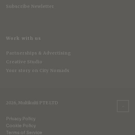
Subscribe Newletter
Work with us
Partnerships & Advertising
Creative Studio
Your story on City Nomads
2026, Multikulti PTE LTD
Privacy Policy
Cookie Policy
Terms of Service