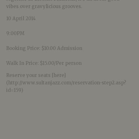
vibes over gravylicious grooves.
10 April 2014
9:00PM
Booking Price: $10.00 Admission
Walk In Price: $15.00/Per person
Reserve your seats [here]
(http://www.sultanjazz.com/reservation-step2.asp?
id=159)