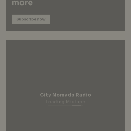
more
Subscribe now
City Nomads Radio
Loading Mixtape