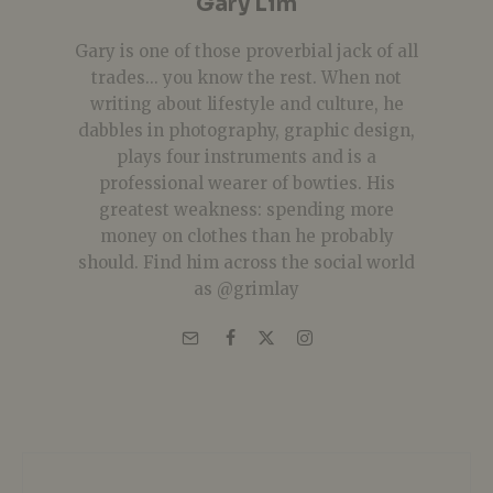
Gary Lim
Gary is one of those proverbial jack of all
trades... you know the rest. When not
writing about lifestyle and culture, he
dabbles in photography, graphic design,
plays four instruments and is a
professional wearer of bowties. His
greatest weakness: spending more
money on clothes than he probably
should. Find him across the social world
as @grimlay