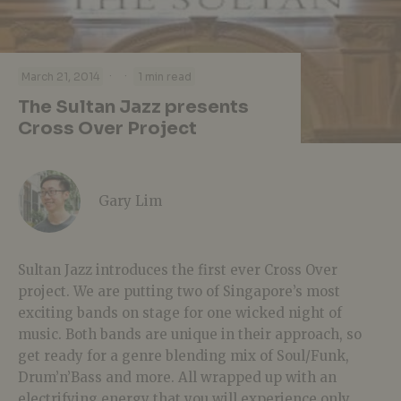
·
·
March 21, 2014
1 min read
The Sultan Jazz presents
Cross Over Project
Gary Lim
Sultan Jazz introduces the first ever Cross Over
project. We are putting two of Singapore’s most
exciting bands on stage for one wicked night of
music. Both bands are unique in their approach, so
get ready for a genre blending mix of Soul/Funk,
Drum’n’Bass and more. All wrapped up with an
electrifying energy that you will experience only