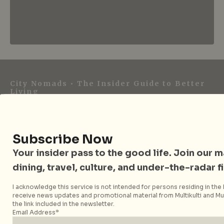
City Nomads • The Insider Guide to Better
Living
City Nomads is an independent digital publication
covering travel, culture, food, and city life across
Subscribe Now
Singapore and Asia. Since 2012, we have helped curious
readers find places, events, and experiences that are worth
Your insider pass to the good life. Join our mai
their time.
dining, travel, culture, and under-the-radar f
I acknowledge this service is not intended for persons residing in the E
receive news updates and promotional material from Multikulti and Mult
the link included in the newsletter.
Follow City Nomads
Email Address*