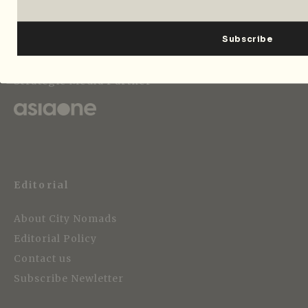
Strategic Media Partner
Editorial
About City Nomads
Editorial Policy
Contact us
Subscribe Newletter