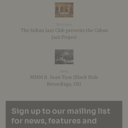
Previous
The Sultan Jazz Club presents the Cuban
Jazz Project
Next
MMM ft. Sean Tyas (Black Hole
Recordings, US)
Sign up to our mailing list
for news, features and