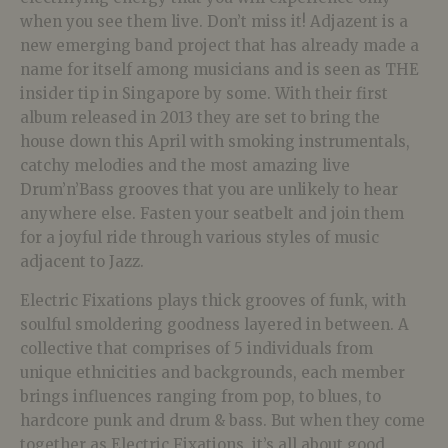
when you see them live. Don’t miss it! Adjazent is a
new emerging band project that has already made a
name for itself among musicians and is seen as THE
insider tip in Singapore by some. With their first
album released in 2013 they are set to bring the
house down this April with smoking instrumentals,
catchy melodies and the most amazing live
Drum’n’Bass grooves that you are unlikely to hear
anywhere else. Fasten your seatbelt and join them
for a joyful ride through various styles of music
adjacent to Jazz.
Electric Fixations plays thick grooves of funk, with
soulful smoldering goodness layered in between. A
collective that comprises of 5 individuals from
unique ethnicities and backgrounds, each member
brings influences ranging from pop, to blues, to
hardcore punk and drum & bass. But when they come
together as Electric Fixations, it’s all about good