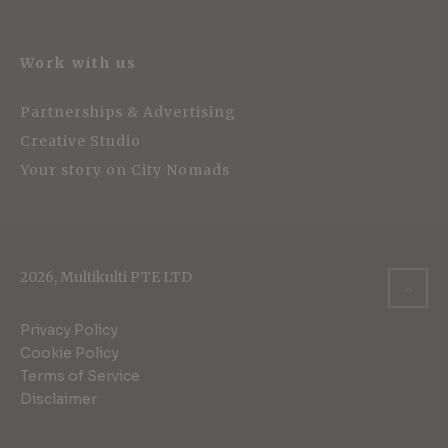
Work with us
Partnerships & Advertising
Creative Studio
Your story on City Nomads
2026, Multikulti PTE LTD
Privacy Policy
Cookie Policy
Terms of Service
Disclaimer