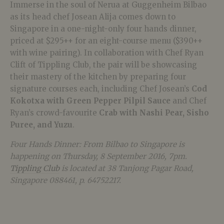
Immerse in the soul of Nerua at Guggenheim Bilbao
as its head chef Josean Alija comes down to
Singapore in a one-night-only four hands dinner,
priced at $295++ for an eight-course menu ($390++
with wine pairing). In collaboration with Chef Ryan
Clift of Tippling Club, the pair will be showcasing
their mastery of the kitchen by preparing four
signature courses each, including Chef Josean’s
Cod
Kokotxa with Green Pepper Pilpil Sauce
and Chef
Ryan’s crowd-favourite
Crab with Nashi Pear, Sisho
Puree, and Yuzu
.
Four Hands Dinner: From Bilbao to Singapore is
happening on Thursday, 8 September 2016, 7pm.
Tippling Club
is located at 38 Tanjong Pagar Road,
Singapore 088461, p. 64752217.