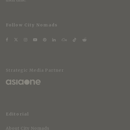
Follow City Nomads
Strategic Media Partner
Editorial
About City Nomads