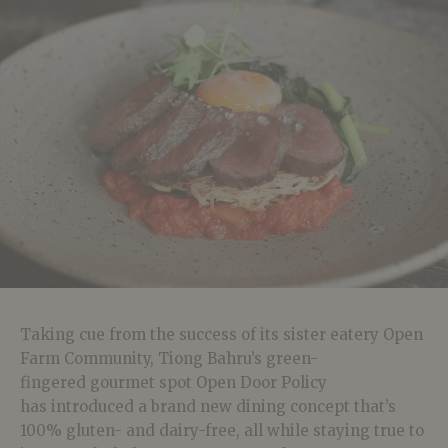
Taking cue from the success of its sister eatery Open
Farm Community, Tiong Bahru’s green-
fingered gourmet spot Open Door Policy
has introduced a brand new dining concept that’s
100% gluten- and dairy-free, all while staying true to