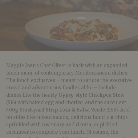
Maggie Joan’s Chef Oliver is back with an expanded
lunch menu of contemporary Mediterranean dishes.
The lunch exclusives – meant to satiate the executive
crowd and adventurous foodies alike – include
dishes like the hearty
Gypsy-style Chickpea Stew
($16) with baked egg and chorizo, and the succulent
400g
Stockyard Strip Loin & Salsa Verde
($88). Add
on sides like mixed salads, delicious hand-cut chips
sprinkled with rosemary and ricotta, or pickled
cucumber to complete your lunch. Of course, the