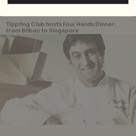
located at 5 Raffles Avenue, Marina Square, Singapore,
p.
6339 3740.
Tippling Club hosts Four Hands Dinner:
From Bilbao to Singapore