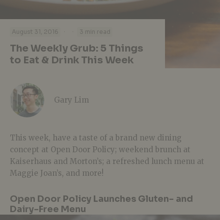
·
·
August 31, 2016
3 min read
The Weekly Grub: 5 Things
to Eat & Drink This Week
Gary Lim
This week, have a taste of a brand new dining
concept at Open Door Policy; weekend brunch at
Kaiserhaus and Morton’s; a refreshed lunch menu at
Maggie Joan’s, and more!
Open Door Policy Launches Gluten- and
Dairy-Free Menu