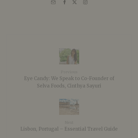
Previous
Eye Candy: We Speak to Co-Founder of
Selva Foods, Cinthya Sayuri
Next
Lisbon, Portugal – Essential Travel Guide