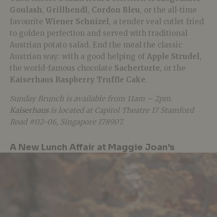
Goulash
,
Grillhendl
,
Cordon Bleu
, or the all-time
favourite
Wiener Schnizel
, a tender veal cutlet fried
to golden perfection and served with traditional
Austrian potato salad. End the meal the classic
Austrian way: with a good helping of
Apple Strudel
,
the world-famous chocolate
Sachertorte
, or the
Kaiserhaus Raspberry Truffle Cake
.
Sunday Brunch is available from 11am – 2pm.
Kaiserhaus
is located at Capitol Theatre 17 Stamford
Road #02-06, Singapore 178907.
A New Lunch Affair at Maggie Joan’s