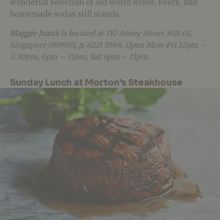
wonderful selection of old world wines, beers, and
homemade sodas still stands.
Maggie Joan’s
is located at 110 Amoy Street #01-01,
Singapore 069930, p. 6221 5564. Open Mon-Fri 12pm –
2.30pm, 6pm – 11pm, Sat 6pm – 11pm.
Sunday Lunch at Morton’s Steakhouse