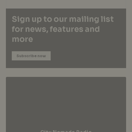
Sign up to our mailing list
for news, features and
more
Subscribe now