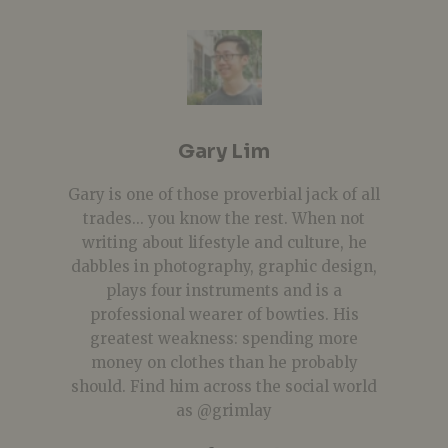
Gary Lim
Gary is one of those proverbial jack of all
trades... you know the rest. When not
writing about lifestyle and culture, he
dabbles in photography, graphic design,
plays four instruments and is a
professional wearer of bowties. His
greatest weakness: spending more
money on clothes than he probably
should. Find him across the social world
as @grimlay