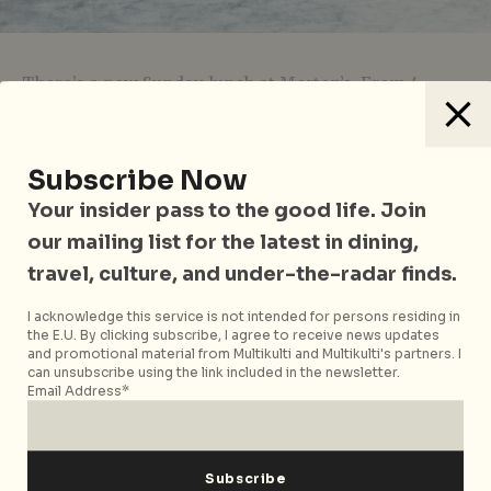
There’s a new Sunday lunch at Morton’s. From 4
September, their doors will be open for lunch on
Sundays, complete with a bold selection of Bloody
Mary cocktails (choose from The Classic, The Dirty
Subscribe Now
Mary Martini, and the Colossal Bloody Mary Salad).
Your insider pass to the good life. Join
Featuring a decadent three-course menu, your
our mailing list for the latest in dining,
choices includes a 160z
Slow Roast Prime Rib
served
with mash, Morton’s famous
Centre-Cut Iceberg
,
travel, culture, and under-the-radar finds.
signature
Lobster Bisque
,
Short Rib Bolognese
, and
I acknowledge this service is not intended for persons residing in
desserts like velvety
Double Chocolate Mousse
or
the E.U. By clicking subscribe, I agree to receive news updates
tangy Key Lime Pie
. Prices start from $65++,
and promotional material from Multikulti and Multikulti's partners. I
depending on your cravings. Now, you don’t have to
can unsubscribe using the link included in the newsletter.
Email Address*
wait till dinner time to feast!
Morton’s Sunday Lunch Set Menu is available on
Sundays from 12pm – 3pm.
Morton’s The Steakhouse
is