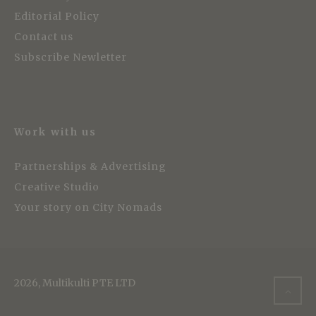
Editorial Policy
Contact us
Subscribe Newletter
Work with us
Partnerships & Advertising
Creative Studio
Your story on City Nomads
2026, Multikulti PTE LTD