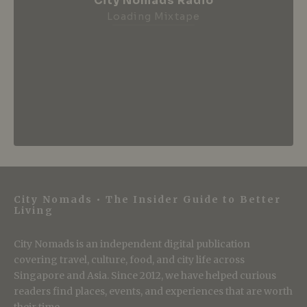
City Nomads Radio
Loading Mixtape
City Nomads • The Insider Guide to Better
Living
City Nomads is an independent digital publication
covering travel, culture, food, and city life across
Singapore and Asia. Since 2012, we have helped curious
readers find places, events, and experiences that are worth
their time.