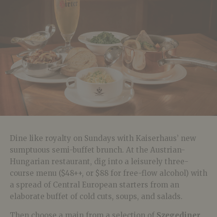
Dine like royalty on Sundays with Kaiserhaus’ new
sumptuous semi-buffet brunch. At the Austrian-
Hungarian restaurant, dig into a leisurely three-
course menu ($48++, or $88 for free-flow alcohol) with
a spread of Central European starters from an
elaborate buffet of cold cuts, soups, and salads.
Then choose a main from a selection of
Szegediner