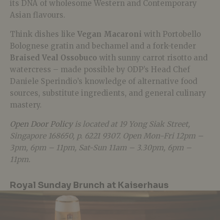
its DNA of wholesome Western and Contemporary
Asian flavours.
Think dishes like
Vegan Macaroni
with Portobello
Bolognese gratin and bechamel and a fork-tender
Braised Veal Ossobuco
with sunny carrot risotto and
watercress – made possible by ODP’s Head Chef
Daniele Sperindio’s knowledge of alternative food
sources, substitute ingredients, and general culinary
mastery.
Open Door Policy
is located at 19 Yong Siak Street,
Singapore 168650, p. 6221 9307. Open Mon-Fri 12pm –
3pm, 6pm – 11pm, Sat-Sun 11am – 3.30pm, 6pm –
11pm.
Royal Sunday Brunch at Kaiserhaus