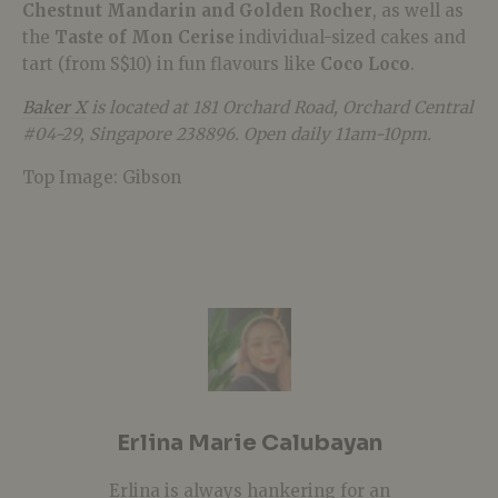
Chestnut Mandarin and Golden Rocher
, as well as
the
Taste of Mon Cerise
individual-sized cakes and
tart (from S$10
)
in fun
flavours like
Coco Loco
.
Baker X
is located at 181 Orchard Road, Orchard Central
#04-29, Singapore 238896. Open daily 11am-10pm.
Top Image: Gibson
Erlina Marie Calubayan
Erlina is always hankering for an