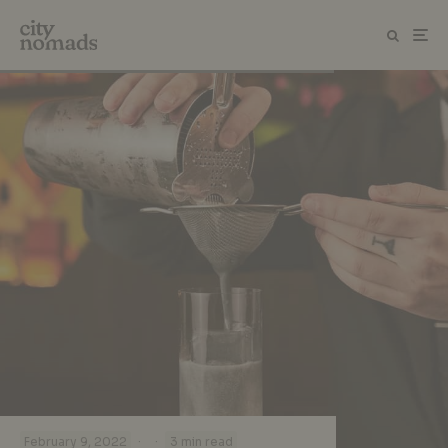
·
·
February 9, 2022
3 min read