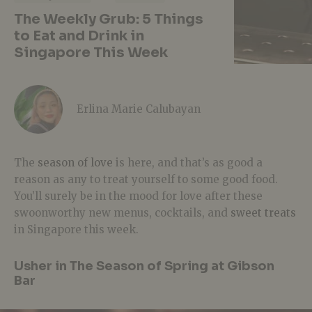
The Weekly Grub: 5 Things
to Eat and Drink in
Singapore This Week
Erlina Marie Calubayan
The
season of love
is here, and that’s as good a
reason as any to treat yourself to some good food.
You’ll surely be in the mood for love after these
swoonworthy new menus, cocktails, and
sweet treats
in Singapore this week.
Usher in The Season of Spring at Gibson
Bar