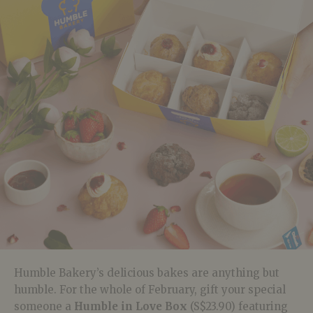
Humble Bakery’s delicious bakes are anything but
humble. For the whole of February, gift your special
someone a
Humble in Love Box
(S$23.90) featuring