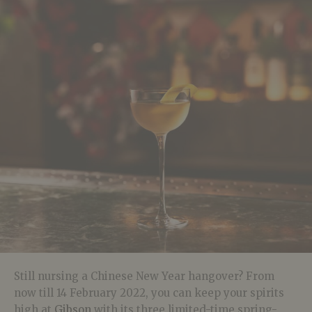
Still nursing a Chinese New Year hangover? From
now till 14 February 2022, you can keep your spirits
high at
Gibson
with its three limited-time spring-