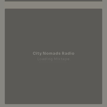
City Nomads Radio
Loading Mixtape