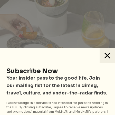
Subscribe Now
Your insider pass to the good life. Join
2am:dessertbar has paired up with Sidedoor for a
our mailing list for the latest in dining,
spectacular six-course dinner menu, served
travel, culture, and under-the-radar finds.
alongside four curated cocktail pairings at intimate
pocket bar 50FIFTY. Until the end of February, tuck
I acknowledge this service is not intended for persons residing in
into a world of flavour with pairings such as the
the E.U. By clicking subscribe, I agree to receive news updates
and promotional material from Multikulti and Multikulti's partners. I
Algae
,
a No.3 Iris Oyster, and
Clean Water
,
a light