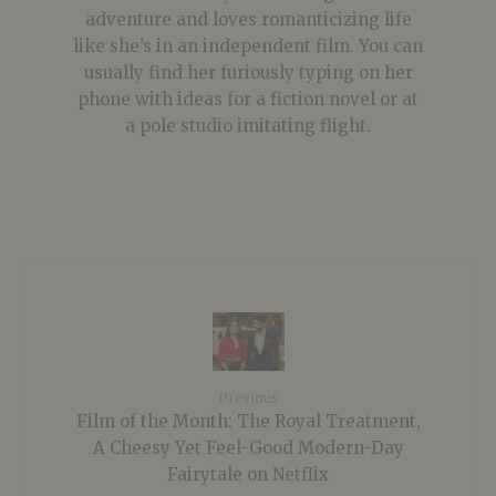
adventure and loves romanticizing life
like she’s in an independent film. You can
usually find her furiously typing on her
phone with ideas for a fiction novel or at
a pole studio imitating flight.
Previous
Film of the Month: The Royal Treatment,
A Cheesy Yet Feel-Good Modern-Day
Fairytale on Netflix