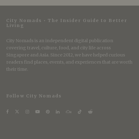
City Nomads • The Insider Guide to Better
Living
City Nomads is an independent digital publication
covering travel, culture, food, and city life across
Singapore and Asia. Since 2012, we have helped curious
readers find places, events, and experiences that are worth
their time.
Follow City Nomads