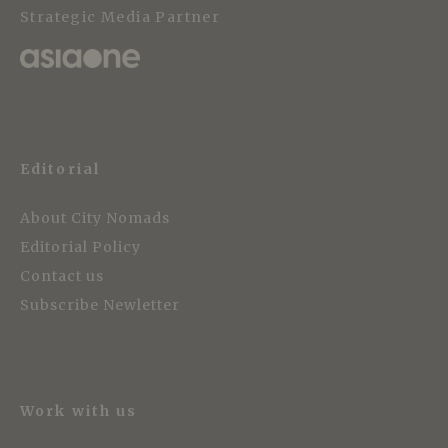
Strategic Media Partner
Editorial
About City Nomads
Editorial Policy
Contact us
Subscribe Newletter
Work with us