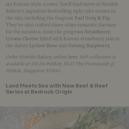
six Korean-style scones. You’ll find three of Humble
Bakery’s signature bestselling ugly-cute scones in
the mix, including the fragrant
Earl Grey & Fig
.
They’ve also crafted three other romantic flavours
for the occasion, from the gorgeous
Strawberry
Cream Cheese
filled with Korean strawberry jam to
the dainty
Lychee Rose
and
Oolong Raspberry
.
Order Humble Bakery online
here
. Self-collection is
available at 183 Jln Pelikat, B1-27 The Promenade @
Pelikat, Singapore 537643.
Land Meets Sea with New Beef & Reef
Series at Bedrock Origin