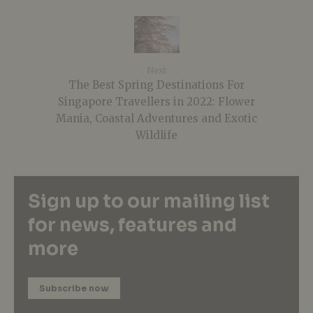
Next
The Best Spring Destinations For
Singapore Travellers in 2022: Flower
Mania, Coastal Adventures and Exotic
Wildlife
Sign up to our mailing list
for news, features and
more
Subscribe now