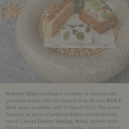
Bedrock Origin
celebrates a bounty of seafood and
premium meats with the launch of an all-new
Beef &
Reef
series available until 31 March 2022.
The series
features
an array of seafood dishes and steak with
two
6-Course Dinner Tasting Menu
options
from
S$188
++,
and
wine pairings at S$88++. Get your fill of