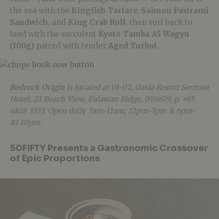
the sea with the
Kingfish Tartare
,
Salmon Pastrami
Sandwich
, and
King Crab Roll
, then surf back to
land with the succulent
Kyoto Tamba A5 Wagyu
(100g)
paired with tender
Aged Turbot
.
Bedrock Origin
is located at 01-02, Oasia Resort Sentosa
Hotel, 23 Beach View, Palawan Ridge, 098679, p. +65
6818 3333. Open daily 7am-11am, 12pm-3pm & 6pm-
10.30pm.
50FIFTY
Presents a Gastronomic Crossover
of Epic Proportions