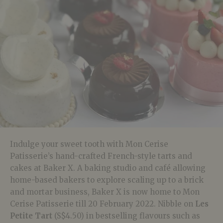
Indulge your sweet tooth with Mon Cerise
Patisserie’s hand-crafted French-style tarts and
cakes at Baker X. A baking studio and café allowing
home-based bakers to explore scaling up to a brick
and mortar business, Baker X is now home to Mon
Cerise Patisserie till 20 February 2022. Nibble on
Les
Petite Tart
(S$4.50) in bestselling flavours such as