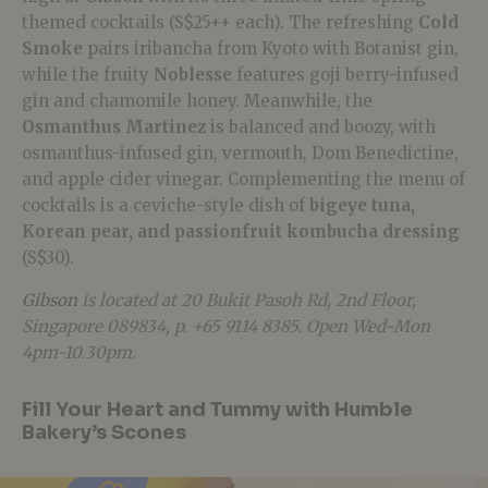
themed cocktails (S$25++ each). The refreshing
Cold
Smoke
pairs iribancha from Kyoto with Botanist gin,
while the fruity
Noblesse
features goji berry-infused
gin and chamomile honey. Meanwhile, the
Osmanthus Martinez
is balanced and boozy, with
osmanthus-infused gin, vermouth, Dom Benedictine,
and apple cider vinegar. Complementing the menu of
cocktails is a ceviche-style dish of
bigeye tuna,
Korean pear, and passionfruit kombucha dressing
(S$30).
Gibson
is located at 20 Bukit Pasoh Rd, 2nd Floor,
Singapore 089834, p. +65 9114 8385. Open Wed-Mon
4pm-10.30pm.
Fill Your Heart and Tummy with Humble
Bakery’s Scones