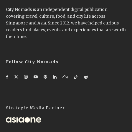
City Nomads is an independent digital publication
covering travel, culture, food, and city life across
Singapore and Asia. Since 2012, we have helped curious
readers find places, events, and experiences that are worth
their time.
Follow City Nomads
Strategic Media Partner