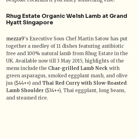
Rhug Estate Organic Welsh Lamb at Grand
Hyatt Singapore
mezza9
‘s Executive Sous Chef Martin Satow has put
together a medley of 11 dishes featuring antibiotic
free and 100% natural lamb from Rhug Estate in the
UK. Available now till 3 May 2015, highlights of the
menu include the
Char-grilled Lamb Neck
with
green asparagus, smoked eggplant mash, and olive
jus ($44++) and
Thai Red Curry with Slow-Roasted
Lamb Shoulder
($34++), Thai eggplant, long beans,
and steamed rice.