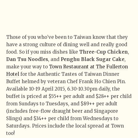
Those of you who’ve been to Taiwan know that they
have a strong culture of dining well and really good
food. So if you miss dishes like
Three-Cup Chicken
,
Dan Tsu Noodles
, and
Penghu Black Sugar Cake
,
make your way to
Town Restaurant at The Fullerton
Hotel
for the Authentic Tastes of Taiwan Dinner
Buffet helmed by veteran Chef Frank Ho Chien Pin.
Available 10-19 April 2015, 6.30-10.30pm daily, the
buffet is priced at $55++ per adult and $28++ per child
from Sundays to Tuesdays, and $89++ per adult
(includes free-flow draught beer and Singapore
Slings) and $34++ per child from Wednesdays to
Saturdays. Prices include the local spread at Town
too!