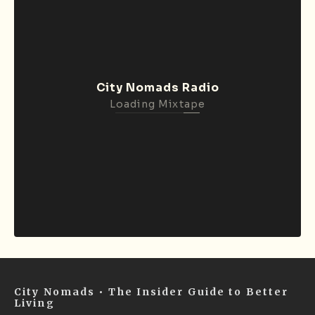
City Nomads Radio
Loading Mixtape
City Nomads • The Insider Guide to Better
Living