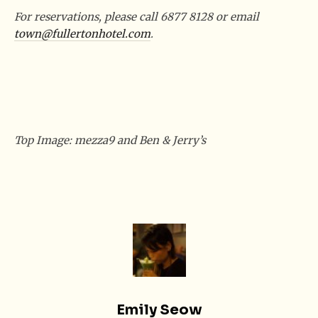
For reservations, please call 6877 8128 or email
town@fullertonhotel.com
.
Top Image: mezza9 and Ben & Jerry’s
Emily Seow