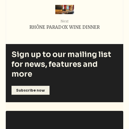
Next
RHÔNE PARADOX WINE DINNER
Sign up to our mailing list
for news, features and
more
Subscribe now