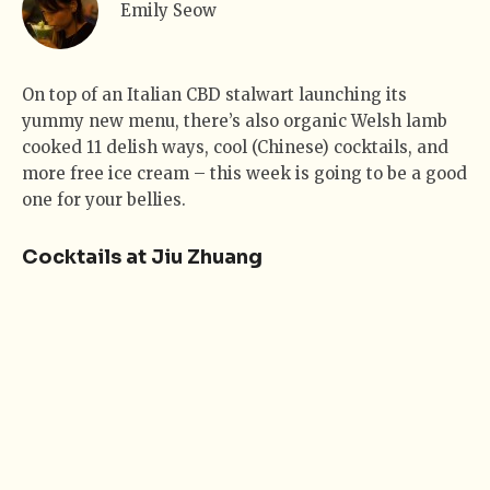
Emily Seow
On top of an Italian CBD stalwart launching its
yummy new menu, there’s also organic Welsh lamb
cooked 11 delish ways, cool (Chinese) cocktails, and
more free ice cream – this week is going to be a good
one for your bellies.
Cocktails at Jiu Zhuang