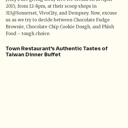
2015, from 12-8pm, at their scoop shops in
313@Somerset, VivoCity, and Dempsey. Now, excuse
us as we try to decide between Chocolate Fudge
Brownie, Chocolate Chip Cookie Dough, and Phish
Food – tough choice.
Town Restaurant’s Authentic Tastes of
Taiwan Dinner Buffet