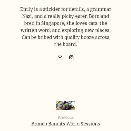
Emily is a stickler for details, a grammar
Nazi, and a really picky eater. Born and
bred in Singapore, she loves cats, the
written word, and exploring new places.
Can be bribed with quality booze across
the board.
Previous
Brunch Bandits World Sessions