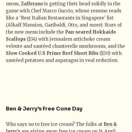
menu,
Zafferano
is getting their head solidly in the
game with Chef Marco Guccio, whose resume reads
like a ‘Best Italian Restaurants in Singapore’ list
(Alkaff Mansion, Garibaldi, Otto, and more). Stars of
the new menu include the
Pan-seared Hokkaido
Scallops
($34) with Jerusalem artichoke cream
veloute and sautéed chanterelle mushrooms, and the
Slow Cooked U.S Prime Beef Short Ribs
($50) with
sautéed potatoes and asparagus in veal reduction.
Ben & Jerry’s Free Cone Day
Who says no to free ice cream? The folks at
Ben &
Jerry’s
are giving away free ice cream on 14 April