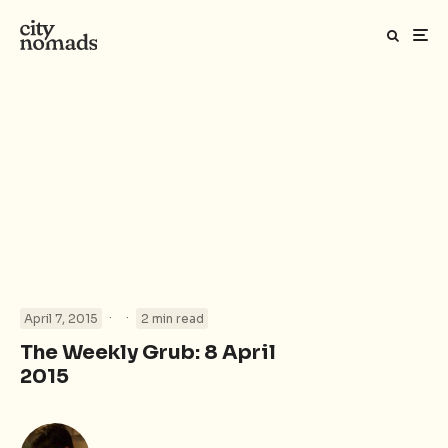
·
·
April 7, 2015
2 min read
The Weekly Grub: 8 April
2015