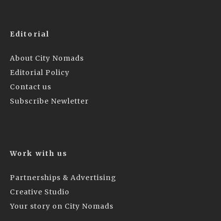
Editorial
About City Nomads
Editorial Policy
Contact us
Subscribe Newletter
Work with us
Partnerships & Advertising
Creative Studio
Your story on City Nomads