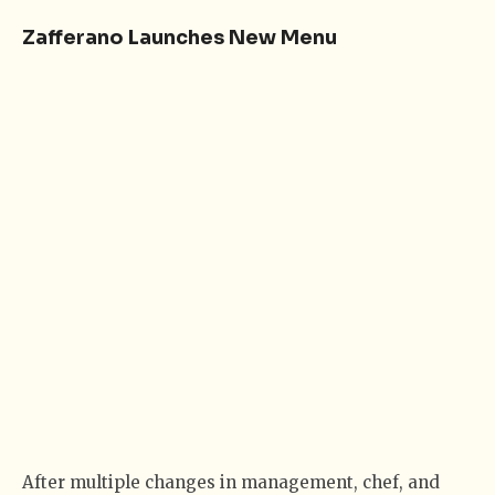
Zafferano Launches New Menu
After multiple changes in management, chef, and