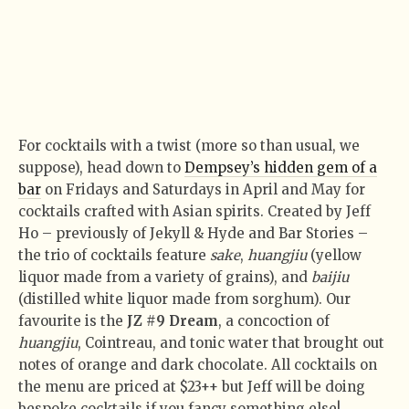
For cocktails with a twist (more so than usual, we
suppose), head down to
Dempsey’s hidden gem of a
bar
on Fridays and Saturdays in April and May for
cocktails crafted with Asian spirits. Created by Jeff
Ho – previously of Jekyll & Hyde and Bar Stories –
the trio of cocktails feature
sake
,
huangjiu
(yellow
liquor made from a variety of grains), and
baijiu
(distilled white liquor made from sorghum). Our
favourite is the
JZ #9 Dream
, a concoction of
huangjiu
, Cointreau, and tonic water that brought out
notes of orange and dark chocolate. All cocktails on
the menu are priced at $23++ but Jeff will be doing
bespoke cocktails if you fancy something else!