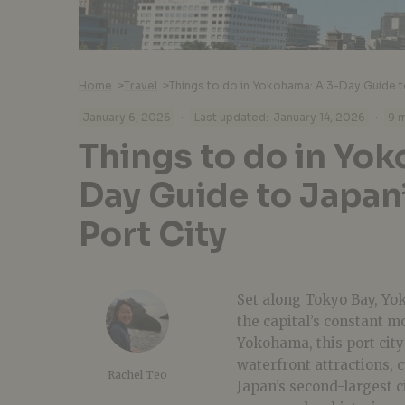
Home
>
Travel
>
Things to do in Yokohama: A 3-Day Guide t
·
·
January 6, 2026
Last updated:
January 14, 2026
9 m
Things to do in Yo
Day Guide to Japan
Port City
Set along Tokyo Bay, Yok
the capital’s constant m
Yokohama, this port city
waterfront attractions,
Rachel Teo
Japan’s second-largest c