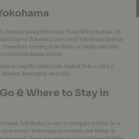
 Yokohama
Tokyo is straightforward. From Tokyo Station, JR
kaido Line or Yokosuka Line reach Yokohama Station
. Travellers arriving from Kyoto or Osaka can take
 to Shin-Yokohama Station.
hama is roughly 46km from central Tokyo, with a
 minutes depending on traffic.
Go & Where to Stay in
stal land, Yokohama is easy to navigate on foot. As a
ezy year-round, welcoming in summer, but biting in
d waterproof shoes are more practical than umbrellas