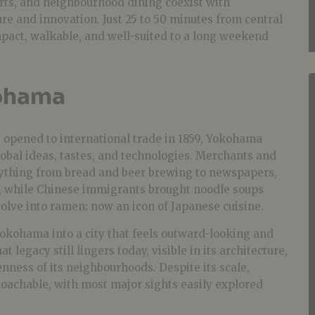
rts, and neighbourhood dining coexist with
e and innovation. Just 25 to 50 minutes from central
act, walkable, and well-suited to a long weekend
ohama
ts opened to international trade in 1859, Yokohama
obal ideas, tastes, and technologies. Merchants and
rything from bread and beer brewing to newspapers,
, while Chinese immigrants brought noodle soups
olve into ramen; now an icon of Japanese cuisine.
kohama into a city that feels outward-looking and
t legacy still lingers today, visible in its architecture,
enness of its neighbourhoods. Despite its scale,
achable, with most major sights easily explored