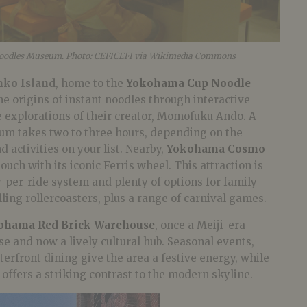
oodles Museum. Photo: CEFICEFI via Wikimedia Commons
nko Island
, home to the
Yokohama Cup Noodle
e origins of instant noodles through interactive
e explorations of their creator, Momofuku Ando. A
eum takes two to three hours, depending on the
activities on your list. Nearby,
Yokohama Cosmo
ouch with its iconic Ferris wheel. This attraction is
y-per-ride system and plenty of options for family-
illing rollercoasters, plus a range of carnival games.
ohama Red Brick Warehouse
, once a Meiji-era
e and now a lively cultural hub. Seasonal events,
rfront dining give the area a festive energy, while
 offers a striking contrast to the modern skyline.