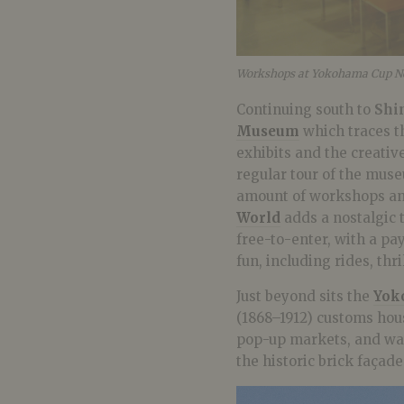
Workshops at Yokohama Cup N
Continuing south to
Shi
Museum
which traces th
exhibits and the creativ
regular tour of the mus
amount of workshops and 
World
adds a nostalgic t
free-to-enter, with a pa
fun, including rides, thr
Just beyond sits the
Yok
(1868–1912) customs hous
pop-up markets, and wate
the historic brick façade