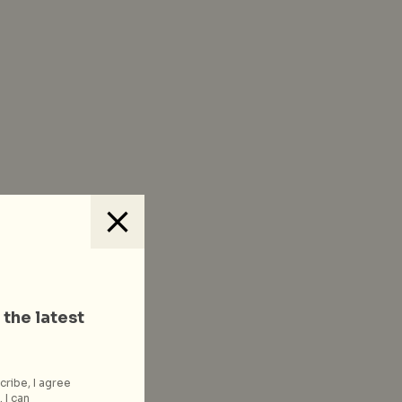
 the latest
cribe, I agree
 I can