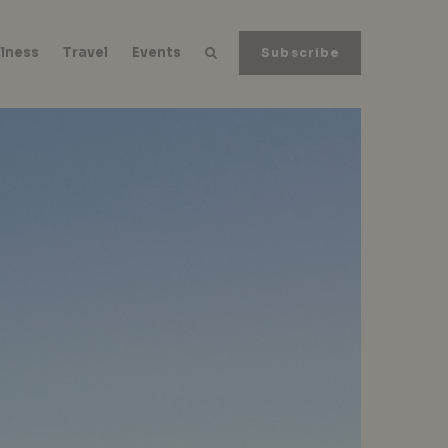
lness
Travel
Events
Subscribe