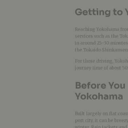
Getting to
Reaching Yokohama from 
services such as the To
in around 25–30 minutes
the Tokaido Shinkansen
For those driving, Yoko
journey time of about 50
Before You 
Yokohama
Built largely on flat coa
port city, it can be bre
winter. Rain jackets an