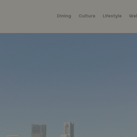
Dining
Culture
Lifestyle
Wel