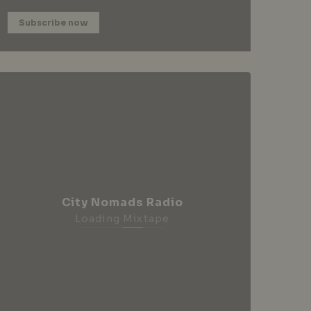
Subscribe now
City Nomads Radio
Loading Mixtape