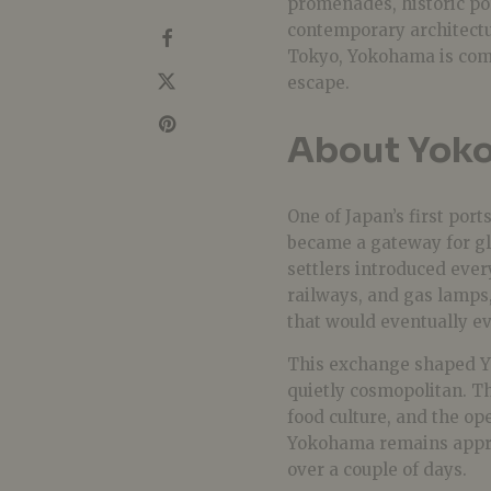
promenades, historic po
contemporary architectur
Tokyo, Yokohama is comp
escape.
About Yok
One of Japan’s first por
became a gateway for gl
settlers introduced eve
railways, and gas lamps
that would eventually ev
This exchange shaped Yo
quietly cosmopolitan. Tha
food culture, and the op
Yokohama remains appro
over a couple of days.