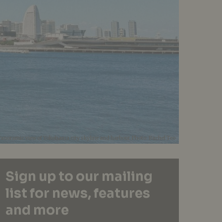
Panoramic view of Yokohama city skyline and harbour. Photo: Rachel Teo
Sign up to our mailing
list for news, features
and more