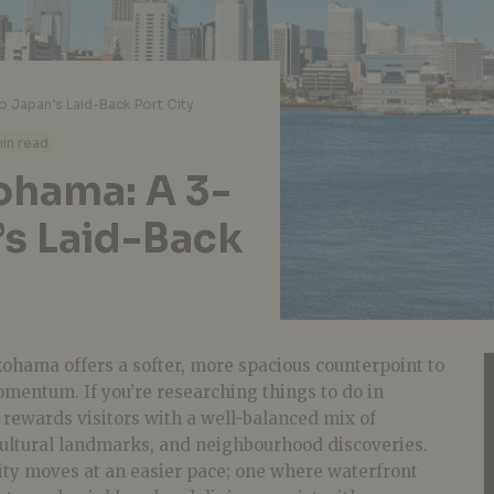
o Japan’s Laid-Back Port City
in read
kohama: A 3-
’s Laid-Back
ohama offers a softer, more spacious counterpoint to
omentum. If you’re researching things to do in
 rewards visitors with a well-balanced mix of
 cultural landmarks, and neighbourhood discoveries.
ity moves at an easier pace; one where waterfront