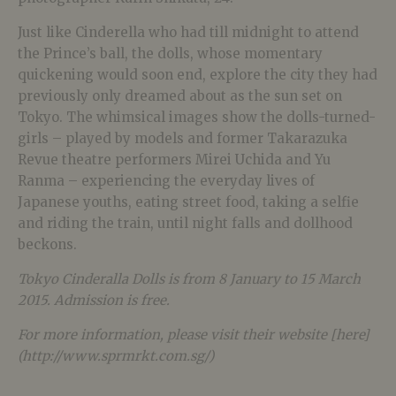
Just like Cinderella who had till midnight to attend
the Prince’s ball, the dolls, whose momentary
quickening would soon end, explore the city they had
previously only dreamed about as the sun set on
Tokyo. The whimsical images show the dolls-turned-
girls – played by models and former Takarazuka
Revue theatre performers Mirei Uchida and Yu
Ranma – experiencing the everyday lives of
Japanese youths, eating street food, taking a selfie
and riding the train, until night falls and dollhood
beckons.
Tokyo Cinderalla Dolls is from 8 January to 15 March
2015. Admission is free.
For more information, please visit their website [here]
(http://www.sprmrkt.com.sg/)