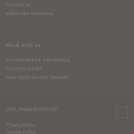
Contact us
Subscribe Newletter
Work with us
Partnerships & Advertising
Creative Studio
Your story on City Nomads
2026, Multikulti PTE LTD
Privacy Policy
Cookie Policy