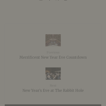
Previous
Merrificent New Year Eve Countdown
Next
New Year’s Eve at The Rabbit Hole