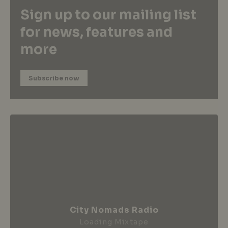
Sign up to our mailing list
for news, features and
more
Subscribe now
City Nomads Radio
Loading Mixtape