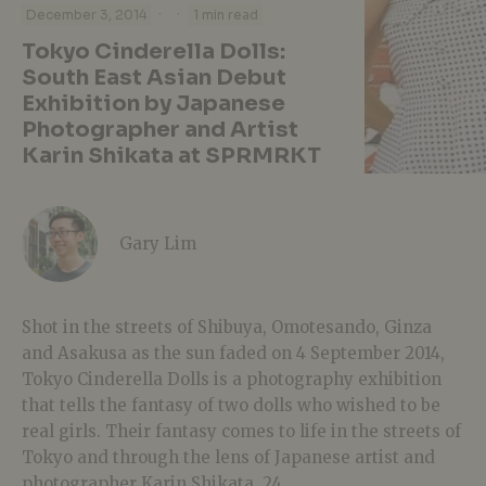
·
·
December 3, 2014
1 min read
Tokyo Cinderella Dolls:
South East Asian Debut
Exhibition by Japanese
Photographer and Artist
Karin Shikata at SPRMRKT
Gary Lim
Shot in the streets of Shibuya, Omotesando, Ginza
and Asakusa as the sun faded on 4 September 2014,
Tokyo Cinderella Dolls is a photography exhibition
that tells the fantasy of two dolls who wished to be
real girls. Their fantasy comes to life in the streets of
Tokyo and through the lens of Japanese artist and
photographer Karin Shikata, 24.