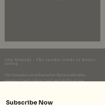
City Nomads • The Insider Guide to Better
Living
City Nomads is an independent digital publication
covering travel, culture, food, and city life across
Singapore and Asia. Since 2012, we have helped curious
readers find places, events, and experiences that are worth
their time.
Subscribe Now