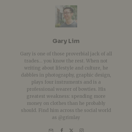
Gary Lim
Gary is one of those proverbial jack of all
trades... you know the rest. When not
writing about lifestyle and culture, he
dabbles in photography, graphic design,
plays four instruments and is a
professional wearer of bowties. His
greatest weakness: spending more
money on clothes than he probably
should. Find him across the social world
as @grimlay