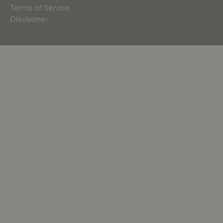
Terms of Service
Disclaimer