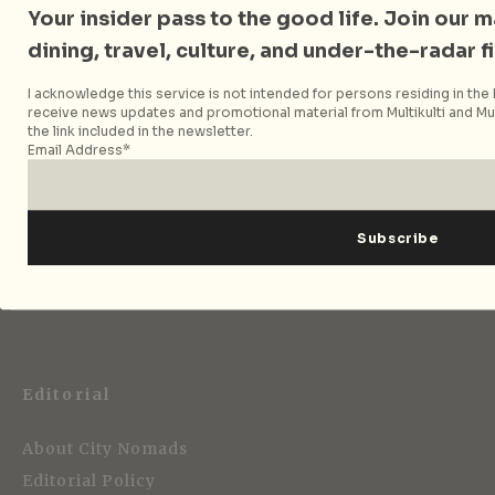
Your insider pass to the good life. Join our mai
dining, travel, culture, and under-the-radar f
Follow City Nomads
I acknowledge this service is not intended for persons residing in the E
receive news updates and promotional material from Multikulti and Mult
the link included in the newsletter.
Email Address*
Strategic Media Partner
Editorial
About City Nomads
Editorial Policy