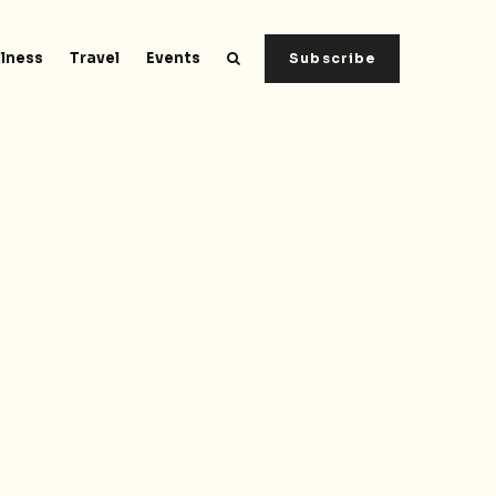
lness
Travel
Events
Subscribe