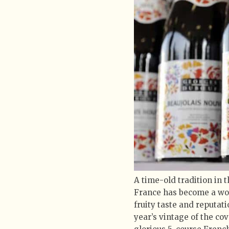
A time-old tradition in 
France has become a wo
fruity taste and reputat
year’s vintage of the co