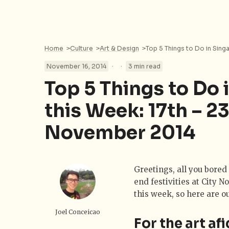
Home
>
Culture
>
Art & Design
>
·
·
November 16, 2014
3 min read
Top 5 Things to Do 
this Week: 17th – 2
November 2014
Greetings, all you bored 
end festivities at City N
this week, so here are o
Joel Conceicao
For the art af