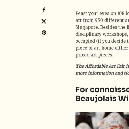
Feast your eyes on 108 l
art from 950 different ar
Singapore. Besides the li
disciplinary workshops, t
occupied (if you decide 
piece of art home either
priced art pieces.
The Affordable Art Fair i
more information and tick
For connoisse
Beaujolais Wi