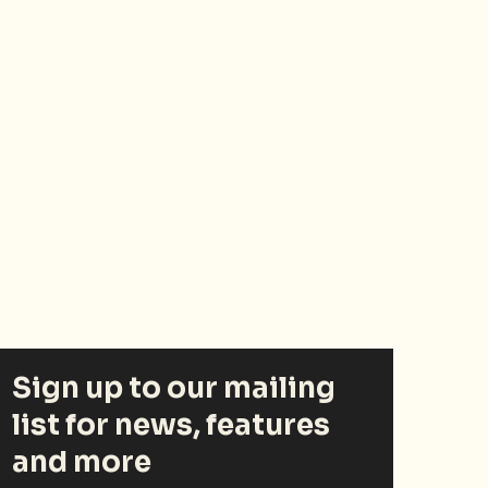
Sign up to our mailing
list for news, features
and more