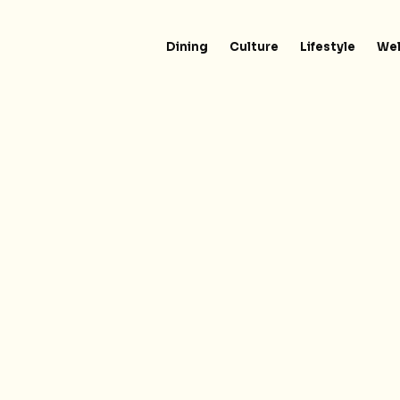
Dining
Culture
Lifestyle
Wel