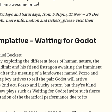
th an awesome prize!
Fridays and Saturdays, from 5.30pm, 21 Nov – 20 Dec
 For more information and tickets,,please visit their
mplative – Waiting for Godot
y exploring the different faces of human nature, the
adimir and his friend Estragon awaiting the imminent
ly after the meeting of a landowner named Pozzo and
g boy arrives to tell the pair Godot will arrive
 2nd act, Pozzo and Lucky return, but they’re blind
ew plays such as Waiting for Godot invite such fierce
tation of the theatrical performance due to its