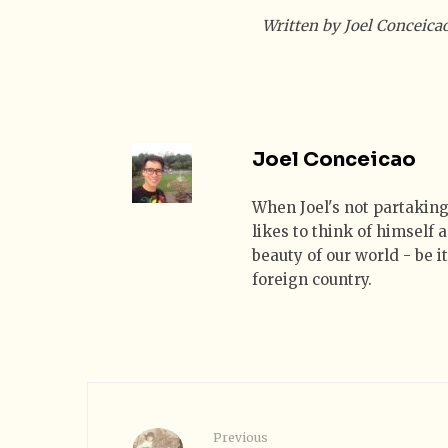
Written by Joel Conceica
Joel Conceicao
When Joel's not partaking
likes to think of himself
beauty of our world - be i
foreign country.
Previous