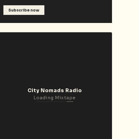
Subscribe now
City Nomads Radio
Loading Mixtape