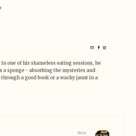
o
 in one of his shameless eating sessions, he
 as a sponge - absorbing the mysteries and
t through a good book or a wacky jaunt in a
Next