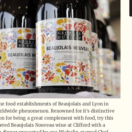
the food establishments of Beaujolais and Lyon in
rldwide phenomenon. Renowned for it’s distinctive
ion for being a great complement with food, try this
veted Beaujolais Nouveau wine at Clifford with a