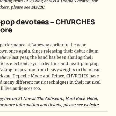
pening from 19-23 Nov, at SOTA Drama Theatre. For
kets, please see
SISTIC
.
h-pop devotees – CHVRCHES
pore
 performance at Laneway earlier in the year,
wn once again. Since releasing their debut album
elieve
last year, the band has been sharing their
rious electronic synth rhythms and heart pumping
 Taking inspiration from heavyweights in the music
Jackson, Depeche Mode and Prince, CHVRCHES have
ed many different music techniques in their musical
ill live audiences too.
 live on 21 Nov at The Coliseum, Hard Rock Hotel,
or more information and tickets, please see
website
.