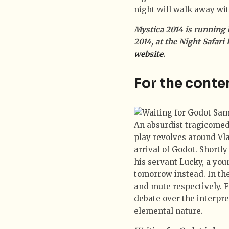
night will walk away wi
Mystica 2014 is running 
2014, at the Night Safari
website
.
For the conte
An absurdist tragicomed
play revolves around Vl
arrival of Godot. Short
his servant Lucky, a youn
tomorrow instead. In the
and mute respectively. F
debate over the interpre
elemental nature.