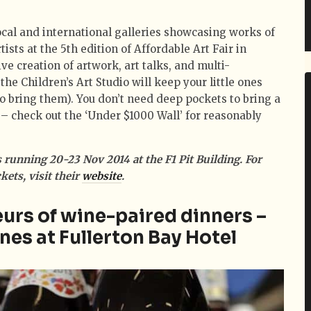
ocal and international galleries showcasing works of
tists at the 5th edition of Affordable Art Fair in
ve creation of artwork, art talks, and multi-
he Children’s Art Studio will keep your little ones
to bring them). You don’t need deep pockets to bring a
 – check out the ‘Under $1000 Wall’ for reasonably
s running 20-23 Nov 2014 at the F1 Pit Building. For
ets, visit their
website
.
urs of wine-paired dinners –
nes at Fullerton Bay Hotel