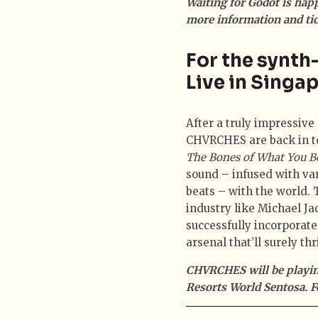
Waiting for Godot is hap
more information and tic
For the synt
Live in Singa
After a truly impressive
CHVRCHES are back in to
The Bones of What You B
sound – infused with va
beats – with the world.
industry like Michael 
successfully incorporat
arsenal that’ll surely thr
CHVRCHES will be playing
Resorts World Sentosa. F