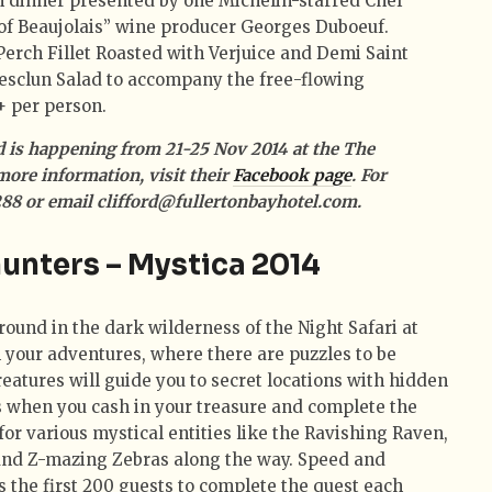
h dinner presented by one Michelin-starred Chef
 of Beaujolais” wine producer Georges Duboeuf.
Perch Fillet Roasted with Verjuice and Demi Saint
esclun Salad to accompany the free-flowing
+ per person.
rd is happening from 21-25 Nov 2014 at the The
more information, visit their
Facebook page
. For
5288 or email clifford@fullertonbayhotel.com.
hunters – Mystica 2014
ound in the dark wilderness of the Night Safari at
 your adventures, where there are puzzles to be
eatures will guide you to secret locations with hidden
ts when you cash in your treasure and complete the
for various mystical entities like the Ravishing Raven,
and Z-mazing Zebras along the way. Speed and
as the first 200 guests to complete the quest each