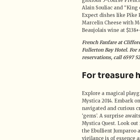
glorious 5-course Frenc
Alain Souliac and “King
Expect dishes like Pike 
Marcelin Cheese with M
Beaujolais wine at $138+
French Fanfare at Cliffo
Fullerton Bay Hotel. For 
reservations, call 6597 
For treasure 
Explore a magical playgr
Mystica 2014. Embark on
navigated and curious cr
‘gems’. A surprise awai
Mystica Quest. Look out 
the Ebullient Jumparoo 
vigilance is of essence 