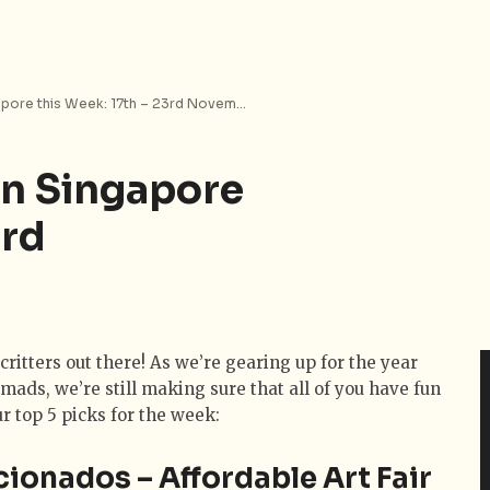
Top 5 Things to Do in Singapore this Week: 17th – 23rd November 2014
in Singapore
3rd
critters out there! As we’re gearing up for the year
omads, we’re still making sure that all of you have fun
ur top 5 picks for the week:
icionados – Affordable Art Fair