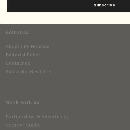
Editorial
About City Nomads
Editorial Policy
Contact us
Subscribe Newletter
Work with us
Partnerships & Advertising
Creative Studio