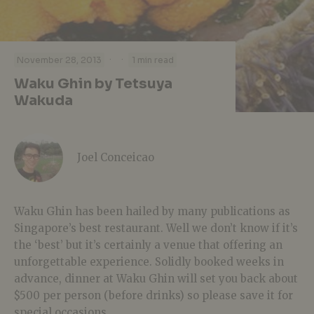
·
·
November 28, 2013
1 min read
Waku Ghin by Tetsuya
Wakuda
Joel Conceicao
Waku Ghin has been hailed by many publications as
Singapore’s best restaurant. Well we don’t know if it’s
the ‘best’ but it’s certainly a venue that offering an
unforgettable experience. Solidly booked weeks in
advance, dinner at Waku Ghin will set you back about
$500 per person (before drinks) so please save it for
special occasions.