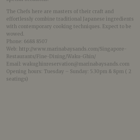
The Chefs here are masters of their craft and
effortlessly combine traditional Japanese ingredients
with contemporary cooking techniques. Expect to be
wowed.
Phone: 6688 8507
Web: http://www.marinabaysands.com/Singapore-
Restaurants/Fine-Dining/Waku-Ghin/
Email: wakughinreservation@marinabaysands.com
Opening hours: Tuesday – Sunday: 5.30pm & 8pm ( 2
seatings)