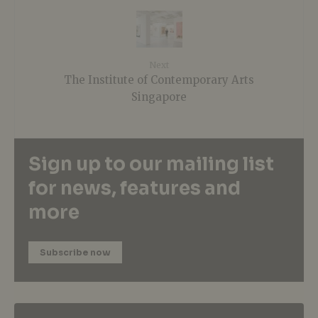
Next
The Institute of Contemporary Arts
Singapore
Sign up to our mailing list
for news, features and
more
Subscribe now