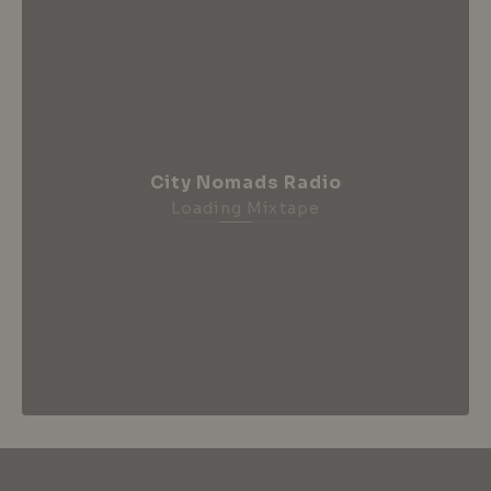
City Nomads Radio
Loading Mixtape