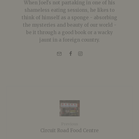
When Joel's not partaking in one of his
shameless eating sessions, he likes to
think of himself as a sponge - absorbing
the mysteries and beauty of our world -
be it through a good book or a wacky
jaunt in a foreign country.
Previous
Circuit Road Food Centre