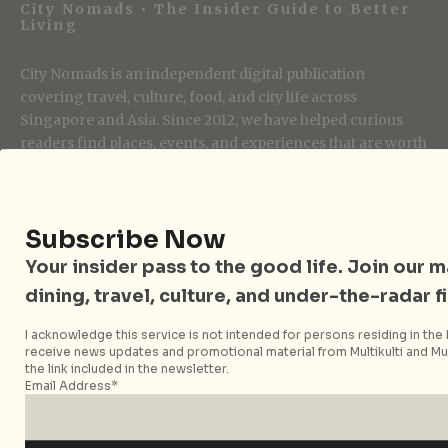
City Nomads • The Insider Guide to Better
Living
City Nomads is an independent digital publication
covering travel, culture, food, and city life across
Singapore and Asia. Since 2012, we have helped curious
readers find places, events, and experiences that are worth
their time.
Subscribe Now
Follow City Nomads
Your insider pass to the good life. Join our mai
dining, travel, culture, and under-the-radar f
I acknowledge this service is not intended for persons residing in the E
receive news updates and promotional material from Multikulti and Mult
the link included in the newsletter.
Email Address*
Strategic Media Partner