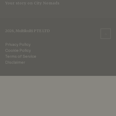
Your story on City Nomads
2026, Multikulti PTE LTD
Privacy Policy
Cookie Policy
Terms of Service
Disclaimer