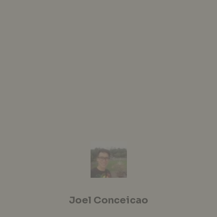
Joel Conceicao