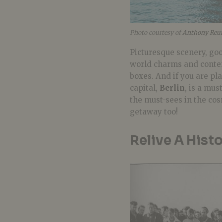
Photo courtesy of
Anthony Reun
Picturesque scenery, goo
world charms and contem
boxes. And
if you are pla
capital,
Berlin
, is a mus
the must-sees in the cos
getaway too!
Relive A Hist