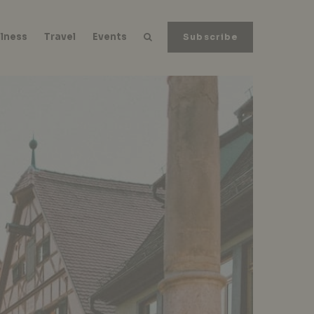
lness
Travel
Events
Subscribe