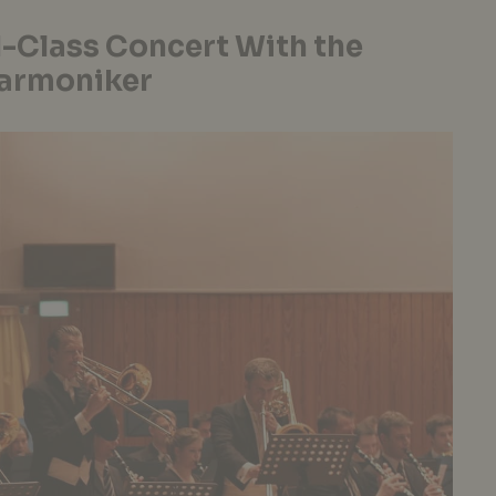
-Class Concert With the
harmoniker