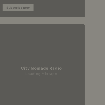
Subscribe now
City Nomads Radio
Loading Mixtape