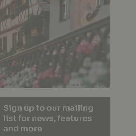
Photo courtesy of Roman Kraft on Unsplash
Sign up to our mailing
list for news, features
and more