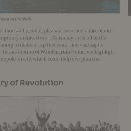
gère on Unsplash
d food and alcohol, pleasant weather, a mix of old-
porary architecture – Germany ticks all of the
nning to make a trip this year, then visiting its
t. In this edition of
Wander from Home
, we highlight
mopolitan city, which could help you plan that
ory of Revolution