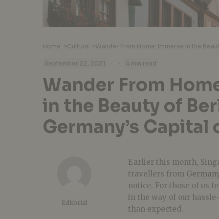
Home
>
Culture
>
·
·
September 22, 2021
4 min read
Wander From Home
in the Beauty of Ber
Germany’s Capital 
Earlier this month, Sin
travellers from
German
notice. For those of us f
in the way of our hassle
Editorial
than expected.