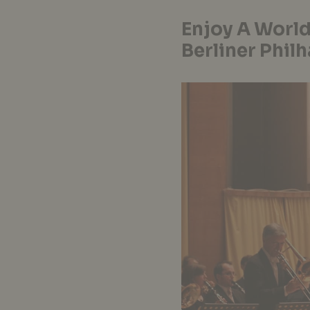
Enjoy A World
Berliner Phil