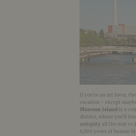
If you’re an art lover, 
vacation – except maybe
Museum Island
is a com
district, where you’ll fi
antiquity
all the way to
6,000 years of human hi