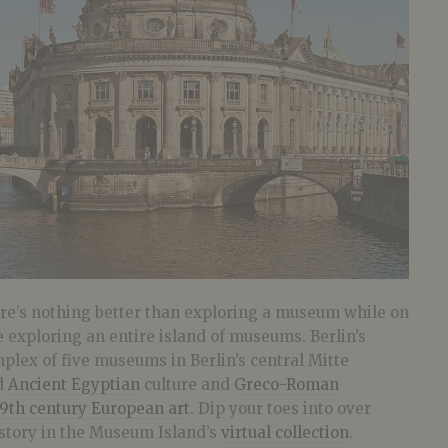
there’s nothing better than exploring a museum while on
 exploring an entire island of museums. Berlin’s
plex of five museums in Berlin’s central Mitte
nd
Ancient Egyptian
culture and
Greco-Roman
19th century European art
. Dip your toes into over
story in the Museum Island’s
virtual collection
.