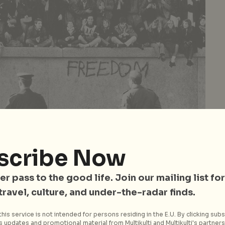
scribe Now
er pass to the good life. Join our mailing list for
 travel, culture, and under-the-radar finds.
ant periods of Berlin’s long and complex history is the
d the reunification of Germany. Learn more about
his service is not intended for persons residing in the E.U. By clicking subs
 updates and promotional material from Multikulti and Multikulti's partners.