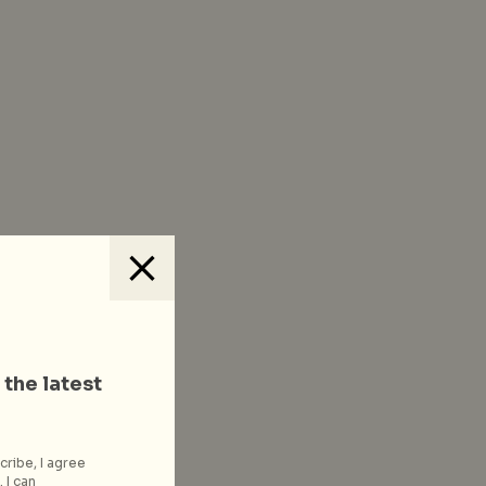
 the latest
cribe, I agree
 I can