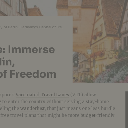
Wander From Home: Immerse in the Beauty of Berlin, Germany’s Capital of Freedom
: Immerse
lin,
of Freedom
gapore’s
Vaccinated Travel Lanes
(VTL) allow
y
to enter the country without serving a stay-home
eeling the
wanderlust
, that just means one less hurdle
-free travel plans that might be more
budget
-friendly