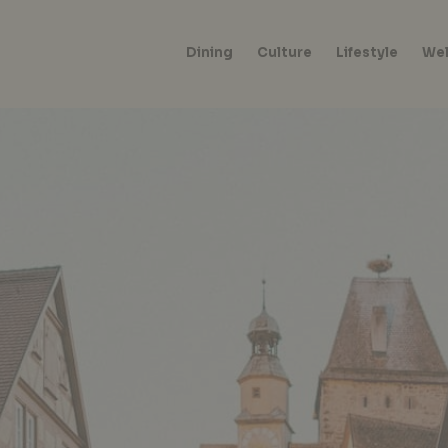
Dining
Culture
Lifestyle
Wel