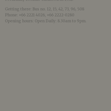
Getting there: Bus no. 12, 15, 42, 73, 96, 508
Phone: +66 2221 4026, +66 2222-0280
Opening hours: Open Daily: 8.30am to 9pm.