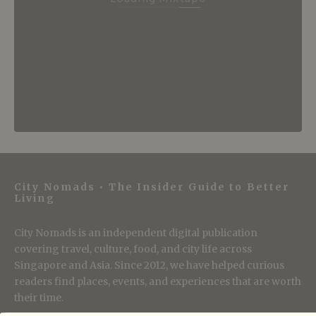
City Nomads • The Insider Guide to Better
Living
City Nomads is an independent digital publication
covering travel, culture, food, and city life across
Singapore and Asia. Since 2012, we have helped curious
readers find places, events, and experiences that are worth
their time.