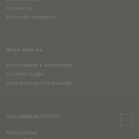
Contact us
Subscribe Newletter
Work with us
Partnerships & Advertising
Creative Studio
Your story on City Nomads
2026, Multikulti PTE LTD
Privacy Policy