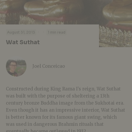
·
·
August 31, 2013
1 min read
Wat Suthat
Joel Conceicao
Constructed during King Rama I’s reign, Wat Suthat
was built with the purpose of sheltering a 13th
century bronze Buddha image from the Sukhotai era.
Even though it has an impressive interior, Wat Suthat
is better known for its famous giant swing, which
was used in dangerous Brahmin rituals that
eventually became outlawed in 1932.