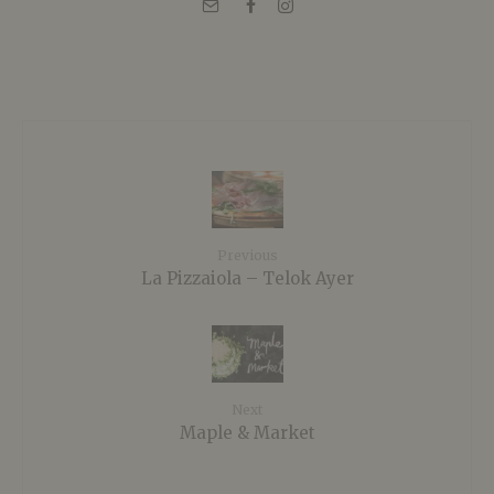
Previous
La Pizzaiola – Telok Ayer
Next
Maple & Market