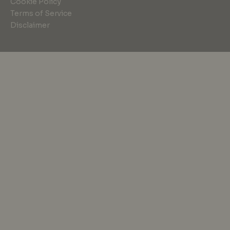
Cookie Policy
Terms of Service
Disclaimer