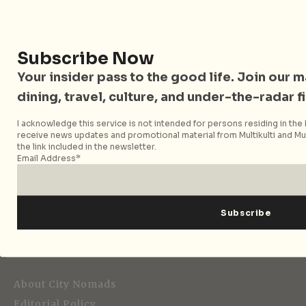
Follow City Nomads
Subscribe Now
Your insider pass to the good life. Join our mai
dining, travel, culture, and under-the-radar f
I acknowledge this service is not intended for persons residing in the E
receive news updates and promotional material from Multikulti and Mult
Strategic Media Partner
the link included in the newsletter.
Email Address*
Editorial
About City Nomads
Editorial Policy