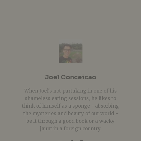
Joel Conceicao
When Joel's not partaking in one of his
shameless eating sessions, he likes to
think of himself as a sponge - absorbing
the mysteries and beauty of our world -
be it through a good book or a wacky
jaunt in a foreign country.