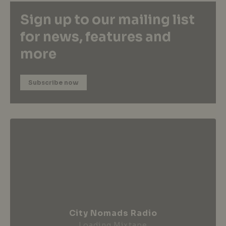
Sign up to our mailing list
for news, features and
more
Subscribe now
City Nomads Radio
Loading Mixtape