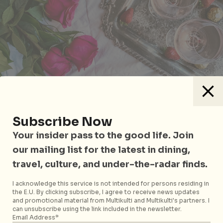
Raffles Hotel Singapore’s Wine Director Stephanie
Subscribe Now
Rigourd will be hosting a wine evening, picnic-style,
Your insider pass to the good life. Join
within the lush greenery of Palm Court. Priced at
our mailing list for the latest in dining,
$98++ per person, she’ll be taking participants
travel, culture, and under-the-radar finds.
through four refreshing Rosé wines from the
Provence region in France. Don’t worry, your rose-
I acknowledge this service is not intended for persons residing in
hued picnic blankets will also come with bites and
the E.U. By clicking subscribe, I agree to receive news updates
nibbles by the culinary team.
and promotional material from Multikulti and Multikulti's partners. I
can unsubscribe using the link included in the newsletter.
Email Address*
Raffles Hotel Singapore
is located at 1 Beach Road,