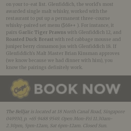
on your to-eat list. Glenfiddich, the world’s most
awarded single malt whisky, worked with the
restaurant to put up a permanent three-course
whisky-paired set menu ($68++ ). For instance, it
pairs
Garlic Tiger Prawns
with Glenfiddich 12, and
Roasted Duck Breast
with red cabbage mousse and
juniper berry cinnamon jus with Glenfiddich 18. If
Glenfiddich’s Malt Master Brian Kinsman approves
(we know because we had dinner with him), you
know the pairings definitely work.
The Belljar
is located at 18 North Canal Road, Singapore
049930, p. +65 9488 9549. Open Mon-Fri 11.30am-
2.30pm, 5pm-12am, Sat 6pm-12am. Closed Sun.