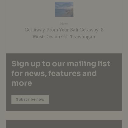
Next
Get Away From Your Bali Getaway: 8
Must-Dos on Gili Trawangan
Sign up to our mailing list
for news, features and
more
Subscribe now