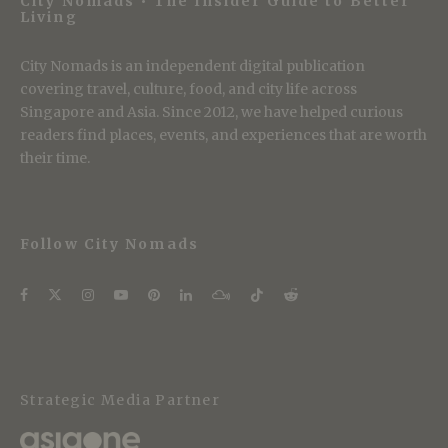
City Nomads • The Insider Guide to Better
Living
City Nomads is an independent digital publication
covering travel, culture, food, and city life across
Singapore and Asia. Since 2012, we have helped curious
readers find places, events, and experiences that are worth
their time.
Follow City Nomads
Strategic Media Partner