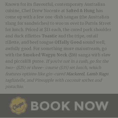
Known for its flavourful, contemporary Australian
cuisine, Chef Drew Nocente at
Salted & Hung
has
come up with a few one-dish sangas (the Australian
slang for sandwiches) to woo us over to Purvis Street
for lunch. Priced at $13 each, the cured pork shoulder
and duck rillettes
Toastie
and the tripe, oxtail
rillette, and beef tongue
Offally Good
sound well,
awfully good. For something more mainstream, go
with the
Smoked Wagyu Neck
($16) sanga with slaw
and piccalilli puree.
If you’re not in a rush, go for the
two- ($25) or three- course ($35) set lunch, which
features options like gin-cured
Mackerel
,
Lamb Ragu
tagliatelle, and Pineapple with coconut sorbet and
pistachio.