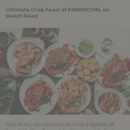
Ultimate Crab Feast at PARKROYAL on
Beach Road
Crab lovers, this one’s for you. From
9 April to 28