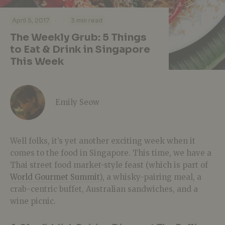
·
·
April 5, 2017
3 min read
The Weekly Grub: 5 Things
to Eat & Drink in Singapore
This Week
Emily Seow
Well folks, it’s yet another exciting week when it
comes to the food in Singapore. This time, we have a
Thai street food market-style feast (which is part of
World Gourmet Summit
), a whisky-pairing meal, a
crab-centric buffet, Australian sandwiches, and a
wine picnic.