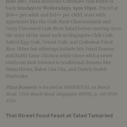
June 2017
, Plaza Brasserie’s ultimate crab buffet is
back
Sundays to Wednesdays
,
6pm-10pm
. Priced at
$68++ per adult and $41++ per child, start with
appetizers like the Crab Meat Chawanmushi and
Curry Flavoured Crab Meat Salad before moving on to
the stars of the meal such as Singapore Chili Crab,
Salted Egg Crab, Cereal Crab, and Crabmeat Fried
Rice. Other hot offerings include Stir Fried Prawns
and Kaffir Lime Chicken while those with a sweet
tooth can look forward to traditional dessets like
Pulau Hitam, Bubor Cha Cha, and Ondeh Ondeh
Shortcake.
Plaza Brasserie
is located at PARKROYAL on Beach
Road,
7500 Beach Road, Singapore 199591, p. +65
6505
5710.
Thai Street Food Feast at Talad Tamarind