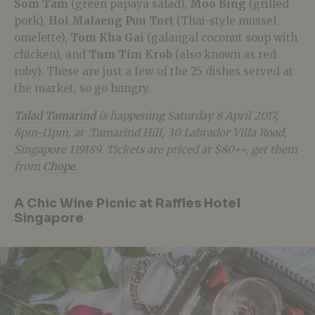
Som Tam
(green papaya salad),
Moo Bing
(grilled
pork),
Hoi Malaeng Puu Tort
(Thai-style mussel
omelette),
Tom Kha Gai
(galangal coconut soup with
chicken), and
Tum Tim Krob
(also known as red
ruby). These are just a few of the 25 dishes served at
the market, so go hungry.
Talad Tamarind
is happening Saturday 8 April 2017,
8pm-11pm, at Tamarind Hill, 30 Labrador Villa Road,
Singapore 119189. Tickets are priced at $80++, get them
from
Chope
.
A Chic Wine Picnic at Raffles Hotel
Singapore