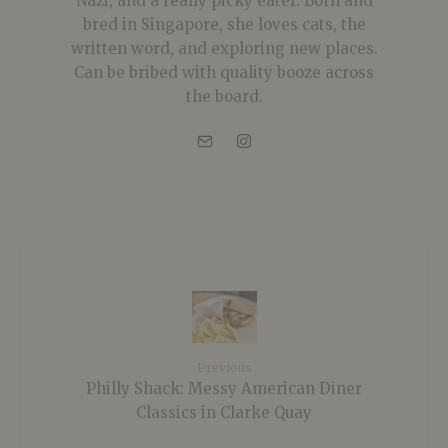
Nazi, and a really picky eater. Born and
bred in Singapore, she loves cats, the
written word, and exploring new places.
Can be bribed with quality booze across
the board.
Previous
Philly Shack: Messy American Diner
Classics in Clarke Quay