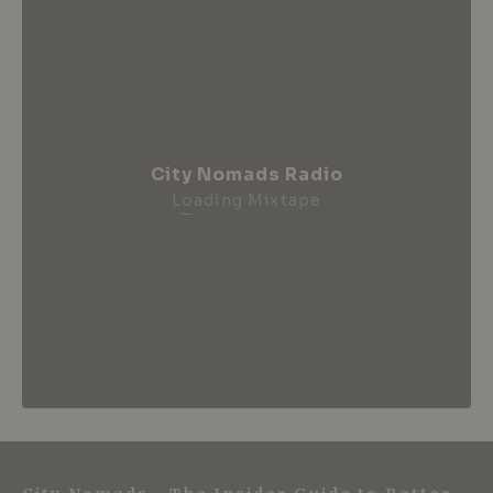
City Nomads Radio
Loading Mixtape