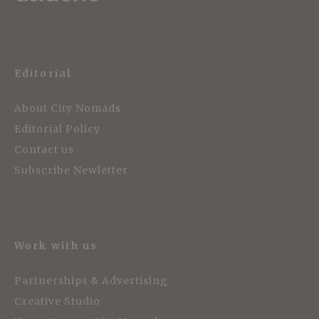
Editorial
About City Nomads
Editorial Policy
Contact us
Subscribe Newletter
Work with us
Partnerships & Advertising
Creative Studio