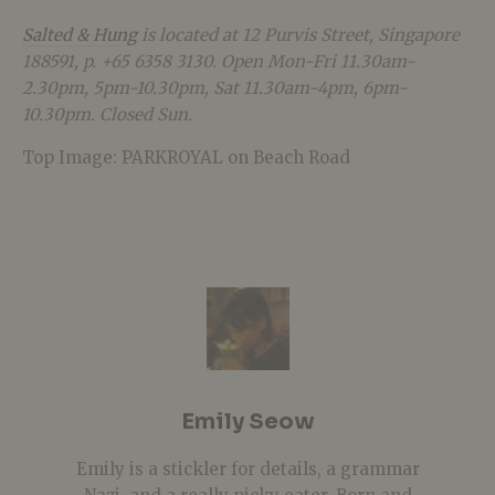
Salted & Hung
is located at 12 Purvis Street, Singapore
188591, p. +65 6358 3130. Open Mon-Fri 11.30am-
2.30pm, 5pm-10.30pm, Sat 11.30am-4pm, 6pm-
10.30pm. Closed Sun.
Top Image: PARKROYAL on Beach Road
Emily Seow
Emily is a stickler for details, a grammar