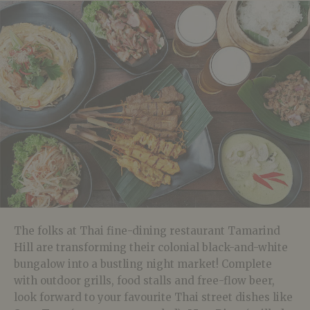
The folks at Thai fine-dining restaurant Tamarind
Hill are transforming their colonial black-and-white
bungalow into a bustling night market! Complete
with outdoor grills, food stalls and free-flow beer,
look forward to your favourite Thai street dishes like