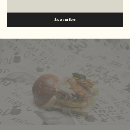
Singapore
189673
, p. +65
6412 1816
.
Aussie Sangas and Set Lunches at Salted &
Hung