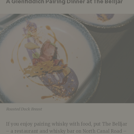
A Glenfiddich Pairing Dinner at The Belljar
Roasted Duck Breast
If you enjoy pairing whisky with food, put The Belljar
– a restaurant and whisky bar on North Canal Road –