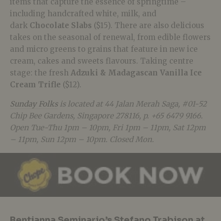
items that capture the essence of springtime –
including handcrafted white, milk, and
dark
Chocolate Slabs
($15). There are also delicious
takes on the seasonal of renewal, from edible flowers
and micro greens to grains that feature in new ice
cream, cakes and sweets flavours. Taking centre
stage: the fresh
Adzuki & Madagascan Vanilla Ice
Cream Trifle
($12).
Sunday Folks
is located at 44 Jalan Merah Saga, #01-52
Chip Bee Gardens, Singapore 278116, p. +65 6479 9166.
Open Tue-Thu 1pm – 10pm, Fri 1pm – 11pm, Sat 12pm
– 11pm, Sun 12pm – 10pm. Closed Mon.
Bentianna Seminario’s Stefano Trabison at