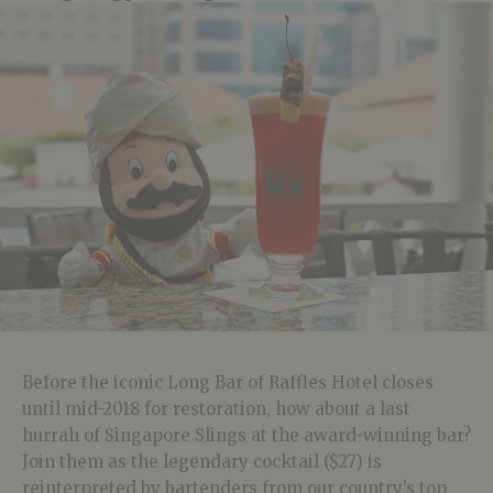
Before the iconic Long Bar of Raffles Hotel closes
until mid-2018 for restoration, how about a last
hurrah of Singapore Slings at the award-winning bar?
Join them as the legendary cocktail ($27) is
reinterpreted by bartenders from our country’s top