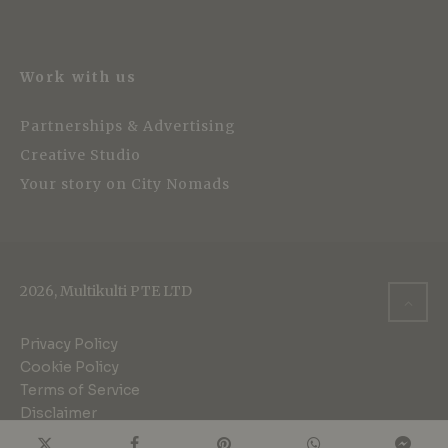
Work with us
Partnerships & Advertising
Creative Studio
Your story on City Nomads
2026, Multikulti PTE LTD
Privacy Policy
Cookie Policy
Terms of Service
Disclaimer