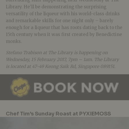
Library. He’ll be demonstrating the surprising
versatility of the liqueur with his world-class drinks
and remarkable skills for one night only – barely
enough for a liqueur that has roots dating back to the
15th century when it was first created by Benedictine
monks.
Stefano Trabison at The Library is happening on
Wednesday, 15 February 2017, 7pm – 1am. The Library
is located at 47-49 Keong Saik Rd, Singapore 089151.
Chef Tim’s Sunday Roast at PYXIEMOSS