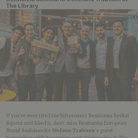
The Library
If you’ve ever tried the bittersweet Bentianna herbal
liqueur and liked it, don’t miss Bentianna European
Brand Ambassador
Stefano Trabison
‘s guest
bartending shift happening next Wednesday at The