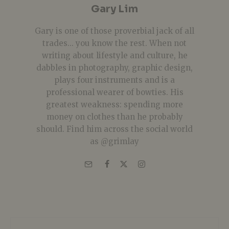
Gary Lim
Gary is one of those proverbial jack of all
trades... you know the rest. When not
writing about lifestyle and culture, he
dabbles in photography, graphic design,
plays four instruments and is a
professional wearer of bowties. His
greatest weakness: spending more
money on clothes than he probably
should. Find him across the social world
as @grimlay