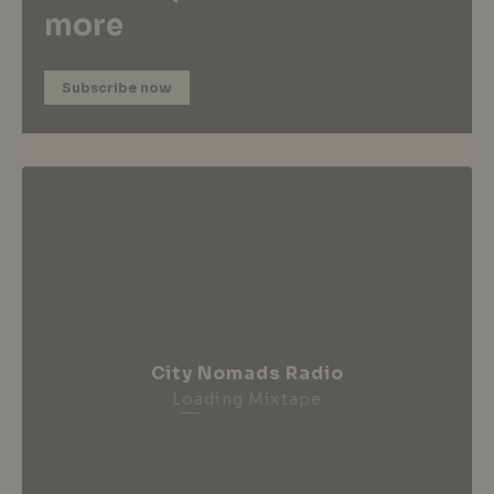
more
Subscribe now
City Nomads Radio
Loading Mixtape