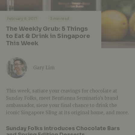
·
·
February 8, 2017
3 min read
The Weekly Grub: 5 Things
to Eat & Drink in Singapore
This Week
Gary Lim
This week, satiate your cravings for chocolate at
Sunday Folks, meet Bentianna Seminario’s brand
ambassador, sieze your final chance to drink the
iconic Singapore Sling at its original home, and more.
Sunday Folks introduces Chocolate Bars
and Spring Edition Desserts