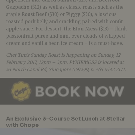
Gazpacho
($12) as well as classic roasts such as the
staple
Roast Beef
($30) or
Piggy
($30), a luscious
roasted pork belly and crackling paired with confit
apple sauce. For dessert, the
Eton Mess
($13) – think
passionfruit puree and mint over clouds of whipped
cream and vanilla bean ice cream – is a must-have.
Chef Tim’s Sunday Roast is happening on Sunday, 12
February 2017, 12pm – 3pm.
PYXIEMOSS
is located at
43 North Canal Rd, Singapore 059299, p. +65 6532 2171.
An Exclusive 3-Course Set Lunch at Stellar
with Chope