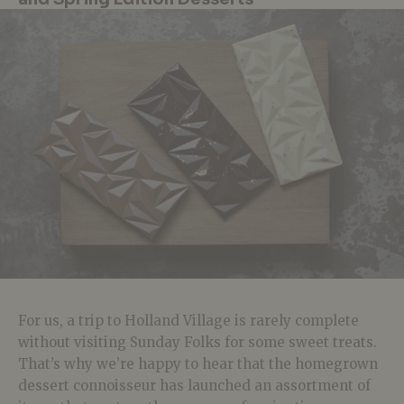
For us, a trip to Holland Village is rarely complete
without visiting Sunday Folks for some sweet treats.
That’s why we’re happy to hear that the homegrown
dessert connoisseur has launched an assortment of