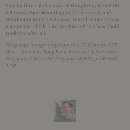
bars for three nights only:
28 Hongkong Street
(10
February),
Operation Dagger
(11 February), and
Manhattan Bar
(12 February). Don’t hesitate to toss
your peanut shells onto the floor – it is a household
tradition, after all.
Slingology is happening from 10 to 12 February 2017,
9pm – 1am daily.
Long Bar
is located at Raffles Hotel
Singapore, 1 Beach Rd, Singapore 189673, p. +65 6412
1230.