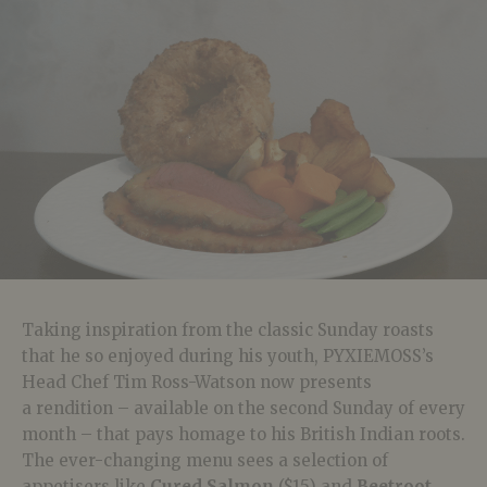
Taking inspiration from the classic Sunday roasts
that he so enjoyed during his youth, PYXIEMOSS’s
Head Chef Tim Ross-Watson now presents
a rendition – available on the second Sunday of every
month – that pays homage to his British Indian roots.
The ever-changing menu sees a selection of
appetisers like
Cured Salmon
($15) and
Beetroot