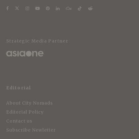
Strategic Media Partner
Editorial
About City Nomads
Editorial Policy
Contact us
Subscribe Newletter