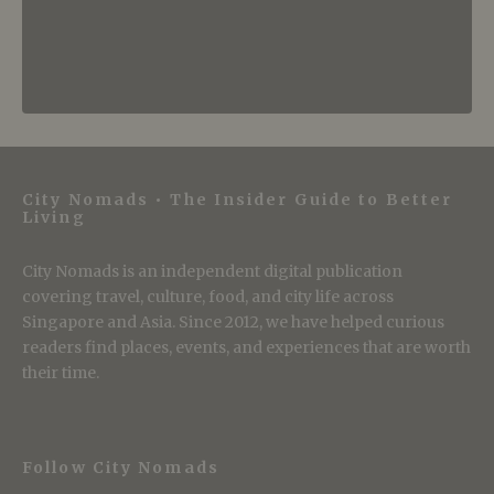
City Nomads • The Insider Guide to Better
Living
City Nomads is an independent digital publication
covering travel, culture, food, and city life across
Singapore and Asia. Since 2012, we have helped curious
readers find places, events, and experiences that are worth
their time.
Follow City Nomads