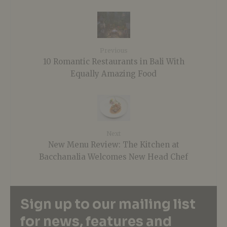
Previous
10 Romantic Restaurants in Bali With
Equally Amazing Food
Next
New Menu Review: The Kitchen at
Bacchanalia Welcomes New Head Chef
Sign up to our mailing list
for news, features and