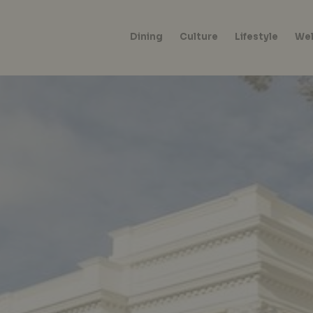
Dining
Culture
Lifestyle
Wel