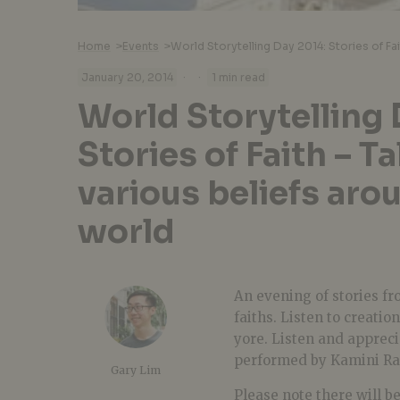
Home
>
Events
>
·
·
January 20, 2014
1 min read
World Storytelling 
Stories of Faith – T
various beliefs aro
world
An evening of stories f
faiths. Listen to creati
yore. Listen and appreci
performed by Kamini Ra
Gary Lim
Please note there will b