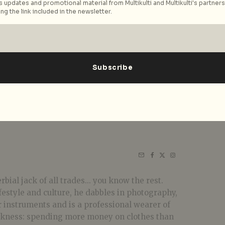
 updates and promotional material from Multikulti and Multikulti's partners.
ng the link included in the newsletter.
bial jack of all trades... you know the rest.
festyle and culture, he dabbles in photography,
r instruments and is a professional wearer of
akness: spending more money on clothes than