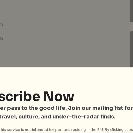
pm
14
rs and above
scribe Now
er pass to the good life. Join our mailing list for
 travel, culture, and under-the-radar finds.
his service is not intended for persons residing in the E.U. By clicking subs