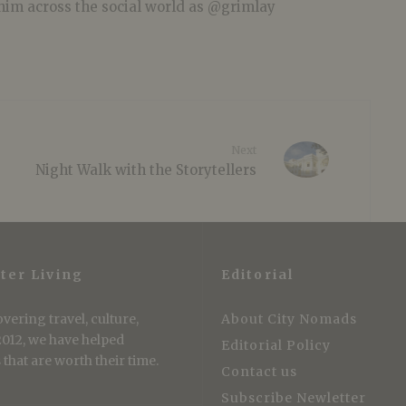
him across the social world as @grimlay
Next
Night Walk with the Storytellers
ter Living
Editorial
vering travel, culture,
About City Nomads
 2012, we have helped
Editorial Policy
that are worth their time.
Contact us
Subscribe Newletter