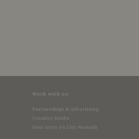
Work with us
Partnerships & Advertising
Creative Studio
Your story on City Nomads