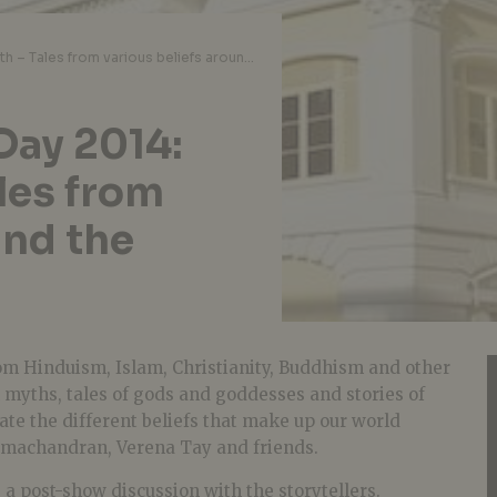
World Storytelling Day 2014: Stories of Faith – Tales from various beliefs around the world
Day 2014:
ales from
und the
rom Hinduism, Islam, Christianity, Buddhism and other
on myths, tales of gods and goddesses and stories of
ate the different beliefs that make up our world
machandran, Verena Tay and friends.
e a post-show discussion with the storytellers.