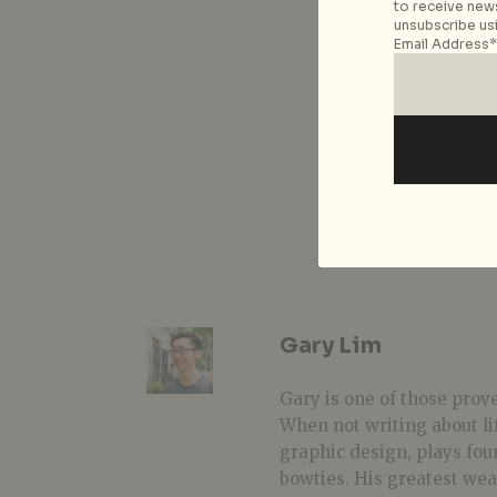
to receive news
unsubscribe usi
Email Address*
Gary Lim
Gary is one of those prover
When not writing about li
graphic design, plays fou
bowties. His greatest we