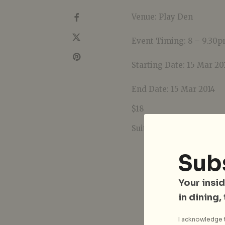
Venue: Play Den
Event Timing: 8 – 9.30
Starting Date: 15 Mar 20
End Date: 15 Mar 2014
$18
Suitable for ages 12 yea
Sub
Your insid
in dining,
I acknowledge t