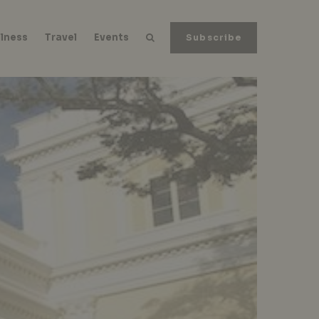
lness
Travel
Events
Subscribe