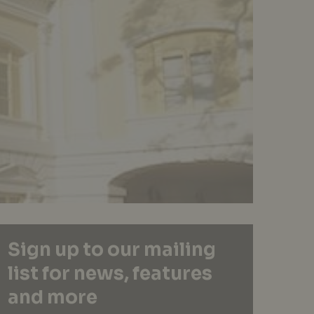
Sign up to our mailing
list for news, features
and more