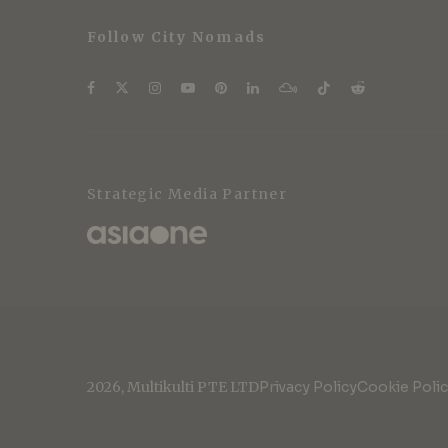
Follow City Nomads
Strategic Media Partner
2026, Multikulti PTE LTD
Privacy Policy
Cookie Poli