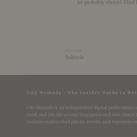
he probably should. Find 
Previous
Solitude
City Nomads • The Insider Guide to Bet
City Nomads is an independent digital publication co
food, and city life across Singapore and Asia. Since
curious readers find places, events, and experiences 