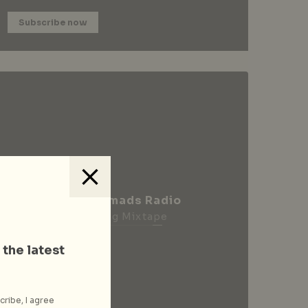
Subscribe now
City Nomads Radio
Loading Mixtape
 the latest
cribe, I agree