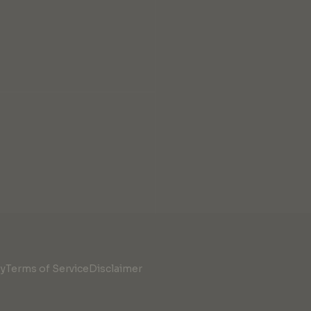
cy
Terms of Service
Disclaimer