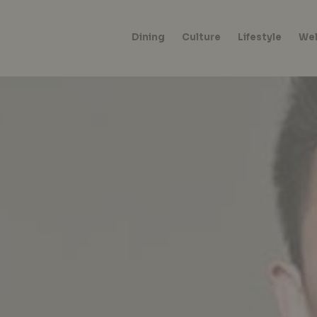
Dining
Culture
Lifestyle
Wel