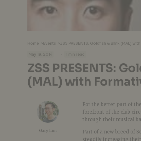
Home
>
Events
>
ZSS PRESENTS: Goldfish & Blink (MAL) with
·
·
May 19, 2014
1 min read
ZSS PRESENTS: Gold
(MAL) with Formati
For the better part of th
forefront of the club cir
through their musical ba
Gary Lim
Part of a new breed of 
steadily increasing their