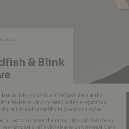
 Formative
fish & Blink
ve
e last decade, Goldfish & Blink have been at the
cuit in Malaysia, quickly establishing a reputation
ckgrounds and versatility in production styles.
South East Asian EDM champions, the pair have been
 international profile via releases on Universal Music,