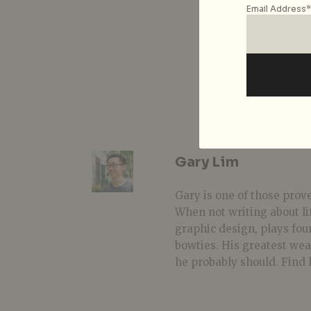
Email Address*
Gary Lim
Gary is one of those prover
When not writing about li
graphic design, plays fou
bowties. His greatest we
he probably should. Find 