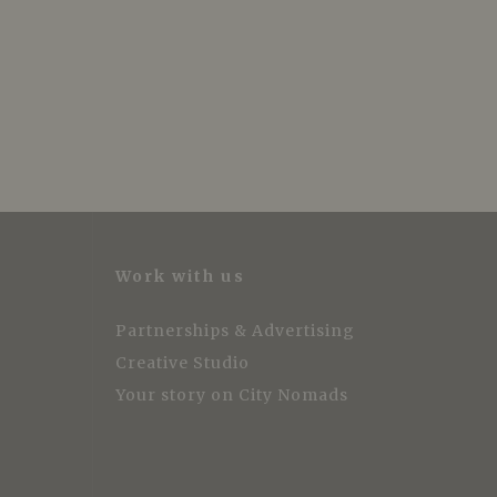
Work with us
Partnerships & Advertising
Creative Studio
Your story on City Nomads