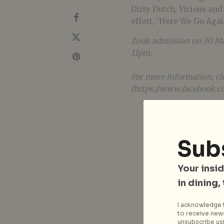
Dirty Dutch, Vicious and
effort, ‘Here We Go Agai
Zouk admission on 30 May
11pm.
For more information, cli
(https://www.facebook.c
Sub
Your insid
in dining,
I acknowledge t
to receive news
unsubscribe usi