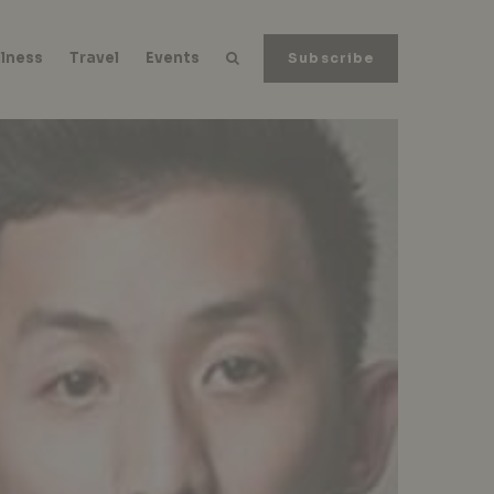
lness
Travel
Events
Subscribe