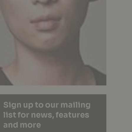
Sign up to our mailing
list for news, features
and more