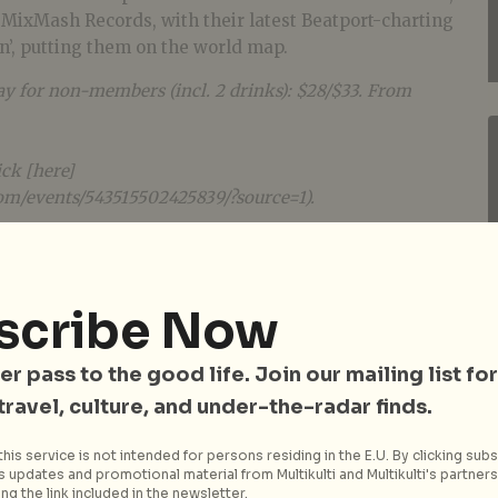
 MixMash Records, with their latest Beatport-charting
n’, putting them on the world map.
 for non-members (incl. 2 drinks): $28/$33. From
ck [here]
om/events/543515502425839/?source=1).
scribe Now
er pass to the good life. Join our mailing list for
 travel, culture, and under-the-radar finds.
his service is not intended for persons residing in the E.U. By clicking subs
 updates and promotional material from Multikulti and Multikulti's partners.
ng the link included in the newsletter.