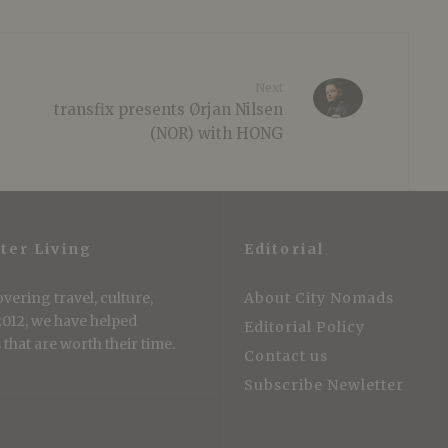
Next
transfix presents Ørjan Nilsen
(NOR) with HONG
ter Living
Editorial
vering travel, culture,
About City Nomads
 2012, we have helped
Editorial Policy
that are worth their time.
Contact us
Subscribe Newletter