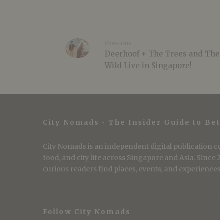
Previous
Deerhoof + The Trees and The
Wild Live in Singapore!
City Nomads • The Insider Guide to Bet
City Nomads is an independent digital publication co
food, and city life across Singapore and Asia. Since
curious readers find places, events, and experiences 
Follow City Nomads