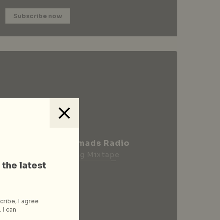
Subscribe now
City Nomads Radio
Loading Mixtape
 the latest
cribe, I agree
 I can