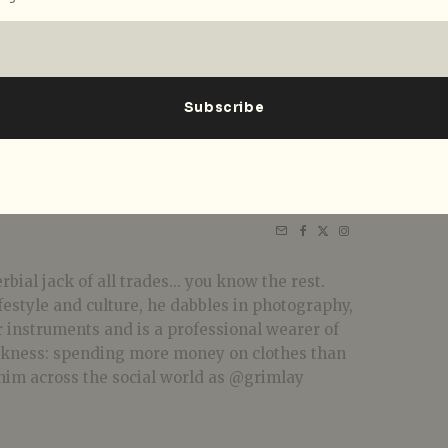
bial jack of all trades... you know the rest.
festyle and culture, he dabbles in photography,
r instruments and is a professional wearer of
akness: spending more money on clothes than
him across the social world as @grimlay