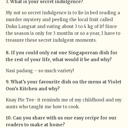
7. What is your secret indulgence?
My not so secret indulgence is to lie in bed reading a
murder mystery and peeling the local fruit called
Duku Langsat and eating about 3 to 4 kg of it! Since
the season is only for 3 months or so a year, I have to
treasure these secret indulgent moments.
8. If you could only eat one Singaporean dish for
the rest of your life, what would it be and why?
Nasi padang – so much variety!
9. What’s your favourite dish on the menu at Violet
Oon’s Kitchen and why?
Kuay Pie Tee- it reminds me of my childhood and my
aunts who taught me how to cook.
10. Can you share with us one easy recipe for our
readers to make at home?