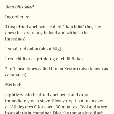
Ikan Bilis salad
Ingredients:
3 tbsp dried anchovies called “ikan bilis” (buy the
ones that are ready halved and without the
intestines)
1 small red onion (about 60g)
1 red chilli or a sprinkling of chilli flakes
2 to 3 local limes called Limau Kesturi (also known as
calamansi)
Method:
Lightly wash the dried anchovies and drain
immediately on a sieve. Slowly dry it out in an oven
at 140 degrees C for about 30 minutes. Cool and store
in an air tight container. Dice the tomato into 1inch