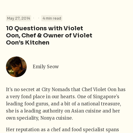
·
·
May 27, 2014
4 min read
10 Questions with Violet
Oon, Chef & Owner of Violet
Oon’s Kitchen
Emily Seow
It’s no secret at City Nomads that Chef Violet Oon has
a very fond place in our hearts. One of Singapore’s
leading food gurus, and a bit of a national treasure,
she is a leading authority on Asian cuisine and her
own speciality, Nonya cuisine.
Her reputation as a chef and food specialist spans