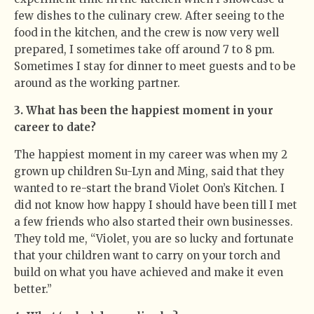
few dishes to the culinary crew. After seeing to the
food in the kitchen, and the crew is now very well
prepared, I sometimes take off around 7 to 8 pm.
Sometimes I stay for dinner to meet guests and to be
around as the working partner.
3. What has been the happiest moment in your
career to date?
The happiest moment in my career was when my 2
grown up children Su-Lyn and Ming, said that they
wanted to re-start the brand Violet Oon’s Kitchen. I
did not know how happy I should have been till I met
a few friends who also started their own businesses.
They told me, “Violet, you are so lucky and fortunate
that your children want to carry on your torch and
build on what you have achieved and make it even
better.”