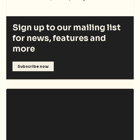
Sign up to our mailing list
for news, features and
more
Subscribe now