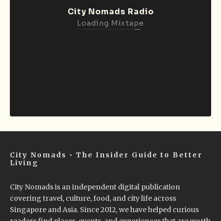
City Nomads Radio
Loading Mixtape
City Nomads • The Insider Guide to Better
Living
City Nomads is an independent digital publication
covering travel, culture, food, and city life across
Singapore and Asia. Since 2012, we have helped curious
readers find places, events, and experiences that are worth