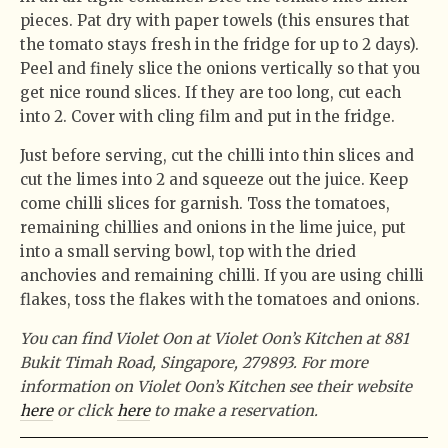
pieces. Pat dry with paper towels (this ensures that
the tomato stays fresh in the fridge for up to 2 days).
Peel and finely slice the onions vertically so that you
get nice round slices. If they are too long, cut each
into 2. Cover with cling film and put in the fridge.
Just before serving, cut the chilli into thin slices and
cut the limes into 2 and squeeze out the juice. Keep
come chilli slices for garnish. Toss the tomatoes,
remaining chillies and onions in the lime juice, put
into a small serving bowl, top with the dried
anchovies and remaining chilli. If you are using chilli
flakes, toss the flakes with the tomatoes and onions.
You can find Violet Oon at Violet Oon’s Kitchen at 881
Bukit Timah Road, Singapore, 279893. For more
information on Violet Oon’s Kitchen see their website
here
or click
here
to make a reservation.