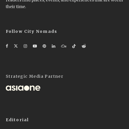
their time.
Follow City Nomads
Strategic Media Partner
Editorial