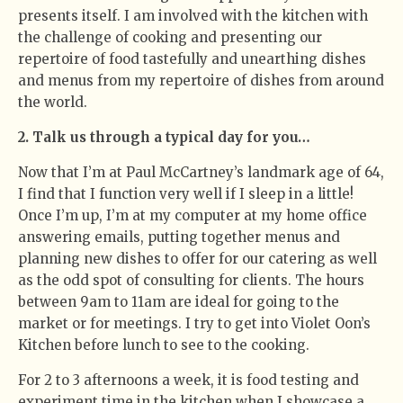
presents itself. I am involved with the kitchen with
the challenge of cooking and presenting our
repertoire of food tastefully and unearthing dishes
and menus from my repertoire of dishes from around
the world.
2. Talk us through a typical day for you…
Now that I’m at Paul McCartney’s landmark age of 64,
I find that I function very well if I sleep in a little!
Once I’m up, I’m at my computer at my home office
answering emails, putting together menus and
planning new dishes to offer for our catering as well
as the odd spot of consulting for clients. The hours
between 9am to 11am are ideal for going to the
market or for meetings. I try to get into Violet Oon’s
Kitchen before lunch to see to the cooking.
For 2 to 3 afternoons a week, it is food testing and
experiment time in the kitchen when I showcase a