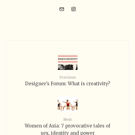
Previous
Designer’s Forum: What is creativity?
Next
Women of Asia: 7 provocative tales of
sex, identity and power