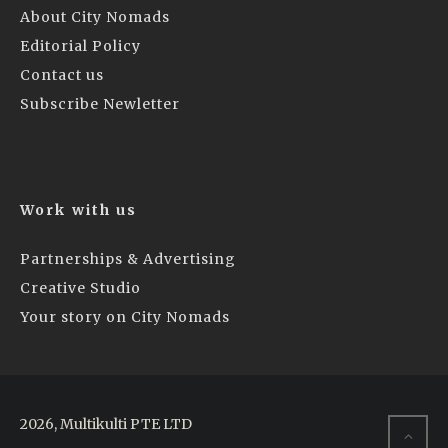
About City Nomads
Editorial Policy
Contact us
Subscribe Newletter
Work with us
Partnerships & Advertising
Creative Studio
Your story on City Nomads
2026, Multikulti PTE LTD