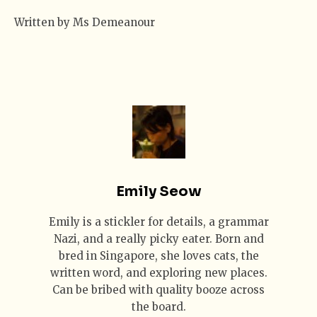
Written by Ms Demeanour
Emily Seow
Emily is a stickler for details, a grammar
Nazi, and a really picky eater. Born and
bred in Singapore, she loves cats, the
written word, and exploring new places.
Can be bribed with quality booze across
the board.