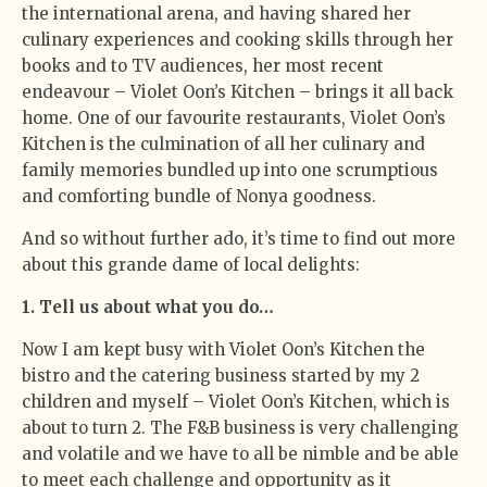
the international arena, and having shared her
culinary experiences and cooking skills through her
books and to TV audiences, her most recent
endeavour – Violet Oon’s Kitchen – brings it all back
home. One of our favourite restaurants, Violet Oon’s
Kitchen is the culmination of all her culinary and
family memories bundled up into one scrumptious
and comforting bundle of Nonya goodness.
And so without further ado, it’s time to find out more
about this grande dame of local delights:
1. Tell us about what you do…
Now I am kept busy with Violet Oon’s Kitchen the
bistro and the catering business started by my 2
children and myself – Violet Oon’s Kitchen, which is
about to turn 2. The F&B business is very challenging
and volatile and we have to all be nimble and be able
to meet each challenge and opportunity as it