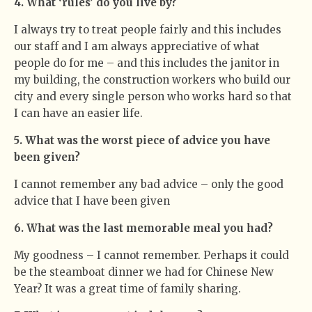
4. What ‘rules’ do you live by?
I always try to treat people fairly and this includes
our staff and I am always appreciative of what
people do for me – and this includes the janitor in
my building, the construction workers who build our
city and every single person who works hard so that
I can have an easier life.
5. What was the worst piece of advice you have
been given?
I cannot remember any bad advice – only the good
advice that I have been given
6. What was the last memorable meal you had?
My goodness – I cannot remember. Perhaps it could
be the steamboat dinner we had for Chinese New
Year? It was a great time of family sharing.