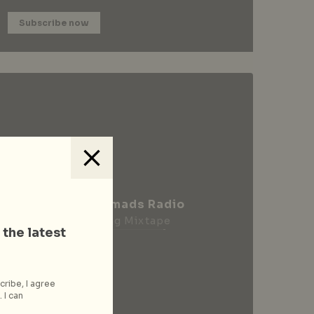
Subscribe now
City Nomads Radio
Loading Mixtape
 the latest
cribe, I agree
 I can