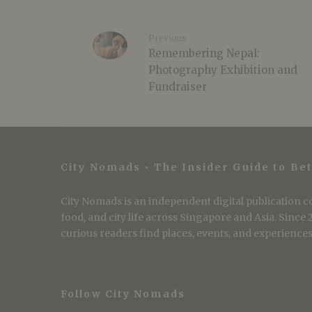
Previous
Remembering Nepal:
Photography Exhibition and
Fundraiser
City Nomads • The Insider Guide to Bet
City Nomads is an independent digital publication co
food, and city life across Singapore and Asia. Since
curious readers find places, events, and experiences 
Follow City Nomads