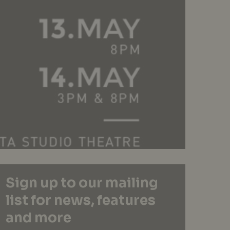
Sign up to our mailing
list for news, features
and more