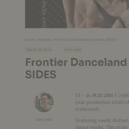
Home
>
Events
>
Frontier Danceland presents SIDES
·
·
March 13, 2016
1 min read
Frontier Danceland
SIDES
13 – 14 MAY 2016 |
Celeb
year production
SIDES
sh
trademark.
Gary Lim
Featuring vastly distinct
dance works. The triple 