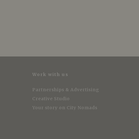
Work with us
Partnerships & Advertising
Creative Studio
Your story on City Nomads