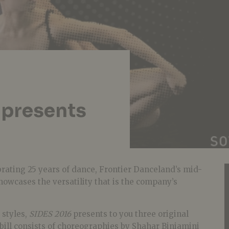
 presents
rating 25 years of dance, Frontier Danceland’s mid-
owcases the versatility that is the company’s
 styles,
SIDES 2016
presents to you three original
bill consists of choreographies by Shahar Biniamini