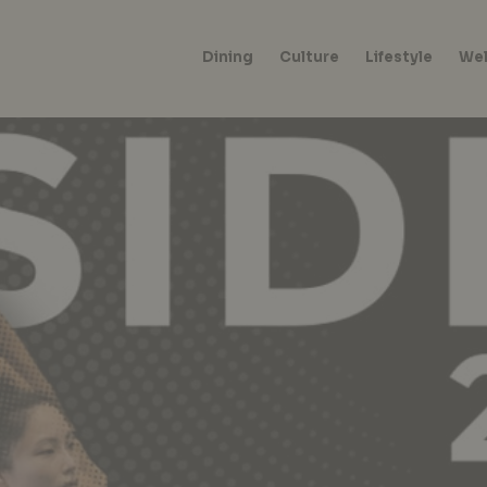
Dining
Culture
Lifestyle
Wel