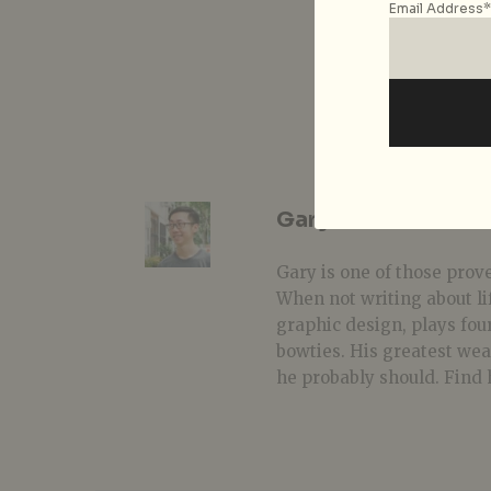
Email Address*
Gary Lim
Gary is one of those prover
When not writing about li
graphic design, plays fou
bowties. His greatest we
he probably should. Find 