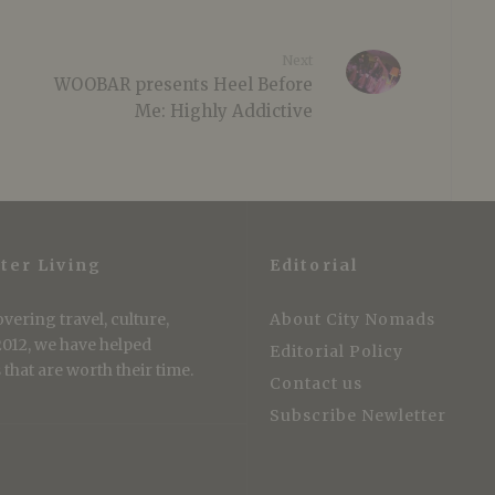
Next
WOOBAR presents Heel Before
Me: Highly Addictive
ter Living
Editorial
vering travel, culture,
About City Nomads
 2012, we have helped
Editorial Policy
that are worth their time.
Contact us
Subscribe Newletter