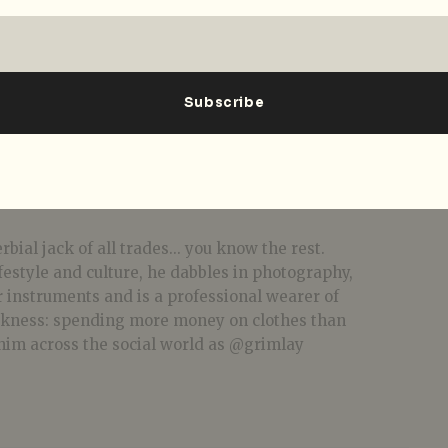
bial jack of all trades... you know the rest.
festyle and culture, he dabbles in photography,
r instruments and is a professional wearer of
akness: spending more money on clothes than
him across the social world as @grimlay