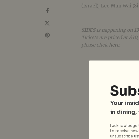
(Israel), Lee Mun Wai (S
SIDES
is happening on
13
Tickets are priced at $30
please click
here
.
Sub
Your insid
in dining,
I acknowledge t
to receive news
unsubscribe usi