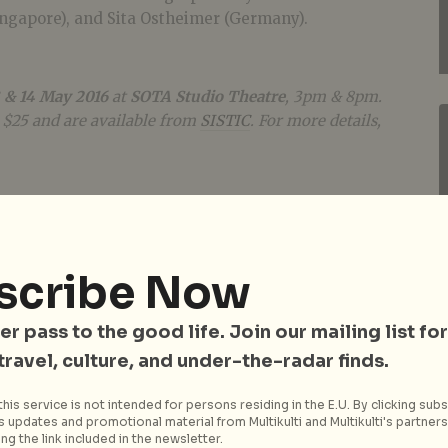
ingapore), and Sita Ostheimer (Germany).
 & 14 May 2016
at
SOTA Studio Theatre
, 3pm & 8pm.
, $25 and are available from
SISTIC
. For more details,
scribe Now
er pass to the good life. Join our mailing list for
 travel, culture, and under-the-radar finds.
his service is not intended for persons residing in the E.U. By clicking subs
 updates and promotional material from Multikulti and Multikulti's partners.
ng the link included in the newsletter.