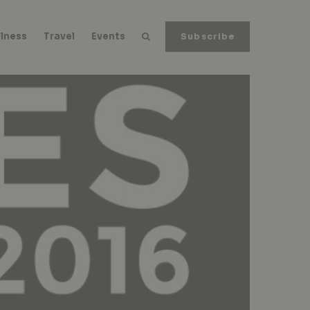
lness
Travel
Events
Subscribe