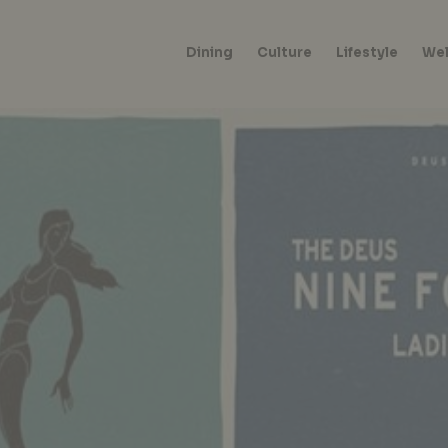
Dining
Culture
Lifestyle
Wel