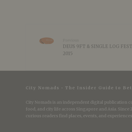
Previous
DEUS 9FT & SINGLE LOG FES
2015
City Nomads • The Insider Guide to Bet
City Nomads is an independent digital publication co
food, and city life across Singapore and Asia. Since
curious readers find places, events, and experiences 