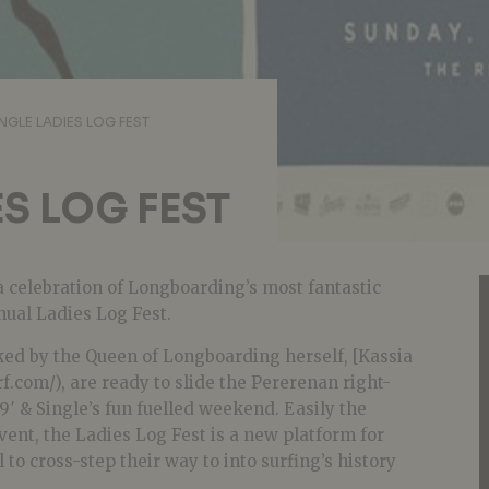
INGLE LADIES LOG FEST
ES LOG FEST
a celebration of Longboarding’s most fantastic
ual Ladies Log Fest.
ked by the Queen of Longboarding herself, [Kassia
f.com/), are ready to slide the Pererenan right-
′ & Single’s fun fuelled weekend. Easily the
event, the Ladies Log Fest is a new platform for
to cross-step their way to into surfing’s history