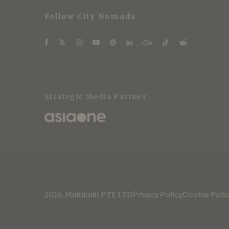
Follow City Nomads
Strategic Media Partner
2026, Multikulti PTE LTD
Privacy Policy
Cookie Poli