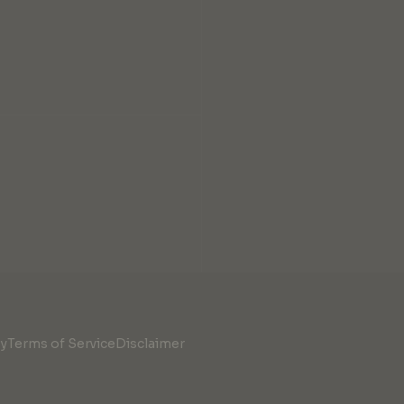
cy
Terms of Service
Disclaimer