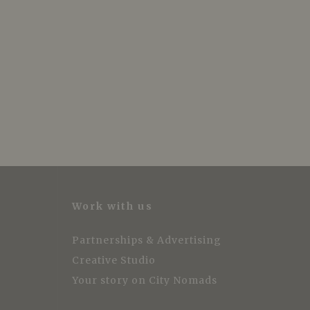
Work with us
Partnerships & Advertising
Creative Studio
Your story on City Nomads