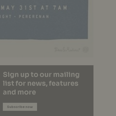
Sign up to our mailing
list for news, features
and more
Subscribe now