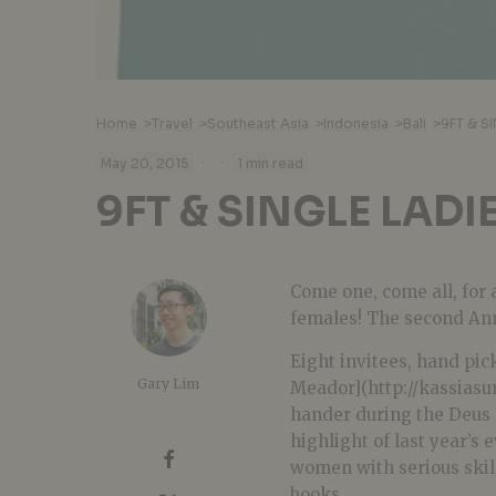
Home
>
Travel
>
Southeast Asia
>
Indonesia
>
Bali
>
9FT & S
·
·
May 20, 2015
1 min read
9FT & SINGLE LADI
Come one, come all, for 
females! The second Ann
Eight invitees, hand pic
Gary Lim
Meador](http://kassiasur
hander during the Deus 9
highlight of last year’s 
women with serious skill 
books.