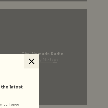
City Nomads Radio
Loading Mixtape
 the latest
cribe, I agree