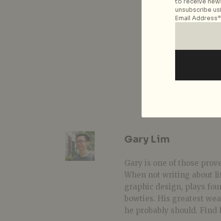
to receive news
unsubscribe usi
Email Address*
Gary Lim
Gary is one of those prover
When not writing about li
graphic design, plays fou
bowties. His greatest we
he probably should. Find 