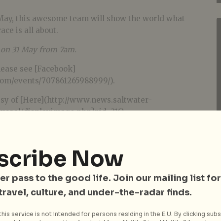
May, this awesome team will show the world what
ace is all about.
e on 31 May from 7am.
lease see [Facebook]
com/events/707861265988999/).
sy of [Here](http://www.news.saltwater-
cgal/displayimage.php?pid=316).
scribe Now
er pass to the good life. Join our mailing list for
 travel, culture, and under-the-radar finds.
his service is not intended for persons residing in the E.U. By clicking subs