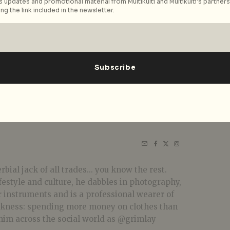
 updates and promotional material from Multikulti and Multikulti's partners.
ng the link included in the newsletter.
bial jack of all trades... you know the rest.
festyle and culture, he dabbles in photography,
r instruments and is a professional wearer of
akness: spending more money on clothes than
him across the social world as @grimlay