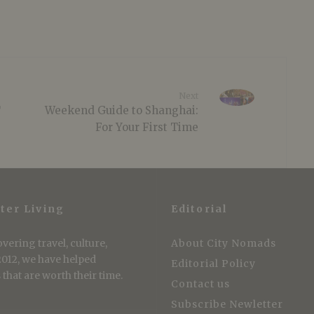
Next
T
Weekend Guide to Shanghai:
For Your First Time
ter Living
Editorial
vering travel, culture,
About City Nomads
 2012, we have helped
Editorial Policy
that are worth their time.
Contact us
Subscribe Newletter