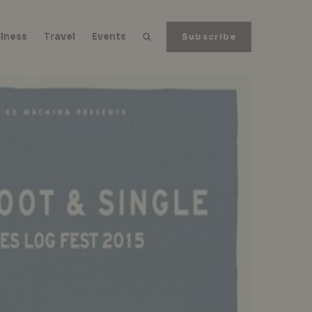
lness
Travel
Events
Subscribe