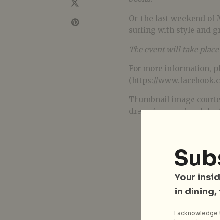
On the last weekend of 
surfing with style and gr
The event will take plac
For more information, p
(https://www.facebook.
Thumbnail image courte
dreaming.com/modules/x
Sub
Your insid
in dining,
I acknowledge t