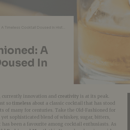
A Guide to Old-Fashioned: A Timeless Cocktail Doused In History & Flavour
hioned: A
Doused In
, currently innovation and
creativity
is at its peak.
ust so
timeless
about a classic cocktail that has stood
ts of many for centuries. Take the Old-Fashioned for
 yet sophisticated blend of whiskey, sugar, bitters,
at has been a favourite among cocktail enthusiasts. As