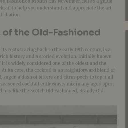
Old Fashioned Month
this November, here’s a
guide
ktail to help you understand and appreciate the art
d libation.
 of the Old-Fashioned
ts roots tracing back to the early 19th century, is a
rich history and a storied evolution. Initially known
’ it is widely considered one of the oldest and the
. At its core, the cocktail is a straightforward blend of
 sugar, a dash of bitters and citrus peels to top it all
, seasoned cocktail enthusiasts mix in any aged spirit
d mix like the Scotch Old Fashioned, Brandy Old