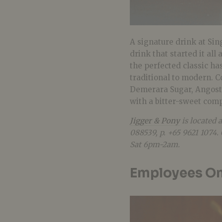
A signature drink at Sin
drink that started it all
the perfected classic ha
traditional to modern. 
Demerara Sugar, Angostur
with a bitter-sweet compl
Jigger & Pony
is located 
088539, p. +65 9621 107
Sat 6pm-2am.
Employees On