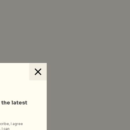
 the latest
cribe, I agree
 I can