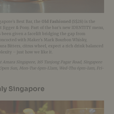
gapore’s Best Bar, the
Old Fashioned
(S$28) is the
 at Jigger & Pony. Part of the bar’s new IDENTITY menu,
s been given a facelift bridging the gap from
Concocted with Maker’s Mark Bourbon Whisky,
a Bitters, citrus wheel, expect a rich drink balanced
exity – just how we like it.
at Amara Singapore, 165 Tanjong Pagar Road, Singapore
4. Open Sun, Mon-Tue 6pm-12am, Wed-Thu 6pm-1am, Fri-
ly Singapore