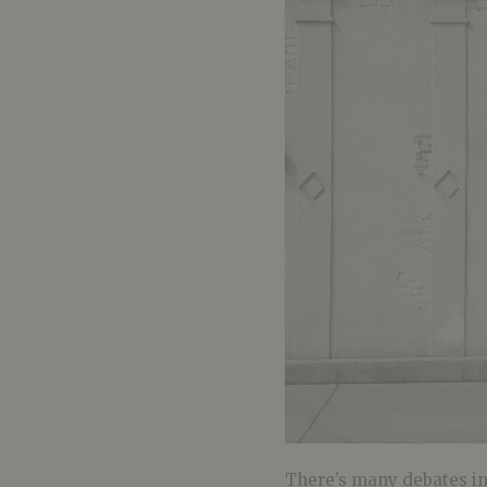
There’s many debates in 