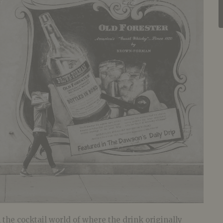
the cocktail world of where the drink originally