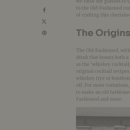
we raise our glasses to
to the Old-Fashioned coc
of crafting this cherishe
The Origins
The Old-Fashioned, with i
drink that boasts both a 
as the ‘whiskey cocktail,
original cocktail recipes
whiskey (rye or bourbon),
off. For more variations
to make an old fashione
Fashioned and more.