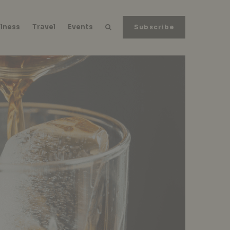
lness
Travel
Events
Subscribe