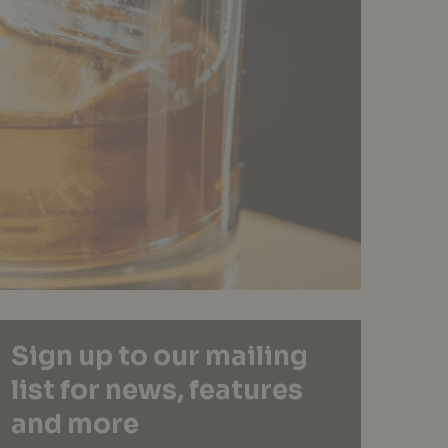
Sign up to our mailing
list for news, features
and more