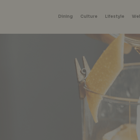
Dining
Culture
Lifestyle
Wel