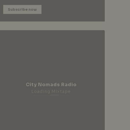
Subscribe now
City Nomads Radio
Loading Mixtape