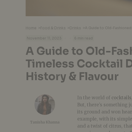
Home
>
Food & Drinks
>
Drinks
>
·
·
November 11, 2023
6 min read
A Guide to Old-Fas
Timeless Cocktail 
History & Flavour
In the world of
cocktails
But, there’s something j
its ground and won hear
example, with its simple
Tanisha Khanna
and a twist of citrus, th