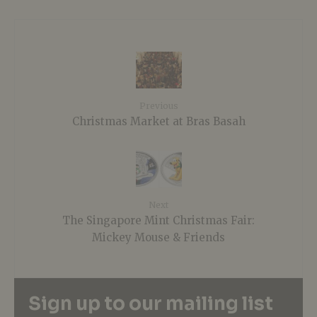
Previous
Christmas Market at Bras Basah
Next
The Singapore Mint Christmas Fair:
Mickey Mouse & Friends
Sign up to our mailing list