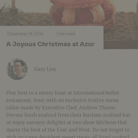
·
·
December 19, 2014
1 min read
A Joyous Christmas at Azur
Gary Lim
Play host to a merry feast at International buffet
restaurant, Azur, with an exclusive festive menu
tailor-made by Executive Chef, Andrew Tharm.
Devour fresh seafood from their luscious seafood bar
or enjoy savoury delights at two show kitchens that
marry the best of the East and West. Do not forget to
pick up some decadent sweet treats all hand crafted