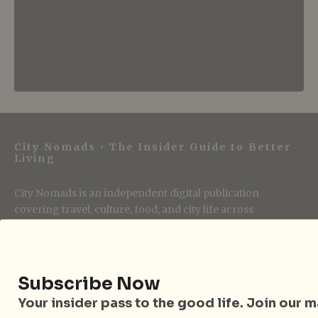
City Nomads • The Insider Guide to Better
Living
City Nomads is an independent digital publication
covering travel, culture, food, and city life across
Singapore and Asia. Since 2012, we have helped curious
readers find places, events, and experiences that are worth
their time.
Subscribe Now
Your insider pass to the good life. Join our mai