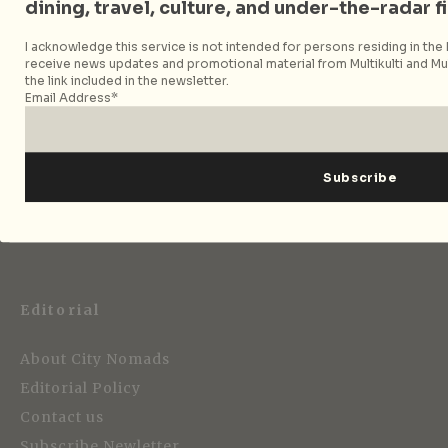
Follow City Nomads
dining, travel, culture, and under-the-radar f
I acknowledge this service is not intended for persons residing in the E
receive news updates and promotional material from Multikulti and Mult
the link included in the newsletter.
Email Address*
Strategic Media Partner
Editorial
About City Nomads
Editorial Policy
Contact us
Subscribe Newletter