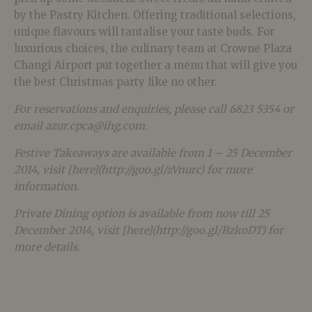
by the Pastry Kitchen. Offering traditional selections,
unique flavours will tantalise your taste buds. For
luxurious choices, the culinary team at Crowne Plaza
Changi Airport put together a menu that will give you
the best Christmas party like no other.
For reservations and enquiries, please call 6823 5354 or
email azur.cpca@ihg.com.
Festive Takeaways are available from 1 – 25 December
2014, visit [here](http://goo.gl/zVnurc) for more
information.
Private Dining option is available from now till 25
December 2014, visit [here](http://goo.gl/BzkoDT) for
more details.