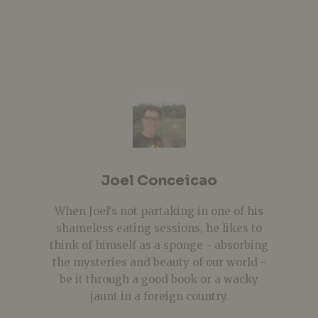
Joel Conceicao
When Joel's not partaking in one of his
shameless eating sessions, he likes to
think of himself as a sponge - absorbing
the mysteries and beauty of our world -
be it through a good book or a wacky
jaunt in a foreign country.