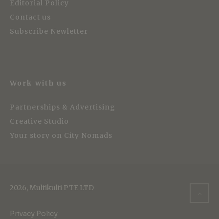
Editorial Policy
Contact us
Subscribe Newletter
Work with us
Partnerships & Advertising
Creative Studio
Your story on City Nomads
2026, Multikulti PTE LTD
Privacy Policy