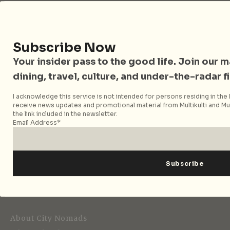
Follow City Nomads
Subscribe Now
Your insider pass to the good life. Join our mai
dining, travel, culture, and under-the-radar f
I acknowledge this service is not intended for persons residing in the E
receive news updates and promotional material from Multikulti and Mult
the link included in the newsletter.
Strategic Media Partner
Email Address*
Editorial
About City Nomads