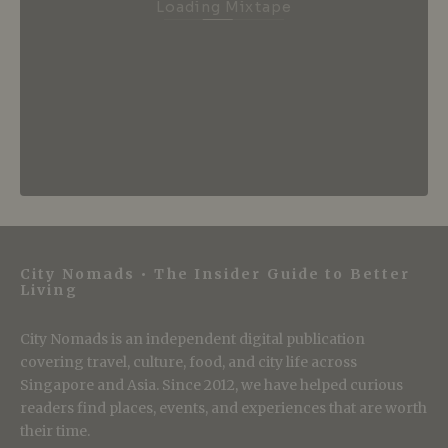
Loading Mixtape
City Nomads • The Insider Guide to Better
Living
City Nomads is an independent digital publication
covering travel, culture, food, and city life across
Singapore and Asia. Since 2012, we have helped curious
readers find places, events, and experiences that are worth
their time.