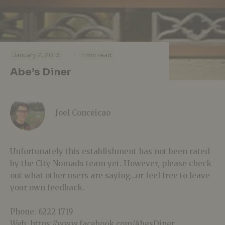
·
·
January 2, 2013
1 min read
Abe’s Diner
Joel Conceicao
Unfortunately this establishment has not been rated
by the City Nomads team yet. However, please check
out what other users are saying…or feel free to leave
your own feedback.
Phone: 6222 1719
Web: https://www.facebook.com/AbesDiner