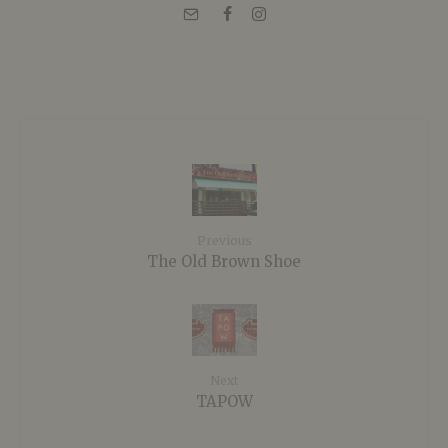
Previous
The Old Brown Shoe
Next
TAPOW