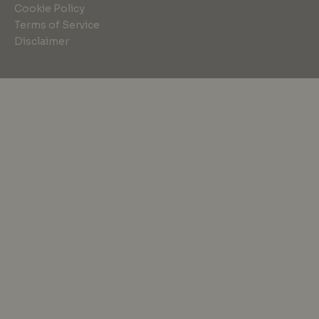
Cookie Policy
Terms of Service
Disclaimer