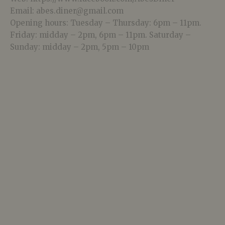
Email: abes.diner@gmail.com
Opening hours: Tuesday – Thursday: 6pm – 11pm.
Friday: midday – 2pm, 6pm – 11pm. Saturday –
Sunday: midday – 2pm, 5pm – 10pm