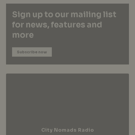
Sign up to our mailing list
for news, features and
more
Subscribe now
City Nomads Radio