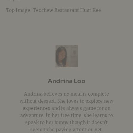
Top Image
Teochew Restaurant Huat Kee
Andrina Loo
Andrina believes no meal is complete
without dessert. She loves to explore new
experiences and is always game for an
adventure. In her free time, she learns to
speak to her bunny though it doesn't
seem to be paying attention yet.