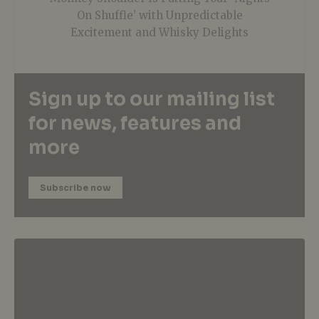
On Shuffle’ with Unpredictable
Excitement and Whisky Delights
Sign up to our mailing list
for news, features and
more
Subscribe now