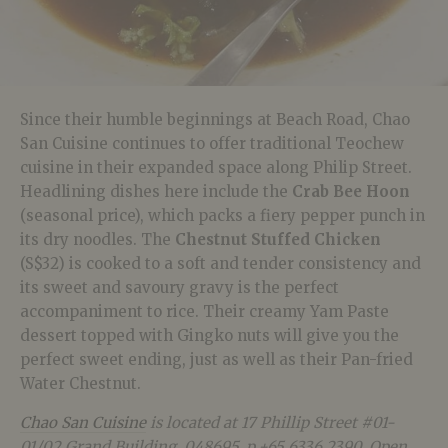
Since their humble beginnings at Beach Road, Chao
San Cuisine continues to offer traditional Teochew
cuisine in their expanded space along Philip Street.
Headlining dishes here include the
Crab Bee Hoon
(seasonal price), which packs a fiery pepper punch in
its dry noodles. The
Chestnut Stuffed Chicken
(S$32) is cooked to a soft and tender consistency and
its sweet and savoury gravy is the perfect
accompaniment to rice. Their creamy Yam Paste
dessert topped with Gingko nuts will give you the
perfect sweet ending, just as well as their Pan-fried
Water Chestnut.
Chao San Cuisine
is located at
17 Phillip Street #01-
01/02 Grand Building, 048695, p.+65 6336 2390. Open