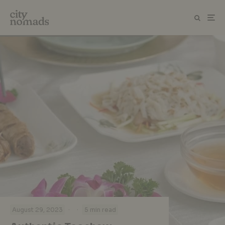
·
·
August 29, 2023
5 min read