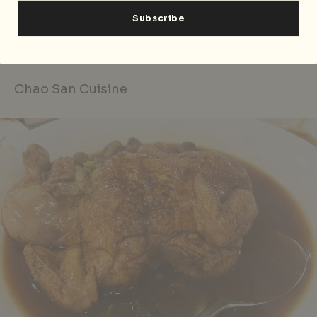
Chin Lee Restaurant
is located at Block 115 Bedok
North Rd, #01-285, Singapore 460115, p. +65 6444 5554.
Open daily 11.30am — 2.30pm, 6pm — 10.30pm.
Chao San Cuisine