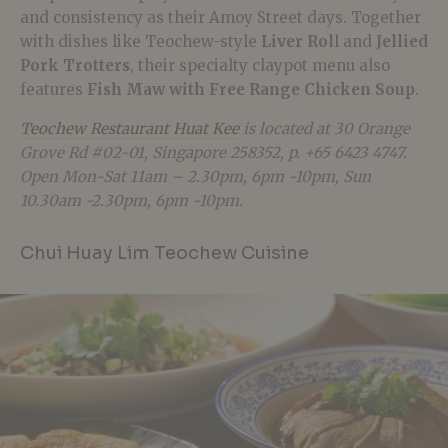
and consistency as their Amoy Street days. Together
with dishes like Teochew-style
Liver Rol
l and
Jellied
Pork Trotters
, their specialty claypot menu also
features
Fish Maw with Free Range Chicken Soup
.
Teochew Restaurant Huat Kee
is located at 30 Orange
Grove Rd #02-01, Singapore 258352, p. +65 6423 4747.
Open Mon-Sat 11am – 2.30pm, 6pm -10pm, Sun
10.30am -2.30pm, 6pm -10pm.
Chui Huay Lim Teochew Cuisine