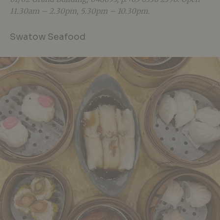
11.30am – 2.30pm, 5.30pm – 10.30pm.
Swatow Seafood