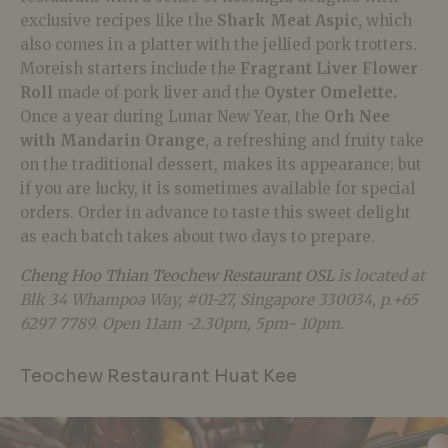
exclusive recipes like the
Shark Meat Aspic,
which
also comes in a platter with the jellied pork trotters.
Moreish starters include the
Fragrant Liver Flower
Roll
made of pork liver and the
Oyster Omelette.
Once a year during Lunar New Year, the
Orh Nee
with Mandarin Orange
, a refreshing and fruity take
on the traditional dessert, makes its appearance; but
if you are lucky, it is sometimes available for special
orders. Order in advance to taste this sweet delight
as each batch takes about two days to prepare.
Cheng Hoo Thian Teochew Restaurant OSL
is located at
Blk 34 Whampoa Way, #01-27, Singapore 330034, p.+65
6297 7789. Open 11am -2.30pm, 5pm- 10pm.
Teochew Restaurant Huat Kee