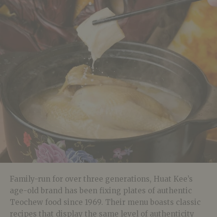
Family-run for over three generations, Huat Kee’s
age-old brand has been fixing plates of authentic
Teochew food since 1969. Their menu boasts classic
recipes that display the same level of authenticity