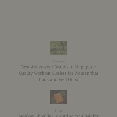
Previous
Best Activewear Brands in Singapore:
Quality Workout Clothes for Women that
Look and Feel Good
Next
Monkey Shoulder Is Putting Your ‘Nights