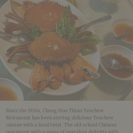
Since the 1930s, Cheng Hoo Thian Teochew
Restaurant has been serving delicious Teochew
cuisine with a local twist. The old-school Chinese
restaurant with a sense of nostalgia delights with