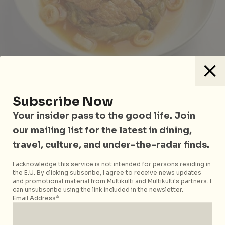
Having found their very own Teochew specialty
Subscribe Now
restaurant, Easties were quick to mark Chin Lee
Your insider pass to the good life. Join
Restaurant, the humble HDB-based eatery in Bedok
our mailing list for the latest in dining,
as the best Teochew cuisine in the region. Crowd
travel, culture, and under-the-radar finds.
favourites at this 50-year old restaurant include the
Homemade Teochew Prawn Bal
l (S$12++) and
I acknowledge this service is not intended for persons residing in
Braised Teochew Vegetables
(S$21++). Their
the E.U. By clicking subscribe, I agree to receive news updates
and promotional material from Multikulti and Multikulti's partners. I
Teochew Steamed Pomfret (S$93++) is on point with
can unsubscribe using the link included in the newsletter.
fresh sweetness but you don’t want to miss their
Email Address*
creamy-sweet
Teochew Yam Paste with Gingko Nut
(S$6++).