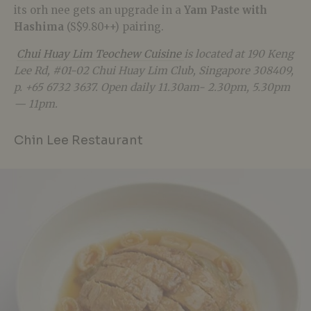
its orh nee gets an upgrade in a
Yam Paste with
Hashima
(S$9.80++) pairing.
Chui Huay Lim Teochew Cuisine
is located at
190 Keng
Lee Rd, #01-02 Chui Huay Lim Club, Singapore 308409,
p. +65 6732 3637.
Open daily 11.30am- 2.30pm, 5.30pm
— 11pm.
Chin Lee Restaurant