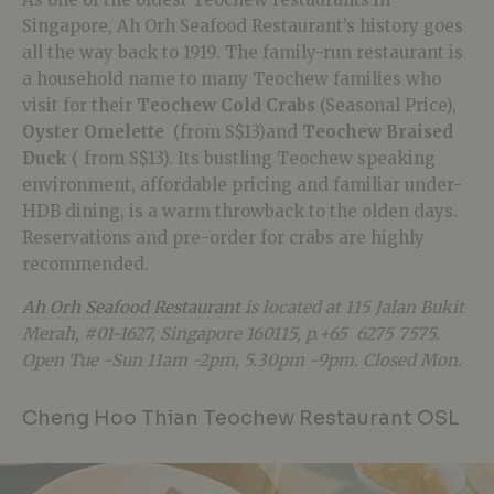
Singapore, Ah Orh Seafood Restaurant’s history goes
all the way back to 1919. The family-run restaurant is
a household name to many Teochew families who
visit for their
Teochew Cold Crabs
(Seasonal Price),
Oyster Omelette
(from S$13)and
Teochew Braised
Duck
( from S$13). Its bustling Teochew speaking
environment, affordable pricing and familiar under-
HDB dining, is a warm throwback to the olden days.
Reservations and pre-order for crabs are highly
recommended.
Ah Orh Seafood Restaurant
is located at
115 Jalan Bukit
Merah, #01-1627, Singapore 160115, p.+65 6275 7575.
Open Tue -Sun 11am -2pm, 5.30pm -9pm. Closed Mon.
Cheng Hoo Thian Teochew Restaurant OSL