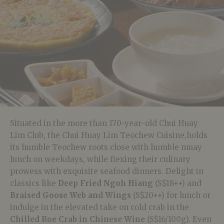
Situated in the more than 170-year-old Chui Huay
Lim Club, the Chui Huay Lim Teochew Cuisine,holds
its humble Teochew roots close with humble muay
lunch on weekdays, while flexing their culinary
prowess with exquisite seafood dinners. Delight in
classics like
Deep Fried Ngoh Hiang
(S$18++) and
Braised Goose Web and Wings
(S$20++) for lunch or
indulge in the elevated take on cold crab in the
Chilled Roe Crab in Chinese Wine
(S$16/100g). Even