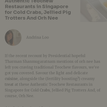
Authentic Teochew
Restaurants in Singapore
for Cold Crabs, Jellied Pig
Trotters And Orh Nee
Andrina Loo
If the recent recount by Presidential hopeful
Tharman Shanmugaratnam mentions of orh nee has
left you craving traditional Teochew flavours, we’ve
got you covered. Savour the light and delicate
cuisine
, alongside the (fertility boosting?) creamy
treat
at these Authentic Teochew Restaurants in
Singapore for Cold
Crabs
, Jellied Pig Trotters And, of
course, Orh Nee.