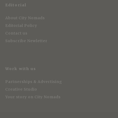
Editorial
About City Nomads
Editorial Policy
Contact us
Subscribe Newletter
Work with us
Partnerships & Advertising
Creative Studio
Your story on City Nomads