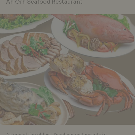
Ah Orh Seafood Restaurant
As one of the oldest Teochew restaurants in