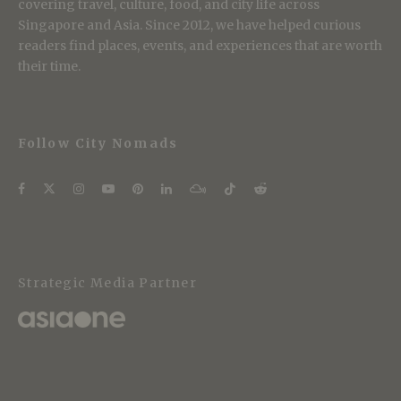
covering travel, culture, food, and city life across
Singapore and Asia. Since 2012, we have helped curious
readers find places, events, and experiences that are worth
their time.
Follow City Nomads
Strategic Media Partner