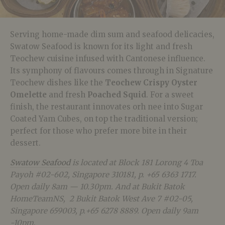
Serving home-made dim sum and seafood delicacies,
Swatow Seafood is known for its light and fresh
Teochew cuisine infused with Cantonese influence.
Its symphony of flavours comes through in Signature
Teochew dishes like the
Teochew Crispy Oyster
Omelette
and fresh
Poached Squid
. For a sweet
finish, the restaurant innovates orh nee into Sugar
Coated Yam Cubes, on top the traditional version;
perfect for those who prefer more bite in their
dessert.
Swatow Seafood
is located at Block 181 Lorong 4 Toa
Payoh #02-602, Singapore 310181, p. +65 6363 1717.
Open daily 8am — 10.30pm. And at Bukit Batok
HomeTeamNS,
2 Bukit Batok West Ave 7 #02-05,
Singapore 659003, p.+65 6278 8889. Open daily 9am
-10pm
.