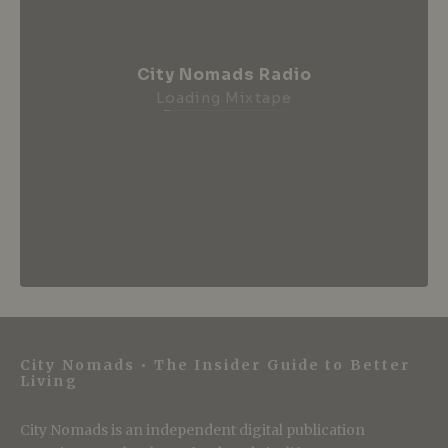
City Nomads Radio
Loading Mixtape
City Nomads • The Insider Guide to Better
Living
City Nomads is an independent digital publication