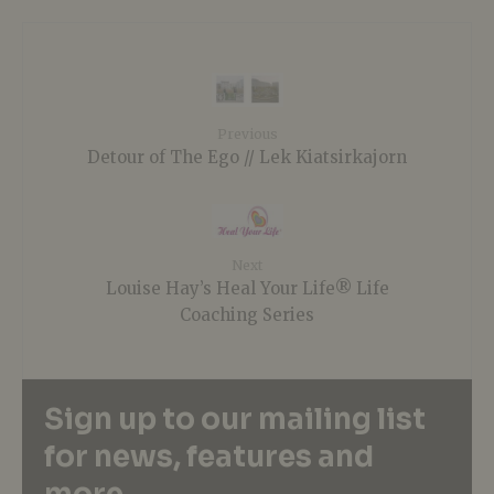
Previous
Detour of The Ego // Lek Kiatsirkajorn
Next
Louise Hay’s Heal Your Life® Life
Coaching Series
Sign up to our mailing list
for news, features and