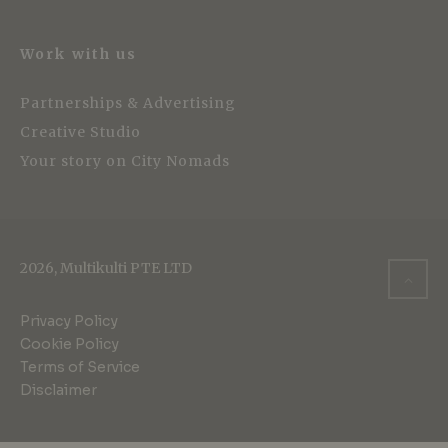
Work with us
Partnerships & Advertising
Creative Studio
Your story on City Nomads
2026, Multikulti PTE LTD
Privacy Policy
Cookie Policy
Terms of Service
Disclaimer