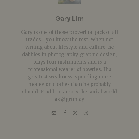
Gary Lim
Gary is one of those proverbial jack of all
trades... you know the rest. When not
writing about lifestyle and culture, he
dabbles in photography, graphic design,
plays four instruments and is a
professional wearer of bowties. His
greatest weakness: spending more
money on clothes than he probably
should. Find him across the social world
as @grimlay