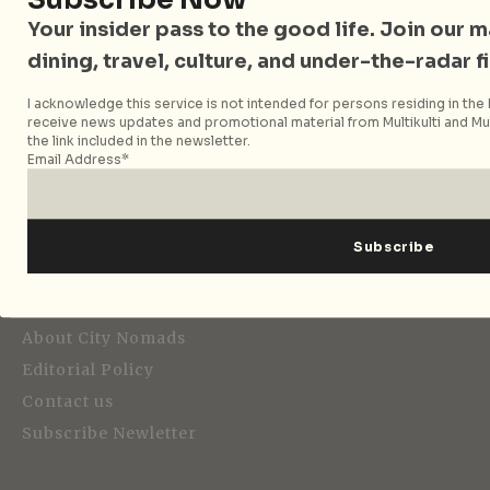
Your insider pass to the good life. Join our mai
dining, travel, culture, and under-the-radar f
I acknowledge this service is not intended for persons residing in the E
Strategic Media Partner
receive news updates and promotional material from Multikulti and Mult
the link included in the newsletter.
Email Address*
Editorial
About City Nomads
Editorial Policy
Contact us
Subscribe Newletter