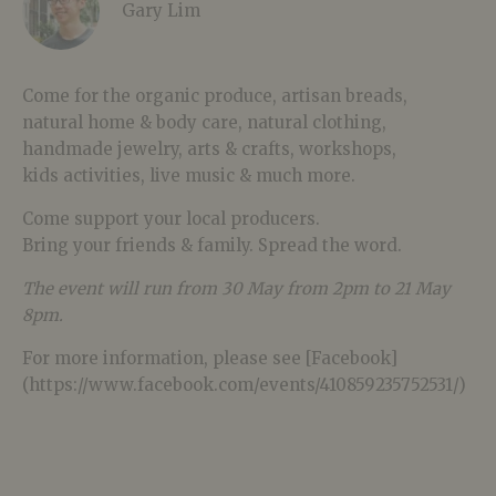
Gary Lim
Come for the organic produce, artisan breads,
natural home & body care, natural clothing,
handmade jewelry, arts & crafts, workshops,
kids activities, live music & much more.
Come support your local producers.
Bring your friends & family. Spread the word.
The event will run from 30 May from 2pm to 21 May
8pm.
For more information, please see [Facebook]
(https://www.facebook.com/events/410859235752531/)