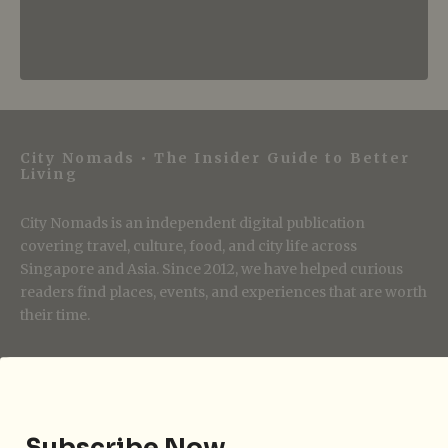
City Nomads • The Insider Guide to Better
Living
City Nomads is an independent digital publication
covering travel, culture, food, and city life across
Singapore and Asia. Since 2012, we have helped curious
readers find places, events, and experiences that are worth
their time.
Follow City Nomads
Subscribe Now