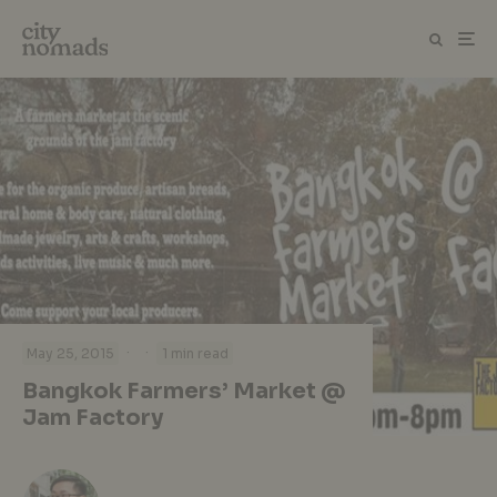
·
·
May 25, 2015
1 min read
Bangkok Farmers’ Market @
Jam Factory