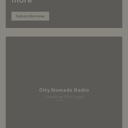
more
Subscribe now
City Nomads Radio
Loading Mixtape