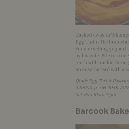
Tucked away in Whampoa
Egg Tart is the brainchi
Yunnan selling yoghurt 
by his wife. Bite into o
teeth will crackle throug
an oozy custard with a s
Qinde Egg Tart & Pastrie
320090, p. +65
9058 7398
Sat-Sun 10am–7pm.
Barcook Bake