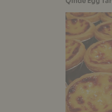
Qinde Egg Tar