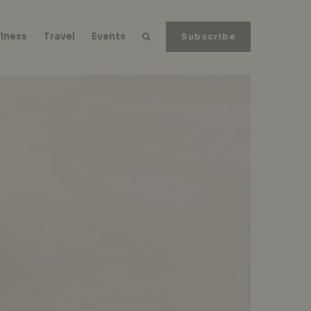
lness
Travel
Events
Subscribe