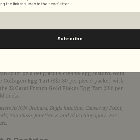
ng the link included in the newsletter.
st branch in ION Orchard last year drew snaking
utlet-strong
cha chaan teng
is now well on its way to
th HK pastry goodness. The star of the show here is
s (S$2.30 per piece), crafted to the recipe of Kowloon
 Shop. Whether you pick the butter cookie base or the
 can count on a delightfully creamy egg custard. Want
he
Collagen Egg Tart
(S$2.80 per piece) packed with
 the
22 Carat French Gold Flakes Egg Tart
(S$6 per
ld flecks.
tlets in ION Orchard, Bugis Junction, Causeway Point,
e, Sun Plaza, Junction 8, and Plaza Singapura. For
ere
.