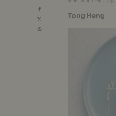
shortlist of the best egg
Tong Heng