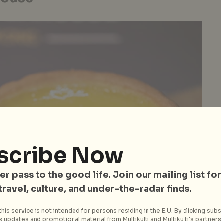
scribe Now
er pass to the good life. Join our mailing list for
 travel, culture, and under-the-radar finds.
his service is not intended for persons residing in the E.U. By clicking subs
 updates and promotional material from Multikulti and Multikulti's partners.