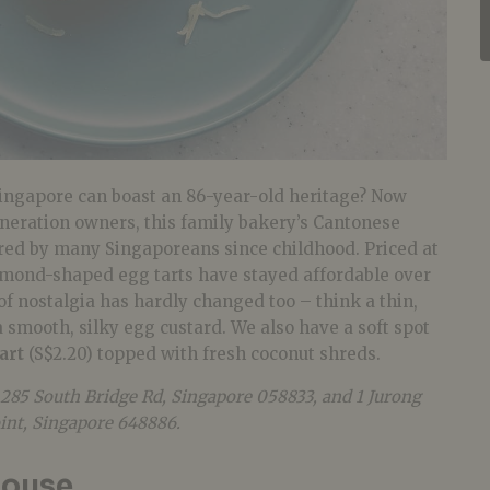
ngapore can boast an 86-year-old heritage? Now
neration owners, this family bakery’s Cantonese
red by many Singaporeans since childhood. Priced at
iamond-shaped egg tarts have stayed affordable over
 of nostalgia has hardly changed too – think a thin,
a smooth, silky egg custard. We also have a soft spot
art
(S$2.20) topped with fresh coconut shreds.
 285 South Bridge Rd, Singapore 058833, and 1 Jurong
oint, Singapore 648886.
house