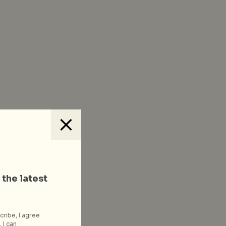
 the latest
cribe, I agree
 I can