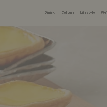
Dining
Culture
Lifestyle
Wel