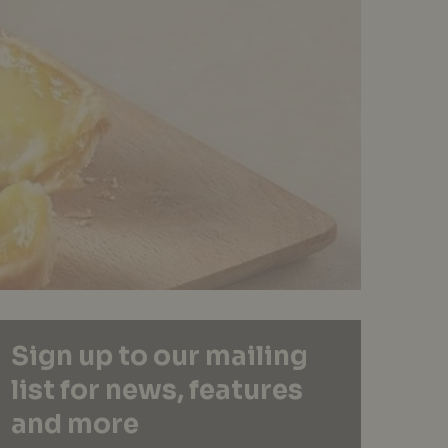
Sign up to our mailing
list for news, features
and more