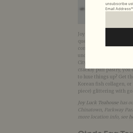
unsubscribe usi
Email Address*
Joy Luck Teahouse’s fir
queues, and the eight-o
conquering Singapore wi
undoubtedly the egg tart
City bakery Hoover Cake
crackly puff pastry, you
to luxe things up? Get t
Korean fish collagen, or
piece) glittering with go
Joy Luck Teahouse
has ou
Chinatown, Parkway Parad
more location info, see
h