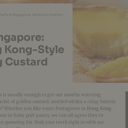
Best Egg Tarts in Singapore: Where to Find Hong Kong-Style and Portuguese Egg Custard Goodness
ingapore:
g Kong-Style
g Custard
rts is usually enough to get our mouths watering
irclet of golden custard, nestled within a crisp, buttery
ve? Whether you like yours Portuguese or
Hong Kong
-
ust or flaky puff pastry, we can all agree they’re
 queueing for. Sink your teeth right in with our