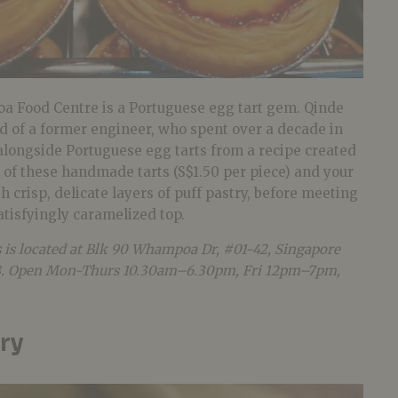
 Food Centre is a Portuguese egg tart gem. Qinde
ld of a former engineer, who spent over a decade in
alongside Portuguese egg tarts from a recipe created
ne of these handmade tarts (S$1.50 per piece) and your
h crisp, delicate layers of puff pastry, before meeting
atisfyingly caramelized top.
s
is located at Blk 90 Whampoa Dr, #01-42, Singapore
. Open Mon-Thurs 10.30am–6.30pm, Fri 12pm–7pm,
ry