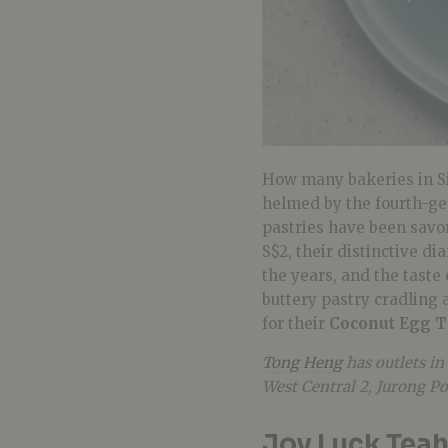
How many bakeries in Si
helmed by the fourth-ge
pastries have been savo
S$2, their distinctive d
the years, and the taste
buttery pastry cradling 
for their
Coconut Egg T
Tong Heng
has outlets in
West Central 2, Jurong P
Joy Luck Tea