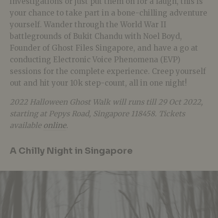
investigations or just put them on for a laugh, this is
your chance to take part in a bone-chilling adventure
yourself. Wander through the World War II
battlegrounds of Bukit Chandu with Noel Boyd,
Founder of Ghost Files Singapore, and have a go at
conducting Electronic Voice Phenomena (EVP)
sessions for the complete experience. Creep yourself
out and hit your 10k step-count, all in one night!
2022 Halloween Ghost Walk will runs till 29 Oct 2022,
starting at Pepys Road, Singapore 118458. Tickets
available
online
.
A Chilly Night in Singapore