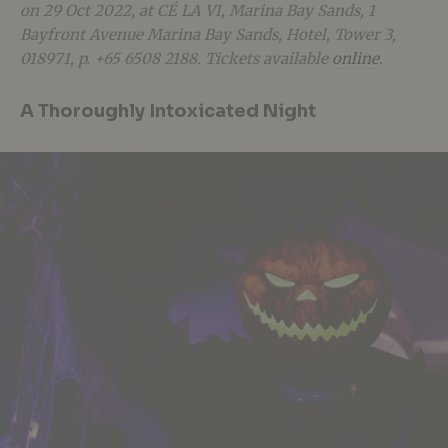
on 29 Oct 2022, at CÉ LA VI, Marina Bay Sands,
1
Bayfront Avenue Marina Bay Sands, Hotel, Tower 3,
018971, p. +65 6508 2188. Tickets available
online
.
A Thoroughly Intoxicated Night