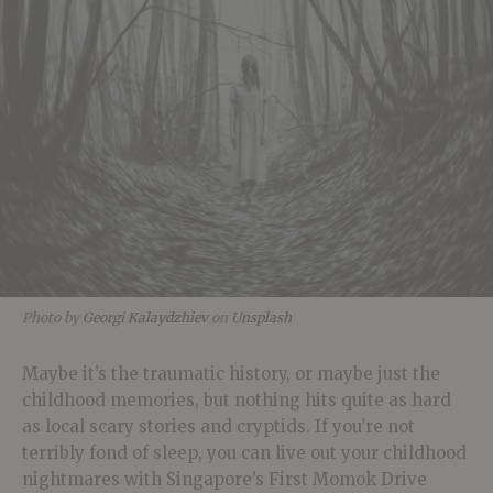
Photo by
Georgi Kalaydzhiev
on
Unsplash
Maybe it’s the traumatic history, or maybe just the
childhood memories, but nothing hits quite as hard
as local scary stories and cryptids. If you’re not
terribly fond of sleep, you can live out your childhood
nightmares with Singapore’s First Momok Drive