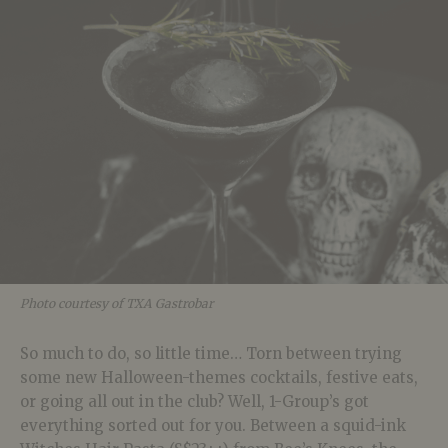
Photo courtesy of TXA Gastrobar
So much to do, so little time… Torn between trying
some new Halloween-themes cocktails, festive eats,
or going all out in the club? Well, 1-Group’s got
everything sorted out for you. Between a squid-ink