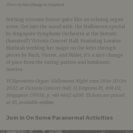
Photo by
Hao Zhang
on
Unsplash
Nothing screams horror quite like an echoing organ
score. Get into the mood with the Halloween special
by Singapore Symphony Orchestra at the historic
(haunted?) Victoria Concert Hall. Featuring Loraine
Muthiah working her magic on the keys through
pieces by Bach, Vierne, and Mulet, it’s a nice change
of pace from the raving parties and bombastic
movies.
VCHpresents Organ: Halloween Night runs 29 to 30 Oct
2022, at Victoria Concert Hall,
11 Empress Pl, #01-02,
Singapore 179558
, p. +65 6602 4200. Tickets are priced
at $5, available
online
.
Join in On Some Paranormal Activities