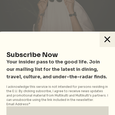
Photo by
Ruan Richard Rodrigues
on
Unsplash
Subscribe Now
Your insider pass to the good life. Join
Still reeling from your ex? It’s time to block their
number and go for cries of a different kind. THIS IS
our mailing list for the latest in dining,
HEARTBREAK brings you their Halloween party with
travel, culture, and under-the-radar finds.
break-up tracks ranging from emo My Chemical
Romance songs to Dua Lipa tunes about moving on,
I acknowledge this service is not intended for persons residing in
the E.U. By clicking subscribe, I agree to receive news updates
with a special guest DJ set by Musical Trio BRB. Get
and promotional material from Multikulti and Multikulti's partners. I
dressed in your spookiest outfit (but keep the
can unsubscribe using the link included in the newsletter.
Email Address*
running mascara on) for a free beer. You might not be
able to drown your ex, but you can drown out the