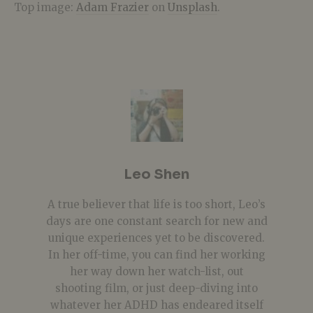
Top image:
Adam Frazier
on
Unsplash
.
Leo Shen
A true believer that life is too short, Leo’s
days are one constant search for new and
unique experiences yet to be discovered.
In her off-time, you can find her working
her way down her watch-list, out
shooting film, or just deep-diving into
whatever her ADHD has endeared itself