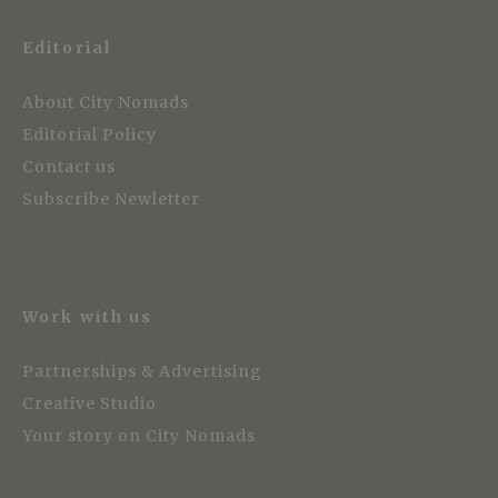
Editorial
About City Nomads
Editorial Policy
Contact us
Subscribe Newletter
Work with us
Partnerships & Advertising
Creative Studio
Your story on City Nomads