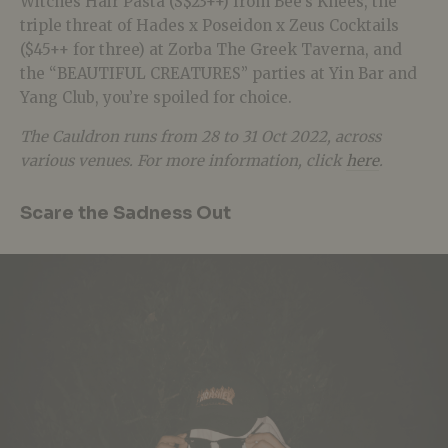
Witches Hair Pasta (S$23++) from Bee’s Knees, the
triple threat of Hades x Poseidon x Zeus Cocktails
($45++ for three) at Zorba The Greek Taverna, and
the “BEAUTIFUL CREATURES” parties at Yin Bar and
Yang Club, you’re spoiled for choice.
The Cauldron runs from 28 to 31 Oct 2022, across
various venues. For more information, click
here
.
Scare the Sadness Out