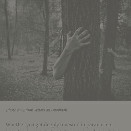
Photo by
Simon Wijers
on
Unsplash
Whether you get deeply invested in paranormal