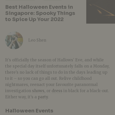
Best Halloween Events in
Singapore: Spooky Things
to Spice Up Your 2022
Leo Shen
It’s officially the season of Hallows’ Eve, and while
the special day itself unfortunately falls on a Monday,
there’s no lack of things to do in the days leading up
to it – so you can go all out. Relive childhood
nightmares, reenact your favourite paranormal
investigation
shows
, or
dress
in black for a black-out.
Either way, it’s a
party
.
Halloween Events