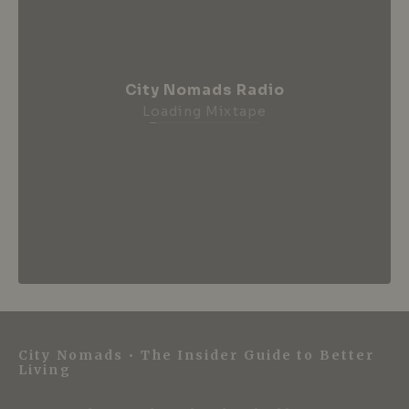
City Nomads Radio
Loading Mixtape
City Nomads • The Insider Guide to Better
Living