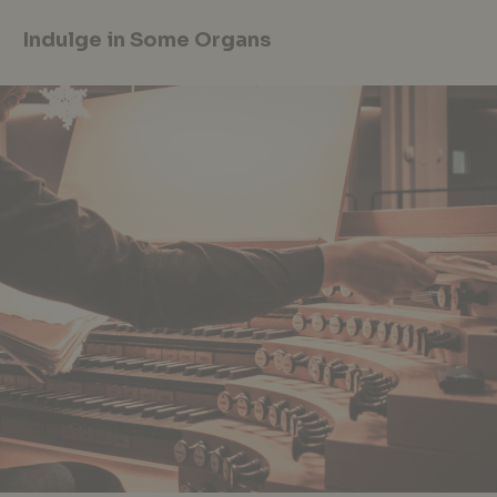
Indulge in Some Organs