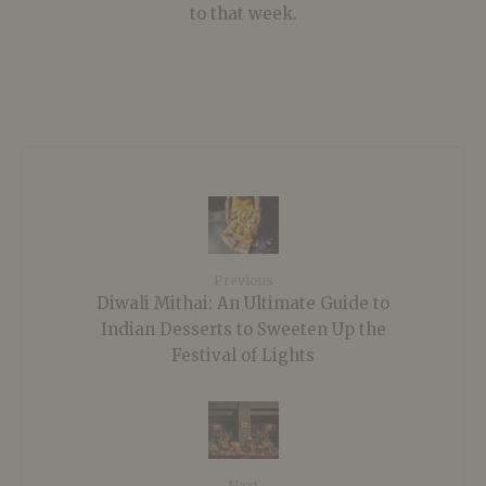
to that week.
Previous
Diwali Mithai: An Ultimate Guide to
Indian Desserts to Sweeten Up the
Festival of Lights
Next