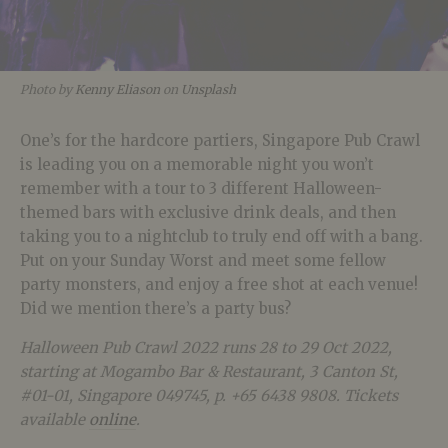
Photo by
Kenny Eliason
on
Unsplash
One’s for the hardcore partiers, Singapore Pub Crawl
is leading you on a memorable night you won’t
remember with a tour to 3 different Halloween-
themed bars with exclusive drink deals, and then
taking you to a nightclub to truly end off with a bang.
Put on your Sunday Worst and meet some fellow
party monsters, and enjoy a free shot at each venue!
Did we mention there’s a party bus?
Halloween Pub Crawl 2022 runs 28 to 29 Oct 2022,
starting at
Mogambo Bar & Restaurant, 3 Canton
St,
#01-01, Singapore 049745, p. +65 6438 9808. Tickets
available
online
.