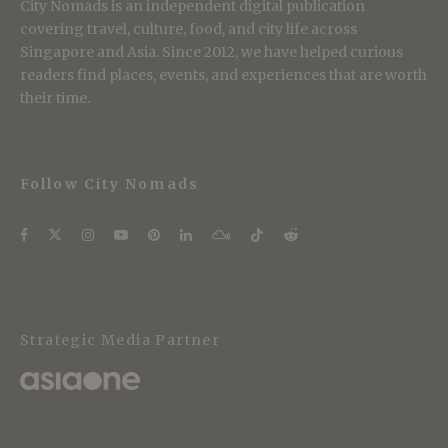
City Nomads is an independent digital publication
covering travel, culture, food, and city life across
Singapore and Asia. Since 2012, we have helped curious
readers find places, events, and experiences that are worth
their time.
Follow City Nomads
Strategic Media Partner