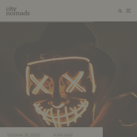
·
·
October 18, 2022
4 min read