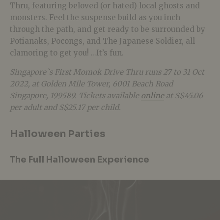
Thru, featuring beloved (or hated) local ghosts and
monsters. Feel the suspense build as you inch
through the path, and get ready to be surrounded by
Potianaks, Pocongs, and The Japanese Soldier, all
clamoring to get you! …It’s fun.
Singapore`s First Momok Drive Thru runs 27 to 31 Oct
2022, at Golden Mile Tower, 6001 Beach Road
Singapore, 199589. Tickets available
online
at S$45.06
per adult and S$25.17 per child.
Halloween Parties
The Full Halloween Experience