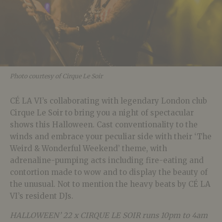
Photo courtesy of Cirque Le Soir
CÉ LA VI’s collaborating with legendary London club
Cirque Le Soir to bring you a night of spectacular
shows this Halloween. Cast conventionality to the
winds and embrace your peculiar side with their ‘The
Weird & Wonderful Weekend’ theme, with
adrenaline-pumping acts including fire-eating and
contortion made to wow and to display the beauty of
the unusual. Not to mention the heavy beats by CÉ LA
VI’s resident DJs.
HALLOWEEN’ 22 x CIRQUE LE SOIR runs 10pm to 4am