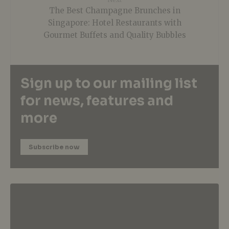
The Best Champagne Brunches in
Singapore: Hotel Restaurants with
Gourmet Buffets and Quality Bubbles
Sign up to our mailing list
for news, features and
more
Subscribe now