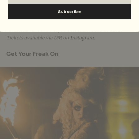
memories this night.
THIS IS HEARTBREAK (Halloween Edition) runs 10pm
to 2.30am on 23 Oct 2022, at Projector X: Riverside,
Riverside Point #04-13
,
30 Merchant Road 058282.
Tickets available via DM on
Instagram
.
Get Your Freak On