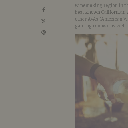
winemaking region in th
best known Californian 
other AVAs (American Viti
gaining renown as well.