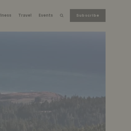
lness
Travel
Events
Subscribe