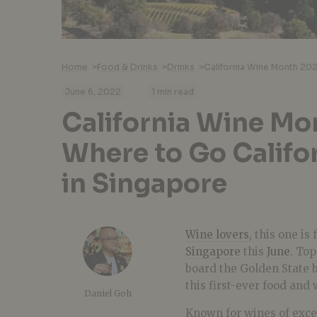
Home
>
Food & Drinks
>
Drinks
>
·
·
June 6, 2022
1 min read
California Wine Mo
Where to Go Califor
in Singapore
Wine lovers
, this one is
Singapore
this
June
. To
board the Golden State 
this first-ever food and 
Daniel Goh
Known for wines of except