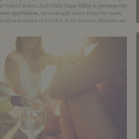
e United States. And while
Napa Valley is perhaps the
wine appellation
, increasingly wines from the many
cultural Areas) of its total of 143 across California are