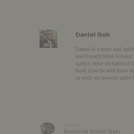
Daniel Goh
Daniel is a wine and spiri
and French Wine Scholar 
spirits, wine on Spirited
food. How he still finds t
as well, we haven't quite 
Previous
Restaurant Review: Jypsy