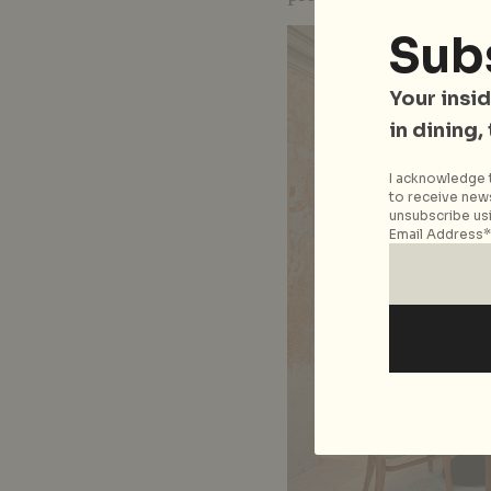
Sub
Your insid
in dining,
I acknowledge t
to receive news
unsubscribe usi
Email Address*