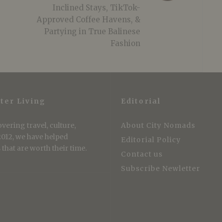
Inclined Stays, TikTok-
Approved Coffee Havens, &
Partying in True Balinese
Fashion
ter Living
Editorial
vering travel, culture,
About City Nomads
 2012, we have helped
Editorial Policy
that are worth their time.
Contact us
Subscribe Newletter