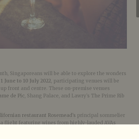
nth, Singaporeans will be able to explore the wonders
m
1 June to 10 July 2022
, participating venues will be
s up front and centre. These on-premise venues
ame de Pic
, Shang Palace, and Lawry’s The Prime Rib
ifornian restaurant Rosemead’s
principal sommelier
a flight featuring wines from highly-lauded AVAs
ussian River Valley, and Paso Robles that highlight
Deloach, Kistler, and If You See Kay.