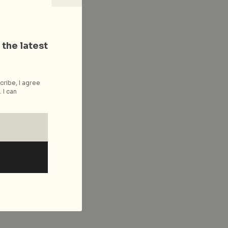
 the latest
cribe, I agree
 I can