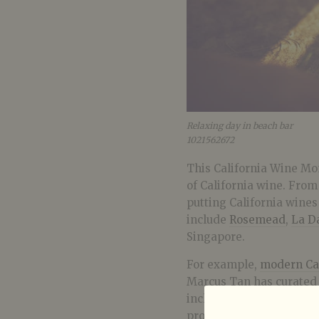
Relaxing day in beach bar
1021562672
This California Wine Mo
of California wine. Fro
putting California wine
include
Rosemead
,
La D
Singapore.
For example,
modern Cal
Marcus Tan has curated 
including Napa Valley, R
produces Cruse Wine Co, 