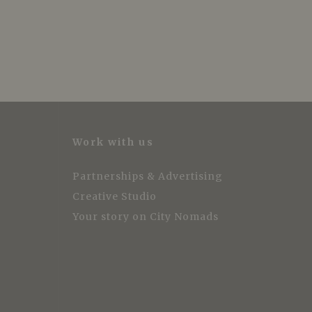
Work with us
Partnerships & Advertising
Creative Studio
Your story on City Nomads