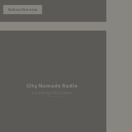
Subscribe now
City Nomads Radio
Loading Mixtape