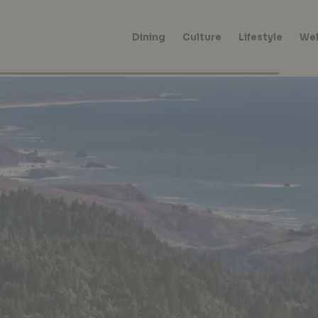
Dining
Culture
Lifestyle
Wel