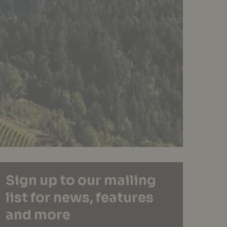
Sign up to our mailing
list for news, features
and more