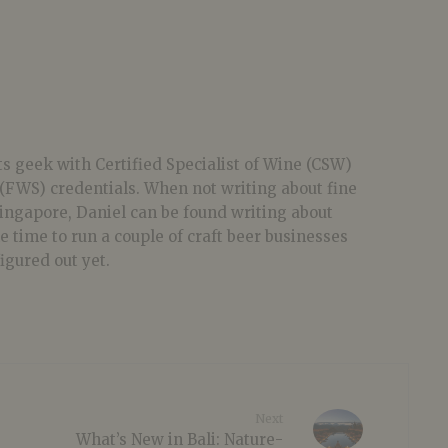
ts geek with Certified Specialist of Wine (CSW)
(FWS) credentials. When not writing about fine
 Singapore, Daniel can be found writing about
he time to run a couple of craft beer businesses
figured out yet.
Next
What’s New in Bali: Nature-