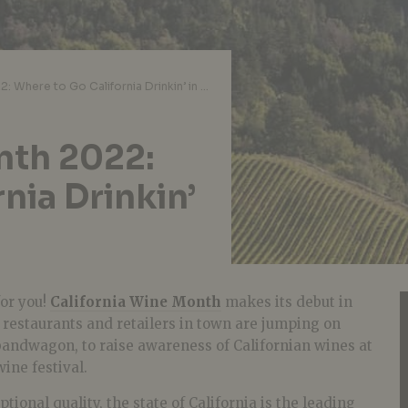
California Wine Month 2022: Where to Go California Drinkin’ in Singapore
nth 2022:
nia Drinkin’
 for you!
California Wine Month
makes its debut in
p restaurants and retailers in town are jumping on
bandwagon, to raise awareness of Californian wines at
wine festival.
ional quality, the state of California is the leading