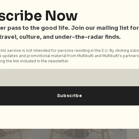
scribe Now
er pass to the good life. Join our mailing list for
 travel, culture, and under-the-radar finds.
his service is not intended for persons residing in the E.U. By clicking subs
 updates and promotional material from Multikulti and Multikulti's partners.
ng the link included in the newsletter.