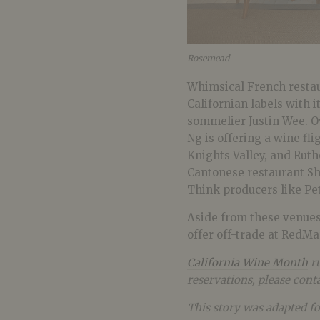
Rosemead
Whimsical French restau
Californian labels with
sommelier Justin Wee. O
Ng is offering a wine fl
Knights Valley, and Ruth
Cantonese restaurant Sha
Think producers like Pe
Aside from these venues,
offer off-trade at RedMa
California Wine Month
ru
reservations, please conta
This story was adapted f