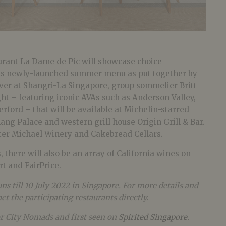
rant La Dame de Pic will showcase choice
 its newly-launched summer menu as put together by
ver at Shangri-La Singapore, group sommelier Britt
ight – featuring iconic AVAs such as Anderson Valley,
erford – that will be available at Michelin-starred
ng Palace and western grill house Origin Grill & Bar.
ter Michael Winery and Cakebread Cellars.
 there will also be an array of California wines on
rt and FairPrice.
ns till 10 July 2022 in Singapore. For more details and
ct the participating restaurants directly.
or City Nomads and first seen on
Spirited Singapore
.