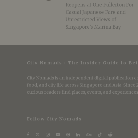
Reopens at One Fullerton For
Casual Japanese Fare and
Unrestricted Views of
Singapore’s Marina Bay
City Nomads • The Insider Guide to Bet
City Nomads is an independent digital publication co
food, and city life across Singapore and Asia. Since
curious readers find places, events, and experiences 
Follow City Nomads