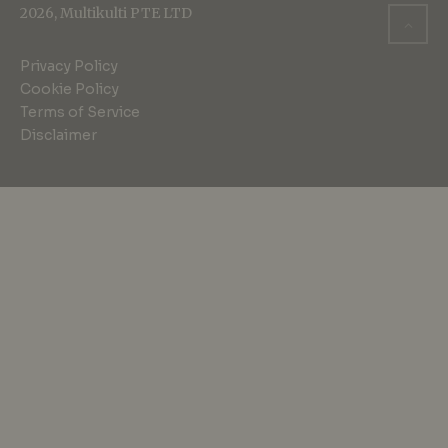
2026, Multikulti PTE LTD
Privacy Policy
Cookie Policy
Terms of Service
Disclaimer