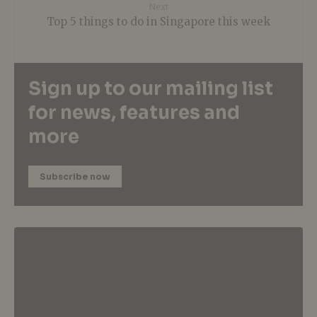
Next
Top 5 things to do in Singapore this week
Sign up to our mailing list
for news, features and
more
Subscribe now