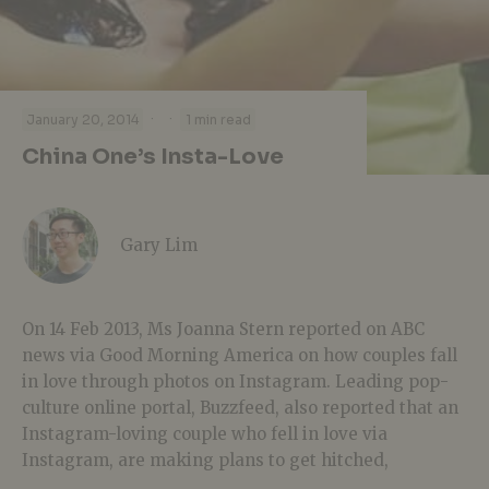
·
·
January 20, 2014
1 min read
China One’s Insta-Love
Gary Lim
On 14 Feb 2013, Ms Joanna Stern reported on ABC
news via Good Morning America on how couples fall
in love through photos on Instagram. Leading pop-
culture online portal, Buzzfeed, also reported that an
Instagram-loving couple who fell in love via
Instagram, are making plans to get hitched,