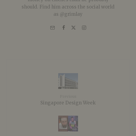
should. Find him across the social world
as @grimlay
Previous
Singapore Design Week