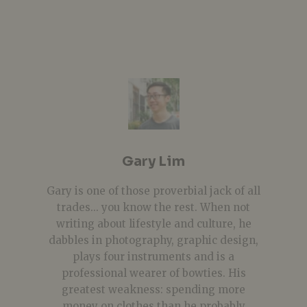
Gary Lim
Gary is one of those proverbial jack of all
trades... you know the rest. When not
writing about lifestyle and culture, he
dabbles in photography, graphic design,
plays four instruments and is a
professional wearer of bowties. His
greatest weakness: spending more
money on clothes than he probably