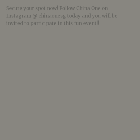
Secure your spot now! Follow China One on
Instagram @ chinaonesg today and you will be
invited to participate in this fun event!!