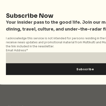
Singapore and Asia. Since 2012, we have helped curious
readers find places, events, and experiences that are worth
their time.
Subscribe Now
Your insider pass to the good life. Join our mai
dining, travel, culture, and under-the-radar f
Follow City Nomads
I acknowledge this service is not intended for persons residing in the E
receive news updates and promotional material from Multikulti and Mult
the link included in the newsletter.
Email Address*
Strategic Media Partner