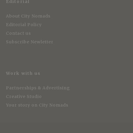
Editorial
About City Nomads
Editorial Policy
Contact us
Subscribe Newletter
Work with us
Partnerships & Advertising
Creative Studio
Your story on City Nomads