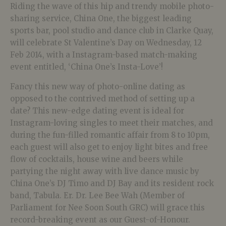
Riding the wave of this hip and trendy mobile photo-
sharing service, China One, the biggest leading
sports bar, pool studio and dance club in Clarke Quay,
will celebrate St Valentine’s Day on Wednesday, 12
Feb 2014, with a Instagram-based match-making
event entitled, ‘China One’s Insta-Love’!
Fancy this new way of photo-online dating as
opposed to the contrived method of setting up a
date? This new-edge dating event is ideal for
Instagram-loving singles to meet their matches, and
during the fun-filled romantic affair from 8 to 10pm,
each guest will also get to enjoy light bites and free
flow of cocktails, house wine and beers while
partying the night away with live dance music by
China One’s DJ Timo and DJ Bay and its resident rock
band, Tabula. Er. Dr. Lee Bee Wah (Member of
Parliament for Nee Soon South GRC) will grace this
record-breaking event as our Guest-of-Honour.