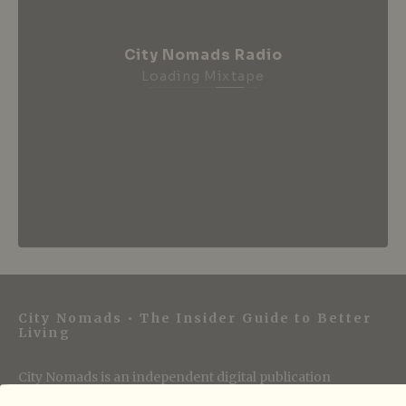
City Nomads Radio
Loading Mixtape
City Nomads • The Insider Guide to Better
Living
City Nomads is an independent digital publication
covering travel, culture, food, and city life across