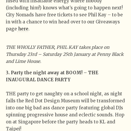
fused with insatiable energy where nobody
(including him!) knows what’s going to happen next!
City Nomads have free tickets to see Phil Kay – to be
in with a chance to win head over to our Giveaways
page
here
.
THE WHOLLY FATHER, PHIL KAY takes place on
Thursday 23rd – Saturday 25th January at Penny Black
and Lime House.
3. Party the night away at BOOM! – THE
INAUGURAL DANCE PARTY
THE party to get naughty on a school night, as night
falls the Red Dot Design Museum will be transformed
into one big bad ass dance party featuring global DJs
spinning progressive house and eclectic sounds. Hop
on at Singapore before the party heads to KL and
Taipei!