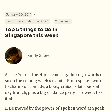
·
January 20, 2014
·
Last updated:
March 4, 2026
2 min read
Top 5 things to do in
Singapore this week
Emily Seow
As the Year of the Horse comes galloping towards us,
so do the coming week’s events! From spoken word,
to champion comedy, a boozy cruise, a laid back all
day brunch, plus a big ol’ dance party, this week has
it all.
1. Be moved by the power of spoken word at Speak