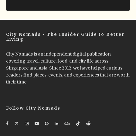
City Nomads • The Insider Guide to Better
Living
City Nomads is an independent digital publication
covering travel, culture, food, and city life across
Singapore and Asia. Since 2012, we have helped curious
readers find places, events, and experiences that are worth
their time.
Follow City Nomads