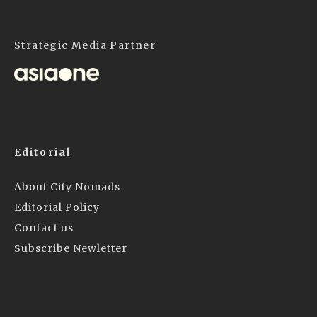
Strategic Media Partner
Editorial
About City Nomads
Editorial Policy
Contact us
Subscribe Newletter