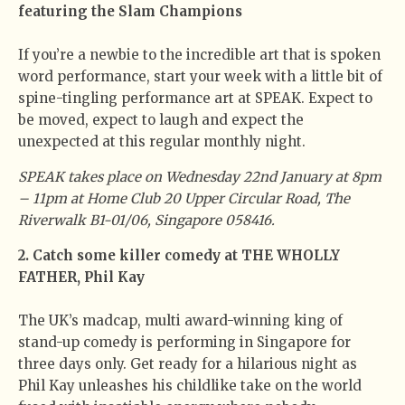
featuring the Slam Champions
If you’re a newbie to the incredible art that is spoken
word performance, start your week with a little bit of
spine-tingling performance art at SPEAK. Expect to
be moved, expect to laugh and expect the
unexpected at this regular monthly night.
SPEAK takes place on Wednesday 22nd January at 8pm
– 11pm at Home Club 20 Upper Circular Road, The
Riverwalk B1-01/06, Singapore 058416.
2. Catch some killer comedy at THE WHOLLY
FATHER, Phil Kay
The UK’s madcap, multi award-winning king of
stand-up comedy is performing in Singapore for
three days only. Get ready for a hilarious night as
Phil Kay unleashes his childlike take on the world