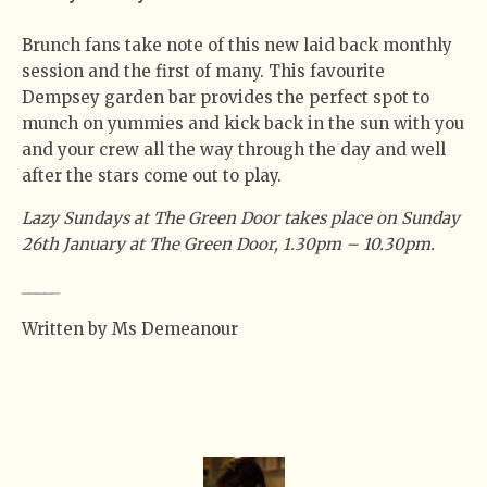
Brunch fans take note of this new laid back monthly
session and the first of many. This favourite
Dempsey garden bar provides the perfect spot to
munch on yummies and kick back in the sun with you
and your crew all the way through the day and well
after the stars come out to play.
Lazy Sundays at The Green Door takes place on Sunday
26th January at The Green Door, 1.30pm – 10.30pm.
_
_
_
_
_
Written by Ms Demeanour