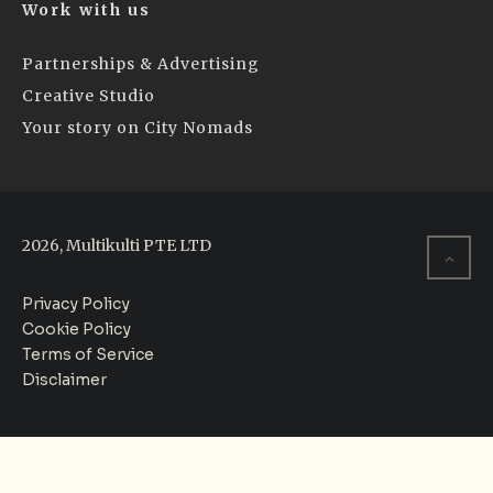
Work with us
Partnerships & Advertising
Creative Studio
Your story on City Nomads
2026, Multikulti PTE LTD
Privacy Policy
Cookie Policy
Terms of Service
Disclaimer