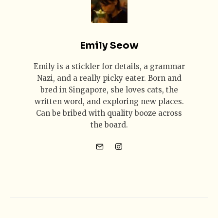
Emily Seow
Emily is a stickler for details, a grammar
Nazi, and a really picky eater. Born and
bred in Singapore, she loves cats, the
written word, and exploring new places.
Can be bribed with quality booze across
the board.