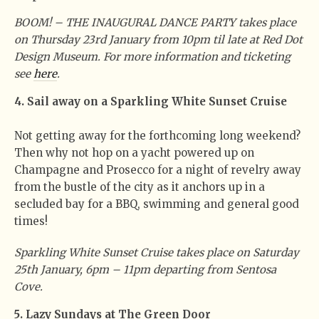
BOOM! – THE INAUGURAL DANCE PARTY takes place
on Thursday 23rd January from 10pm til late at Red Dot
Design Museum. For more information and ticketing
see
here
.
4. Sail away on a Sparkling White Sunset Cruise
Not getting away for the forthcoming long weekend?
Then why not hop on a yacht powered up on
Champagne and Prosecco for a night of revelry away
from the bustle of the city as it anchors up in a
secluded bay for a BBQ, swimming and general good
times!
Sparkling White Sunset Cruise takes place on Saturday
25th January, 6pm – 11pm departing from Sentosa
Cove.
5. Lazy Sundays at The Green Door