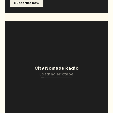
Subscribe now
City Nomads Radio
Loading Mixtape