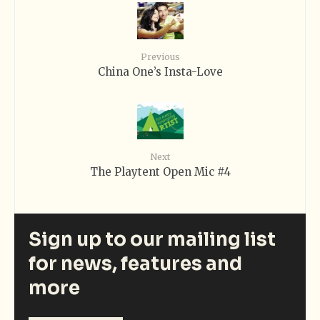
Previous
China One’s Insta-Love
Next
The Playtent Open Mic #4
Sign up to our mailing list
for news, features and
more